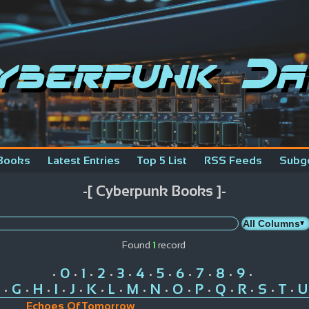
yberpunk Da
Books
Latest Entries
Top 5 List
RSS Feeds
Subg
-[ Cyberpunk Books ]-
Found
1
record
0
1
2
3
4
5
6
7
8
9
•
•
•
•
•
•
•
•
•
•
•
G
H
I
J
K
L
M
N
O
P
Q
R
S
T
U
•
•
•
•
•
•
•
•
•
•
•
•
•
•
•
Echoes Of Tomorrow