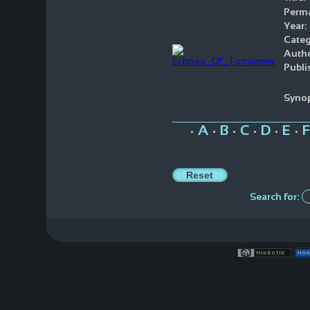
Perma
Year:
Categ
Autho
Publi
Synop
A
B
C
D
E
F
•
•
•
•
•
•
Search for: