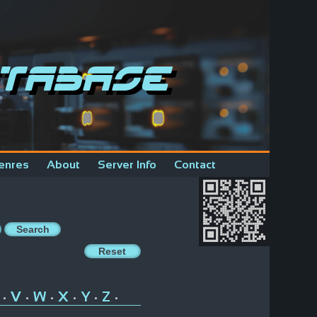
tabase
enres
About
Server Info
Contact
V
W
X
Y
Z
•
•
•
•
•
•