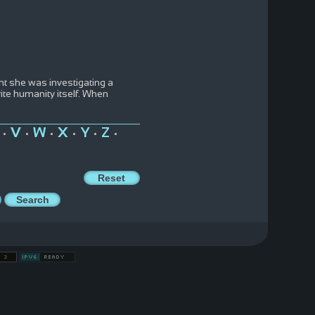
ht she was investigating a
ite humanity itself. When
V
W
X
Y
Z
•
•
•
•
•
•