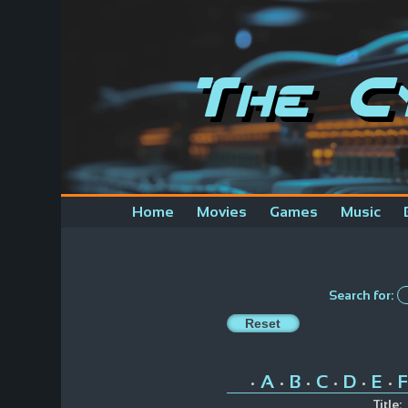
The C
Home
Movies
Games
Music
Search for:
A
B
C
D
E
F
•
•
•
•
•
•
Title: