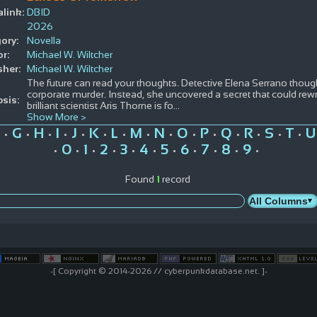
link:
DBID
2026
ory:
Novella
r:
Michael W. Wiltcher
sher:
Michael W. Wiltcher
The future can read your thoughts. Detective Elena Serrano thoug
corporate murder. Instead, she uncovered a secret that could rewr
sis:
brilliant scientist Aris Thorne is fo
...
Show More >
G
H
I
J
K
L
M
N
O
P
Q
R
S
T
U
•
•
•
•
•
•
•
•
•
•
•
•
•
•
•
0
1
2
3
4
5
6
7
8
9
•
•
•
•
•
•
•
•
•
•
•
Found
1
record
-[ Copyright © 2014-2026 // cyberpunkdatabase.net. ]-