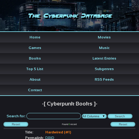
The Cyberpunk Database
Home
Movies
Games
Music
Books
Latest Entries
Top 5 List
Subgenres
About
RSS Feeds
Contact
-[ Cyberpunk Books ]-
Search for:
Found
1
record
Title:
Hardwired (#1)
Permalink:
DBID