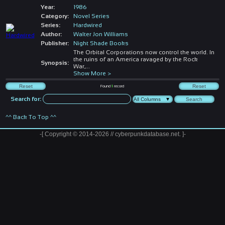
Year:
1986
Category:
Novel Series
Series:
Hardwired
Author:
Walter Jon Williams
Publisher:
Night Shade Books
The Orbital Corporations now control the world. In
the ruins of an America ravaged by the Rock
Synopsis:
War,
...
Show More >
Found
1
record
Search for:
^^ Back To Top ^^
-[ Copyright © 2014-2026 // cyberpunkdatabase.net. ]-