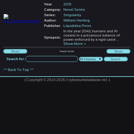
Year:
2015
Category:
Novel Series
Series:
Singularity
Author:
William Hertling
Publisher:
Liquididea Press
In the year 2043, humans and AI
coexist in a precarious balance of
Synopsis:
power enforced by a rigid caste
...
Show More >
Found
1
record
Search for:
^^ Back To Top ^^
-[ Copyright © 2014-2026 // cyberpunkdatabase.net. ]-