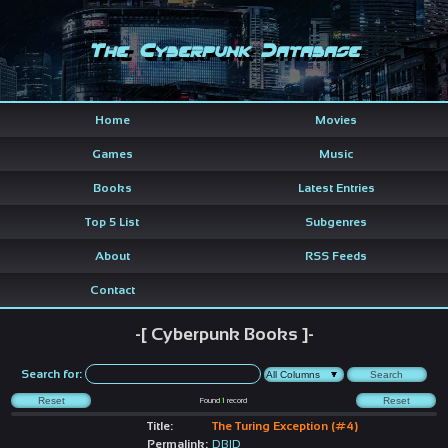
The Cyberpunk Database
Home
Movies
Games
Music
Books
Latest Entries
Top 5 List
Subgenres
About
RSS Feeds
Contact
-[ Cyberpunk Books ]-
Search for:
Found
1
record
Title:
The Turing Exception (#4)
Permalink:
DBID