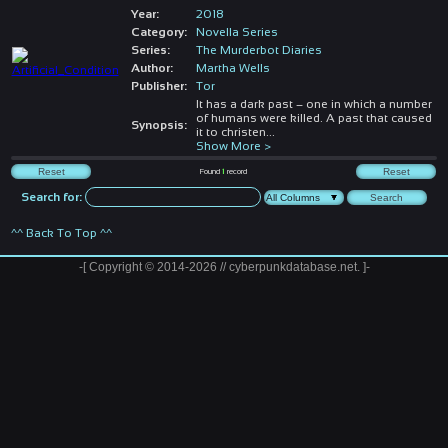
Year:
2018
Category:
Novella Series
Series:
The Murderbot Diaries
Author:
Martha Wells
Publisher:
Tor
It has a dark past – one in which a number
of humans were killed. A past that caused
Synopsis:
it to christen
...
Show More >
Found
1
record
Search for:
^^ Back To Top ^^
-[ Copyright © 2014-2026 // cyberpunkdatabase.net. ]-