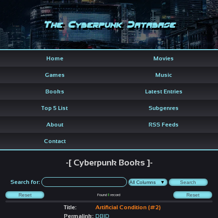
The Cyberpunk Database
Home
Movies
Games
Music
Books
Latest Entries
Top 5 List
Subgenres
About
RSS Feeds
Contact
-[ Cyberpunk Books ]-
Search for:
Found
1
record
Title:
Artificial Condition (#2)
Permalink:
DBID