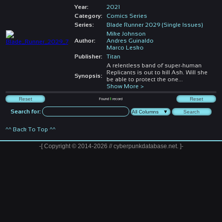
Year:
2021
Category:
Comics Series
Series:
Blade Runner 2029 (Single Issues)
Mike Johnson
Author:
Andres Guinaldo
Marco Lesko
Publisher:
Titan
A relentless band of super-human
Replicants is out to kill Ash. Will she
Synopsis:
be able to protect the one
...
Show More >
Found
1
record
Search for:
^^ Back To Top ^^
-[ Copyright © 2014-2026 // cyberpunkdatabase.net. ]-