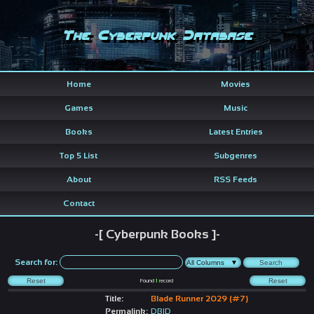
The Cyberpunk Database
Home
Movies
Games
Music
Books
Latest Entries
Top 5 List
Subgenres
About
RSS Feeds
Contact
-[ Cyberpunk Books ]-
Search for:
Found
1
record
Title:
Blade Runner 2029 (#7)
Permalink:
DBID