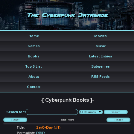
The Cyberpunk Database
Home
Movies
Games
Music
Books
Latest Entries
Top 5 List
Subgenres
About
RSS Feeds
Contact
-[ Cyberpunk Books ]-
Search for:
Found
1
record
Title:
Zer0-Day (#1)
Permalink:
DBID