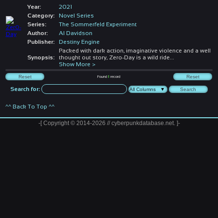
Year:
2021
Category:
Novel Series
Series:
The Sommerfeld Experiment
Author:
Al Davidson
Publisher:
Destiny Engine
Packed with dark action, imaginative violence and a well
Synopsis:
thought out story, Zero-Day is a wild ride
...
Show More >
Found
1
record
Search for:
^^ Back To Top ^^
-[ Copyright © 2014-2026 // cyberpunkdatabase.net. ]-