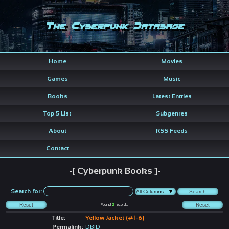
The Cyberpunk Database
Home
Movies
Games
Music
Books
Latest Entries
Top 5 List
Subgenres
About
RSS Feeds
Contact
-[ Cyberpunk Books ]-
Search for:
Found
2
records
Title:
Yellow Jacket (#1-6)
Permalink:
DBID