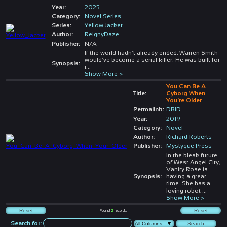
Year:
2025
Category:
Novel Series
Series:
Yellow Jacket
Author:
ReignyDaze
Publisher:
N/A
If the world hadn’t already ended, Warren Smith
would’ve become a serial killer. He was built for
Synopsis:
i
...
Show More >
You Can Be A
Title:
Cyborg When
You're Older
Permalink:
DBID
Year:
2019
Category:
Novel
Author:
Richard Roberts
Publisher:
Mystyque Press
In the bleak future
of West Angel City,
Vanity Rose is
Synopsis:
having a great
time. She has a
loving robot
...
Show More >
Found
2
records
Search for: