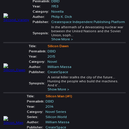
Permalink:
DBID
Year:
1953
Category:
Novella
Author:
Philip K. Dick
Publisher:
Createspace Independent Publishing Platform
In the aftermath of a devastating nuclear war
between the United Nations and the Soviet
Synopsis:
Union, soph
...
Show More >
Title:
Silicon Dawn
Permalink:
DBID
Year:
2015
Category:
Novel
Author:
William Massa
Publisher:
CreateSpace
A serial killer stalks the city of the future...
Hunting the people who build the machines.
Synopsis:
And it'
...
Show More >
Title:
Silicon Man (#1)
Permalink:
DBID
Year:
2014
Category:
Novel Series
Series:
Silicon World
Author:
William Massa
Publisher:
CreateSpace