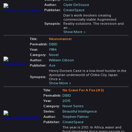
Author:
Clyde DeSouza
Publisher:
CreateSpace
Dan's work involves creating
commercially viable Augmented
Synopsis:
Reality solutions. The recession and
an
...
Show More >
Title:
Neuromancer
Permalink:
DBID
Year:
1984
Category:
Novel
Author:
William Gibson
Publisher:
Ace
Henry Dorsett Case is a low-level hustler in the
dystopian underworld of Chiba City, Japan.
Synopsis:
Once a
...
Show More >
Title:
No Grave For A Fox (#2)
Permalink:
DBID
Year:
2015
Category:
Novel Series
Series:
Beautiful Intelligence
Author:
Stephen Palmer
Publisher:
CreateSpace
The year is 2110. In Africa, water and
food shortages force many people to