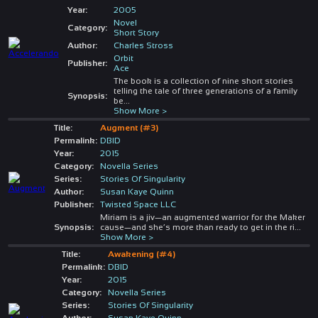
Year:
2005
Novel
Category:
Short Story
Author:
Charles Stross
Orbit
Publisher:
Ace
The book is a collection of nine short stories
telling the tale of three generations of a family
Synopsis:
be
...
Show More >
Title:
Augment (#3)
Permalink:
DBID
Year:
2015
Category:
Novella Series
Series:
Stories Of Singularity
Author:
Susan Kaye Quinn
Publisher:
Twisted Space LLC
Miriam is a jiv—an augmented warrior for the Maker
Synopsis:
cause—and she’s more than ready to get in the ri
...
Show More >
Title:
Awakening (#4)
Permalink:
DBID
Year:
2015
Category:
Novella Series
Series:
Stories Of Singularity
Author:
Susan Kaye Quinn