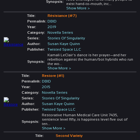
Synopsis:
exist hand-to-mouth, inc
...
Show More >
Title:
Résistance (#7)
Permalink:
DBID
Year:
2019
Category:
Novella Series
Series:
Stories Of Singularity
Author:
Susan Kaye Quinn
Publisher:
Twisted Space LLC
Kamali LeClair’s dance is her prayer—and her
rebellion against the human/bot hybrids who run
Synopsis:
the wo
...
Show More >
Title:
Restore (#1)
Permalink:
DBID
Year:
2015
Category:
Novella Series
Series:
Stories Of Singularity
Author:
Susan Kaye Quinn
Publisher:
Twisted Space LLC
Restorative Human Medical Care Unit 7435,
sentience level fifty, is happiness level five out of
Synopsis:
ten
...
Show More >
Title:
Second Variety