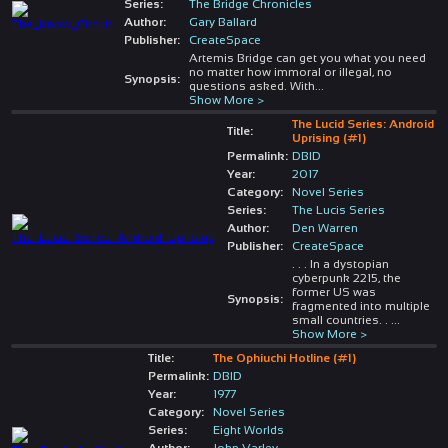
Series:
The Bridge Chronicles
Author:
Gary Ballard
Publisher:
CreateSpace
Artemis Bridge can get you what you need
no matter how immoral or illegal, no
Synopsis:
questions asked. With
...
Show More >
The Lucid Series: Android
Title:
Uprising (#1)
Permalink:
DBID
Year:
2017
Category:
Novel Series
Series:
The Lucis Series
Author:
Den Warren
Publisher:
CreateSpace
. . . In a dystopian
cyberpunk 2215, the
former US was
Synopsis:
fragmented into multiple
small countries. .
...
Show More >
Title:
The Ophiuchi Hotline (#1)
Permalink:
DBID
Year:
1977
Category:
Novel Series
Series:
Eight Worlds
Author:
John Varley