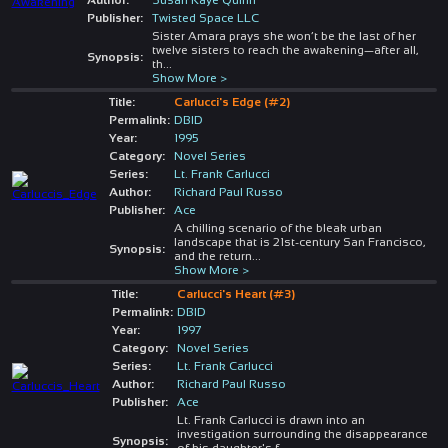
Publisher:
Twisted Space LLC
Sister Amara prays she won’t be the last of her
twelve sisters to reach the awakening—after all,
Synopsis:
th
...
Show More >
Title:
Carlucci's Edge (#2)
Permalink:
DBID
Year:
1995
Category:
Novel Series
Series:
Lt. Frank Carlucci
Author:
Richard Paul Russo
Publisher:
Ace
A chilling scenario of the bleak urban
landscape that is 21st-century San Francisco,
Synopsis:
and the return
...
Show More >
Title:
Carlucci's Heart (#3)
Permalink:
DBID
Year:
1997
Category:
Novel Series
Series:
Lt. Frank Carlucci
Author:
Richard Paul Russo
Publisher:
Ace
Lt. Frank Carlucci is drawn into an
investigation surrounding the disappearance
Synopsis:
of his daughter's f
...