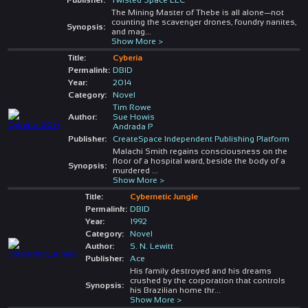
The Mining Master of Thebe is all alone—not
counting the scavenger drones, foundry nanites,
Synopsis:
and mag
...
Show More >
Title:
Cyberia
Permalink:
DBID
Year:
2014
Category:
Novel
Tim Rowe
Author:
Sue Howis
Andrada P
Publisher:
CreateSpace Independent Publishing Platform
Malachi Smith regains consciousness on the
floor of a hospital ward, beside the body of a
Synopsis:
murdered
...
Show More >
Title:
Cybernetic Jungle
Permalink:
DBID
Year:
1992
Category:
Novel
Author:
S. N. Lewitt
Publisher:
Ace
His family destroyed and his dreams
crushed by the corporation that controls
Synopsis:
his Brazilian home thr
...
Show More >