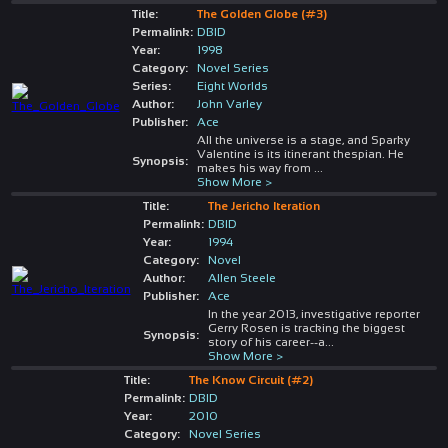
Title:
The Golden Globe (#3)
Permalink:
DBID
Year:
1998
Category:
Novel Series
Series:
Eight Worlds
Author:
John Varley
Publisher:
Ace
All the universe is a stage, and Sparky
Valentine is its itinerant thespian. He
Synopsis:
makes his way from
...
Show More >
Title:
The Jericho Iteration
Permalink:
DBID
Year:
1994
Category:
Novel
Author:
Allen Steele
Publisher:
Ace
In the year 2013, investigative reporter
Gerry Rosen is tracking the biggest
Synopsis:
story of his career--a
...
Show More >
Title:
The Know Circuit (#2)
Permalink:
DBID
Year:
2010
Category:
Novel Series