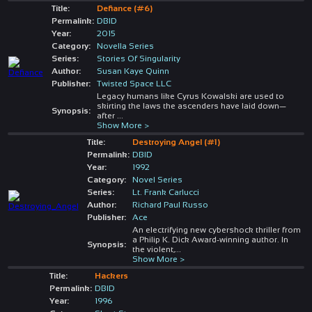
Title:
Defiance (#6)
Permalink:
DBID
Year:
2015
Category:
Novella Series
Series:
Stories Of Singularity
Author:
Susan Kaye Quinn
Publisher:
Twisted Space LLC
Legacy humans like Cyrus Kowalski are used to
skirting the laws the ascenders have laid down—
Synopsis:
after
...
Show More >
Title:
Destroying Angel (#1)
Permalink:
DBID
Year:
1992
Category:
Novel Series
Series:
Lt. Frank Carlucci
Author:
Richard Paul Russo
Publisher:
Ace
An electrifying new cybershock thriller from
a Philip K. Dick Award-winning author. In
Synopsis:
the violent,
...
Show More >
Title:
Hackers
Permalink:
DBID
Year:
1996