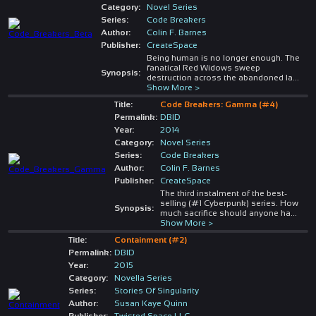
Category:
Novel Series
Series:
Code Breakers
Author:
Colin F. Barnes
Publisher:
CreateSpace
Being human is no longer enough. The
fanatical Red Widows sweep
Synopsis:
destruction across the abandoned la
...
Show More >
Title:
Code Breakers: Gamma (#4)
Permalink:
DBID
Year:
2014
Category:
Novel Series
Series:
Code Breakers
Author:
Colin F. Barnes
Publisher:
CreateSpace
The third instalment of the best-
selling (#1 Cyberpunk) series. How
Synopsis:
much sacrifice should anyone ha
...
Show More >
Title:
Containment (#2)
Permalink:
DBID
Year:
2015
Category:
Novella Series
Series:
Stories Of Singularity
Author:
Susan Kaye Quinn
Publisher:
Twisted Space LLC