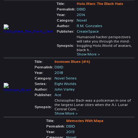
Title:
Holo.Wars: The Black Hats
Permalink:
DBID
Year:
2014
Category:
Novel
Author:
R.M. Gonzales
Publisher:
CreateSpace
Humanoid hacker perspectives
will take you through the mind-
Synopsis:
boggling Holo.World of avatars,
black h
...
Show More >
Title:
Irontown Blues (#4)
Permalink:
DBID
Year:
2018
Category:
Novel Series
Series:
Eight Worlds
Author:
John Varley
Publisher:
Ace
Christopher Bach was a policeman in one of
the largest Lunar cities when the A.I. Lunar
Synopsis:
Central Com
...
Show More >
Title:
Memories With Maya
Permalink:
DBID
Year:
2013
Category:
Novel