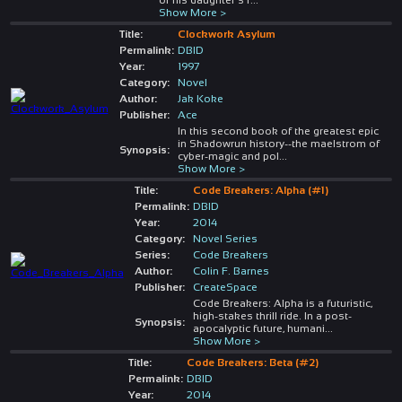
Show More >
Title:
Clockwork Asylum
Permalink:
DBID
Year:
1997
Category:
Novel
Author:
Jak Koke
Publisher:
Ace
In this second book of the greatest epic
in Shadowrun history--the maelstrom of
Synopsis:
cyber-magic and pol
...
Show More >
Title:
Code Breakers: Alpha (#1)
Permalink:
DBID
Year:
2014
Category:
Novel Series
Series:
Code Breakers
Author:
Colin F. Barnes
Publisher:
CreateSpace
Code Breakers: Alpha is a futuristic,
high-stakes thrill ride. In a post-
Synopsis:
apocalyptic future, humani
...
Show More >
Title:
Code Breakers: Beta (#2)
Permalink:
DBID
Year:
2014