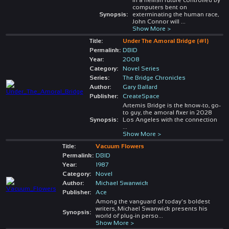
computers bent on
Synopsis:
exterminating the human race,
John Connor will
...
Show More >
Title:
Under The Amoral Bridge (#1)
Permalink:
DBID
Year:
2008
Category:
Novel Series
Series:
The Bridge Chronicles
Author:
Gary Ballard
Publisher:
CreateSpace
Artemis Bridge is the know-to, go-
to guy, the amoral fixer in 2028
Synopsis:
Los Angeles with the connection
...
Show More >
Title:
Vacuum Flowers
Permalink:
DBID
Year:
1987
Category:
Novel
Author:
Michael Swanwick
Publisher:
Ace
Among the vanguard of today's boldest
writers, Michael Swanwick presents his
Synopsis:
world of plug-in perso
...
Show More >