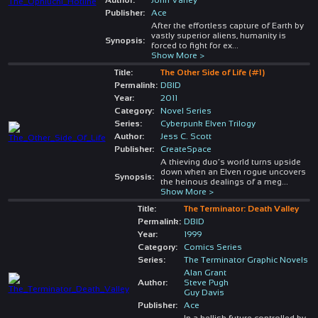
Publisher:
Ace
After the effortless capture of Earth by
vastly superior aliens, humanity is
Synopsis:
forced to fight for ex
...
Show More >
Title:
The Other Side of Life (#1)
Permalink:
DBID
Year:
2011
Category:
Novel Series
Series:
Cyberpunk Elven Trilogy
Author:
Jess C. Scott
Publisher:
CreateSpace
A thieving duo’s world turns upside
down when an Elven rogue uncovers
Synopsis:
the heinous dealings of a meg
...
Show More >
Title:
The Terminator: Death Valley
Permalink:
DBID
Year:
1999
Category:
Comics Series
Series:
The Terminator Graphic Novels
Alan Grant
Author:
Steve Pugh
Guy Davis
Publisher:
Ace
In a hellish future controlled by