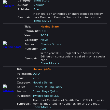
Category:
Short Story
Author:
Various
Publisher:
Ace
Hackers is an anthology of short stories edited by
Synopsis:
Jack Dann and Gardner Dozois. It contains storie
...
Show More >
Title:
Halting State
Permalink:
DBID
Year:
2007
Category:
Novel
Author:
Charles Stross
Publisher:
Ace
In the year 2018, Sergeant Sue Smith of the
Edinburgh constabulary is called in on a special
Synopsis:
case.
...
Show More >
Title:
Harvest (#5)
Permalink:
DBID
Year:
2019
Category:
Novella Series
Series:
Stories Of Singularity
Author:
Susan Kaye Quinn
Publisher:
Twisted Space LLC
The robot Caretaker of Seattle Farm 0722 knows its
Synopsis:
work is important—it nourishes life, and the res
...
Show More >