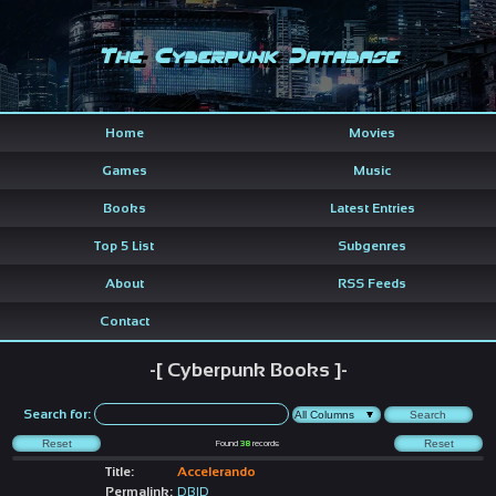
The Cyberpunk Database
Home
Movies
Games
Music
Books
Latest Entries
Top 5 List
Subgenres
About
RSS Feeds
Contact
-[ Cyberpunk Books ]-
Search for:
Found
38
records
Title:
Accelerando
Permalink:
DBID