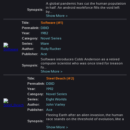
A global pandemic has cut the human population
in half. An android workforce fills the void left
Synopsis:
by
...
Show More >
Title:
Software (#1)
Permalink:
DBID
Year:
1982
Category:
Novel Series
Series:
Ware
Author:
Rudy Rucker
Publisher:
Ace
Software introduces Cobb Anderson as a retired
computer scientist who was once tried for treason
Synopsis:
fo
...
Show More >
Title:
Steel Beach (#2)
Permalink:
DBID
Year:
1992
Category:
Novel Series
Series:
Eight Worlds
Author:
John Varley
Publisher:
Ace
Fleeing Earth after an alien invasion, the human
race stands on the threshold of evolution, like a
Synopsis:
...
Show More >