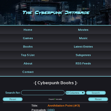
The Cyberpunk Database
Home
Movies
Games
Music
Books
Latest Entries
Top 5 List
Subgenres
About
RSS Feeds
Contact
-[ Cyberpunk Books ]-
Search for:
Found
7
records
Title:
Annihilation Point (#3)
Permalink:
DBID