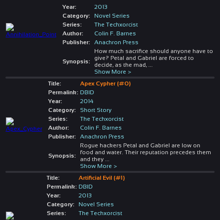
Year:
2013
Category:
Novel Series
Series:
The Techxorcist
Author:
Colin F. Barnes
Publisher:
Anachron Press
How much sacrifice should anyone have to
give? Petal and Gabriel are forced to
Synopsis:
decide, as the mad,
...
Show More >
Title:
Apex Cypher (#0)
Permalink:
DBID
Year:
2014
Category:
Short Story
Series:
The Techxorcist
Author:
Colin F. Barnes
Publisher:
Anachron Press
Rogue hackers Petal and Gabriel are low on
food and water. Their reputation precedes them
Synopsis:
and they
...
Show More >
Title:
Artificial Evil (#1)
Permalink:
DBID
Year:
2013
Category:
Novel Series
Series:
The Techxorcist