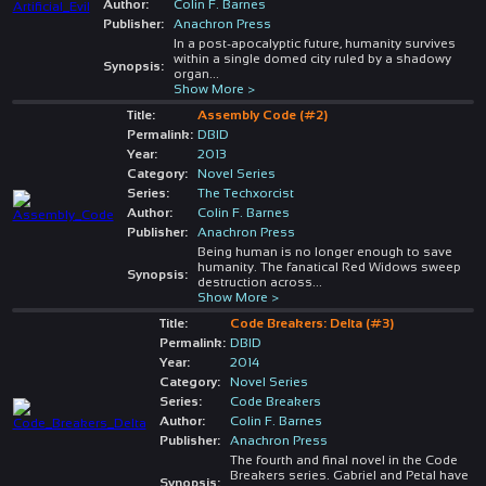
Author:
Colin F. Barnes
Publisher:
Anachron Press
In a post-apocalyptic future, humanity survives
within a single domed city ruled by a shadowy
Synopsis:
organ
...
Show More >
Title:
Assembly Code (#2)
Permalink:
DBID
Year:
2013
Category:
Novel Series
Series:
The Techxorcist
Author:
Colin F. Barnes
Publisher:
Anachron Press
Being human is no longer enough to save
humanity. The fanatical Red Widows sweep
Synopsis:
destruction across
...
Show More >
Title:
Code Breakers: Delta (#3)
Permalink:
DBID
Year:
2014
Category:
Novel Series
Series:
Code Breakers
Author:
Colin F. Barnes
Publisher:
Anachron Press
The fourth and final novel in the Code
Breakers series. Gabriel and Petal have
Synopsis: