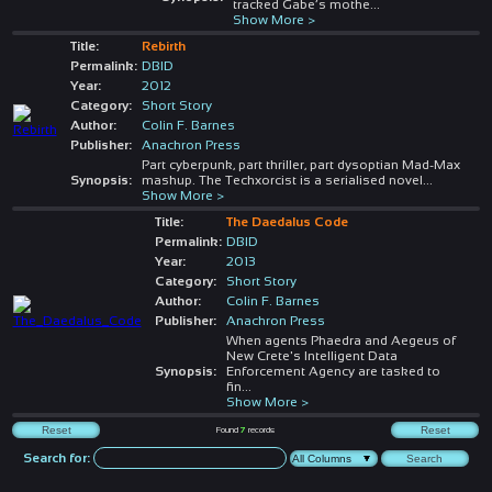
tracked Gabe’s mothe
...
Show More >
Title:
Rebirth
Permalink:
DBID
Year:
2012
Category:
Short Story
Author:
Colin F. Barnes
Publisher:
Anachron Press
Part cyberpunk, part thriller, part dysoptian Mad-Max
Synopsis:
mashup. The Techxorcist is a serialised novel
...
Show More >
Title:
The Daedalus Code
Permalink:
DBID
Year:
2013
Category:
Short Story
Author:
Colin F. Barnes
Publisher:
Anachron Press
When agents Phaedra and Aegeus of
New Crete's Intelligent Data
Synopsis:
Enforcement Agency are tasked to
fin
...
Show More >
Found
7
records
Search for: