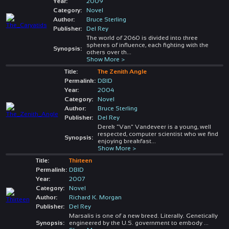
Year:
2009
Category:
Novel
Author:
Bruce Sterling
Publisher:
Del Rey
The world of 2060 is divided into three
spheres of influence, each fighting with the
Synopsis:
others over th
...
Show More >
Title:
The Zenith Angle
Permalink:
DBID
Year:
2004
Category:
Novel
Author:
Bruce Sterling
Publisher:
Del Rey
Derek "Van" Vandeveer is a young, well
respected, computer scientist who we find
Synopsis:
enjoying breakfast
...
Show More >
Title:
Thirteen
Permalink:
DBID
Year:
2007
Category:
Novel
Author:
Richard K. Morgan
Publisher:
Del Rey
Marsalis is one of a new breed. Literally. Genetically
Synopsis:
engineered by the U.S. government to embody
...