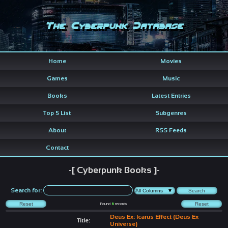
The Cyberpunk Database
Home
Movies
Games
Music
Books
Latest Entries
Top 5 List
Subgenres
About
RSS Feeds
Contact
-[ Cyberpunk Books ]-
Search for:
Found
6
records
Deus Ex: Icarus Effect (Deus Ex
Title:
Universe)