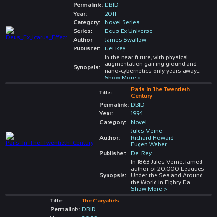
Permalink:
DBID
Year:
2011
Category:
Novel Series
Series:
Deus Ex Universe
Author:
James Swallow
Publisher:
Del Rey
In the near future, with physical
augmentation gaining ground and
Synopsis:
nano-cybernetics only years away,
...
Show More >
Paris In The Twentieth
Title:
Century
Permalink:
DBID
Year:
1994
Category:
Novel
Jules Verne
Author:
Richard Howard
Eugen Weber
Publisher:
Del Rey
In 1863 Jules Verne, famed
author of 20,000 Leagues
Synopsis:
Under the Sea and Around
the World in Eighty Da
...
Show More >
Title:
The Caryatids
Permalink:
DBID