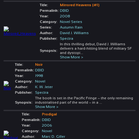
Title:
Mirrored Heavens (#1)
Permalink:
DBID
Year:
2008
Category:
Novel Series
Series:
Autumn Rain
Author:
David J. Williams
Publisher:
Spectra
In this thrilling debut, David J. Williams
delivers a hard-hitting blend of military SF
Synopsis:
and dystopi
...
Show More >
Title:
Noir
Permalink:
DBID
Year:
1998
Category:
Novel
Author:
K. W. Jeter
Publisher:
Spectra
The book is set in the Pacific Fringe – the only remaining
Synopsis:
industrialised part of the world – in a
...
Show More >
Title:
Prodigal
Permalink:
DBID
Year:
2006
Category:
Novel
Author:
Marc D. Giller