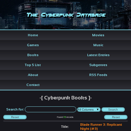
The Cyberpunk Database
Home
Movies
Games
Music
Books
Latest Entries
Top 5 List
Subgenres
About
RSS Feeds
Contact
-[ Cyberpunk Books ]-
Search for:
Found
15
records
Blade Runner 3: Replicant
Title:
Night (#3)