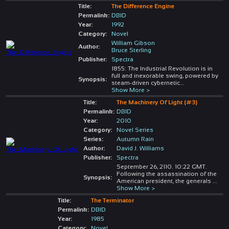
Title:
The Difference Engine
Permalink:
DBID
Year:
1992
Category:
Novel
William Gibson
Author:
Bruce Sterling
Publisher:
Spectra
1855: The Industrial Revolution is in
full and inexorable swing, powered by
Synopsis:
steam-driven cybernetic
...
Show More >
Title:
The Machinery Of Light (#3)
Permalink:
DBID
Year:
2010
Category:
Novel Series
Series:
Autumn Rain
Author:
David J. Williams
Publisher:
Spectra
September 26, 2110. 10:22 GMT.
Following the assassination of the
Synopsis:
American president, the generals
...
Show More >
Title:
The Terminator
Permalink:
DBID
Year:
1985
Category:
Novel