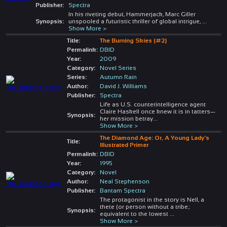
Publisher:
Spectra
In his riveting debut, Hammerjack, Marc Giller
Synopsis:
unspooled a futuristic thriller of global intrigue,
...
Show More >
Title:
The Burning Skies (#2)
Permalink:
DBID
Year:
2009
Category:
Novel Series
Series:
Autumn Rain
Author:
David J. Williams
Publisher:
Spectra
Life as U.S. counterintelligence agent
Claire Haskell once knew it is in tatters—
Synopsis:
her mission betray
...
Show More >
The Diamond Age: Or, A Young Lady's
Title:
Illustrated Primer
Permalink:
DBID
Year:
1995
Category:
Novel
Author:
Neal Stephenson
Publisher:
Bantam Spectra
The protagonist in the story is Nell, a
thete (or person without a tribe;
Synopsis:
equivalent to the lowest
...
Show More >