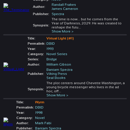
Randall Frakes
Author:
James Cameron
Publisher:
Spectra
The time is now... but he comes from the
Year of Darkness, 2029. He was created to
Synopsis:
reshape the futu
...
Show More >
Title:
Virtual Light (#1)
Permalink:
DBID
Year:
1993
Category:
Novel Series
Series:
Bridge
Author:
William Gibson
Bantam Spectra
Publisher:
Viking Press
Seal Books
The plot centers around Chevette Washington, a
young bicycle messenger who lives in the ad
Synopsis:
hoc, off
...
Show More >
Title:
Wyrm
Permalink:
DBID
Year:
1998
Category:
Novel
Author:
Mark Fabi
Publisher:
Bantam Spectra