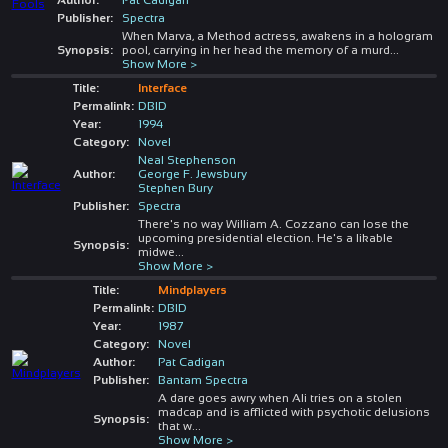
Publisher:
Spectra
When Marva, a Method actress, awakens in a hologram
Synopsis:
pool, carrying in her head the memory of a murd
...
Show More >
Title:
Interface
Permalink:
DBID
Year:
1994
Category:
Novel
Neal Stephenson
Author:
George F. Jewsbury
Stephen Bury
Publisher:
Spectra
There's no way William A. Cozzano can lose the
upcoming presidential election. He's a likable
Synopsis:
midwe
...
Show More >
Title:
Mindplayers
Permalink:
DBID
Year:
1987
Category:
Novel
Author:
Pat Cadigan
Publisher:
Bantam Spectra
A dare goes awry when Ali tries on a stolen
madcap and is afflicted with psychotic delusions
Synopsis:
that w
...
Show More >