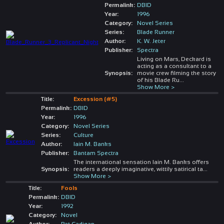
Permalink:
DBID
Year:
1996
Category:
Novel Series
Series:
Blade Runner
Author:
K. W. Jeter
Publisher:
Spectra
Living on Mars, Deckard is
acting as a consultant to a
Synopsis:
movie crew filming the story
of his Blade Ru
...
Show More >
Title:
Excession (#5)
Permalink:
DBID
Year:
1996
Category:
Novel Series
Series:
Culture
Author:
Iain M. Banks
Publisher:
Bantam Spectra
The international sensation Iain M. Banks offers
Synopsis:
readers a deeply imaginative, wittily satirical ta
...
Show More >
Title:
Fools
Permalink:
DBID
Year:
1992
Category:
Novel
Author:
Pat Cadigan