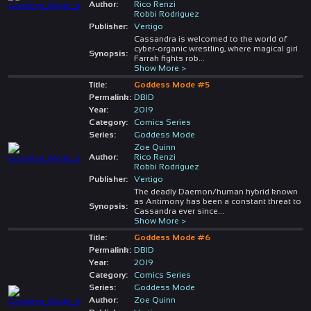
Author:
Rico Renzi
Robbi Rodriguez
Publisher:
Vertigo
Cassandra is welcomed to the world of
cyber-organic wrestling, where magical girl
Synopsis:
Farrah fights rob
...
Show More >
Title:
Goddess Mode #5
Permalink:
DBID
Year:
2019
Category:
Comics Series
Series:
Goddess Mode
Zoe Quinn
Author:
Rico Renzi
Robbi Rodriguez
Publisher:
Vertigo
The deadly Daemon/human hybrid known
as Antimony has been a constant threat to
Synopsis:
Cassandra ever since
...
Show More >
Title:
Goddess Mode #6
Permalink:
DBID
Year:
2019
Category:
Comics Series
Series:
Goddess Mode
Author:
Zoe Quinn