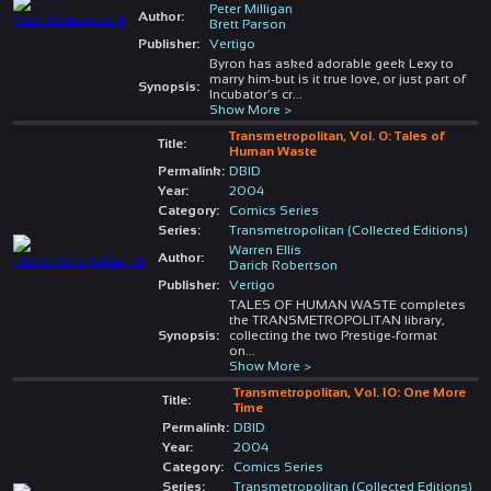
Peter Milligan
Author:
Brett Parson
Publisher:
Vertigo
Byron has asked adorable geek Lexy to
marry him-but is it true love, or just part of
Synopsis:
Incubator’s cr
...
Show More >
Transmetropolitan, Vol. 0: Tales of
Title:
Human Waste
Permalink:
DBID
Year:
2004
Category:
Comics Series
Series:
Transmetropolitan (Collected Editions)
Warren Ellis
Author:
Darick Robertson
Publisher:
Vertigo
TALES OF HUMAN WASTE completes
the TRANSMETROPOLITAN library,
Synopsis:
collecting the two Prestige-format
on
...
Show More >
Transmetropolitan, Vol. 10: One More
Title:
Time
Permalink:
DBID
Year:
2004
Category:
Comics Series
Series:
Transmetropolitan (Collected Editions)