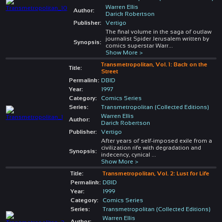
Warren Ellis
Author:
Darick Robertson
Publisher:
Vertigo
The final volume in the saga of outlaw
journalist Spider Jerusalem written by
Synopsis:
comics superstar Warr
...
Show More >
Transmetropolitan, Vol. 1: Back on the
Title:
Street
Permalink:
DBID
Year:
1997
Category:
Comics Series
Series:
Transmetropolitan (Collected Editions)
Warren Ellis
Author:
Darick Robertson
Publisher:
Vertigo
After years of self-imposed exile from a
civilization rife with degradation and
Synopsis:
indecency, cynical
...
Show More >
Title:
Transmetropolitan, Vol. 2: Lust for Life
Permalink:
DBID
Year:
1999
Category:
Comics Series
Series:
Transmetropolitan (Collected Editions)
Warren Ellis
Author: