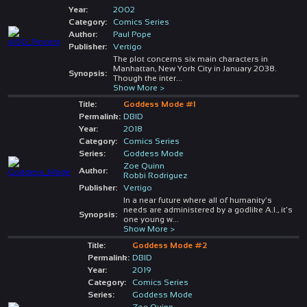
Year:
2002
Category:
Comics Series
Author:
Paul Pope
Publisher:
Vertigo
The plot concerns six main characters in
Manhattan, New York City in January 2038.
Synopsis:
Though the inter
...
Show More >
Title:
Goddess Mode #1
Permalink:
DBID
Year:
2018
Category:
Comics Series
Series:
Goddess Mode
Zoe Quinn
Author:
Robbi Rodriguez
Publisher:
Vertigo
In a near future where all of humanity’s
needs are administered by a godlike A.I., it’s
Synopsis:
one young w
...
Show More >
Title:
Goddess Mode #2
Permalink:
DBID
Year:
2019
Category:
Comics Series
Series:
Goddess Mode
Zoe Quinn