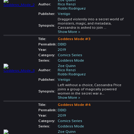
Author:
Rico Renzi
Robbi Rodriguez
Publisher:
Vertigo
Dragged violently into a secret world of
monsters, magic, and metadata,
Synopsis:
Cassandra is asked to join
...
Show More >
Title:
Goddess Mode #3
Permalink:
DBID
Year:
2019
Category:
Comics Series
Series:
Goddess Mode
Zoe Quinn
Author:
Rico Renzi
Robbi Rodriguez
Publisher:
Vertigo
Left without a choice, Cassandra Price
joins a group of magically powered
Synopsis:
women in the secret war a
...
Show More >
Title:
Goddess Mode #4
Permalink:
DBID
Year:
2019
Category:
Comics Series
Series:
Goddess Mode
Zoe Quinn