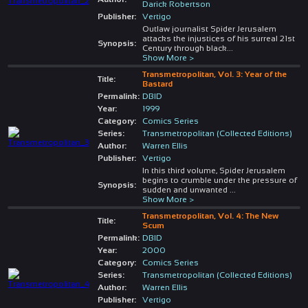
Darick Robertson
Publisher:
Vertigo
Outlaw journalist Spider Jerusalem
attacks the injustices of his surreal 21st
Synopsis:
Century through black
...
Show More >
Transmetropolitan, Vol. 3: Year of the
Title:
Bastard
Permalink:
DBID
Year:
1999
Category:
Comics Series
Series:
Transmetropolitan (Collected Editions)
Author:
Warren Ellis
Publisher:
Vertigo
In this third volume, Spider Jerusalem
begins to crumble under the pressure of
Synopsis:
sudden and unwanted
...
Show More >
Transmetropolitan, Vol. 4: The New
Title:
Scum
Permalink:
DBID
Year:
2000
Category:
Comics Series
Series:
Transmetropolitan (Collected Editions)
Author:
Warren Ellis
Publisher:
Vertigo