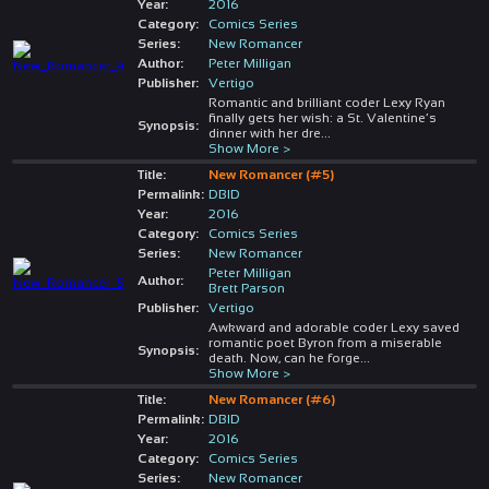
Year:
2016
Category:
Comics Series
Series:
New Romancer
Author:
Peter Milligan
Publisher:
Vertigo
Romantic and brilliant coder Lexy Ryan
finally gets her wish: a St. Valentine’s
Synopsis:
dinner with her dre
...
Show More >
Title:
New Romancer (#5)
Permalink:
DBID
Year:
2016
Category:
Comics Series
Series:
New Romancer
Peter Milligan
Author:
Brett Parson
Publisher:
Vertigo
Awkward and adorable coder Lexy saved
romantic poet Byron from a miserable
Synopsis:
death. Now, can he forge
...
Show More >
Title:
New Romancer (#6)
Permalink:
DBID
Year:
2016
Category:
Comics Series
Series:
New Romancer