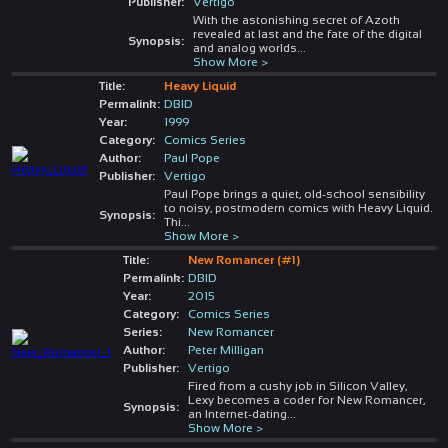
Publisher:
Vertigo
With the astonishing secret of Azoth
revealed at last and the fate of the digital
Synopsis:
and analog worlds
...
Show More >
Title:
Heavy Liquid
Permalink:
DBID
Year:
1999
Category:
Comics Series
Author:
Paul Pope
Publisher:
Vertigo
Paul Pope brings a quiet, old-school sensibility
to noisy, postmodern comics with Heavy Liquid.
Synopsis:
Thi
...
Show More >
Title:
New Romancer (#1)
Permalink:
DBID
Year:
2015
Category:
Comics Series
Series:
New Romancer
Author:
Peter Milligan
Publisher:
Vertigo
Fired from a cushy job in Silicon Valley,
Lexy becomes a coder for New Romancer,
Synopsis:
an Internet-dating
...
Show More >