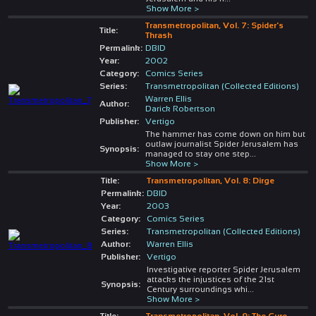
Show More >
Transmetropolitan, Vol. 7: Spider's
Title:
Thrash
Permalink:
DBID
Year:
2002
Category:
Comics Series
Series:
Transmetropolitan (Collected Editions)
Warren Ellis
Author:
Darick Robertson
Publisher:
Vertigo
The hammer has come down on him but
outlaw journalist Spider Jerusalem has
Synopsis:
managed to stay one step
...
Show More >
Title:
Transmetropolitan, Vol. 8: Dirge
Permalink:
DBID
Year:
2003
Category:
Comics Series
Series:
Transmetropolitan (Collected Editions)
Author:
Warren Ellis
Publisher:
Vertigo
Investigative reporter Spider Jerusalem
attacks the injustices of the 21st
Synopsis:
Century surroundings whi
...
Show More >
Title:
Transmetropolitan, Vol. 9: The Cure