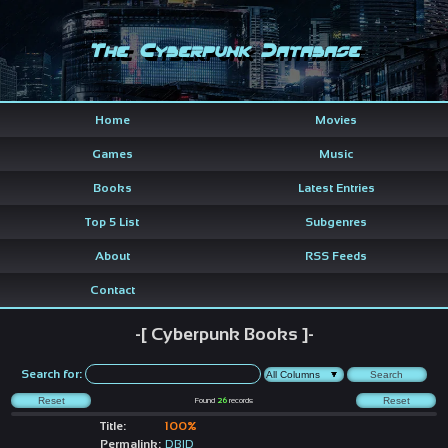
The Cyberpunk Database
Home
Movies
Games
Music
Books
Latest Entries
Top 5 List
Subgenres
About
RSS Feeds
Contact
-[ Cyberpunk Books ]-
Search for:
Found
26
records
Title:
100%
Permalink:
DBID