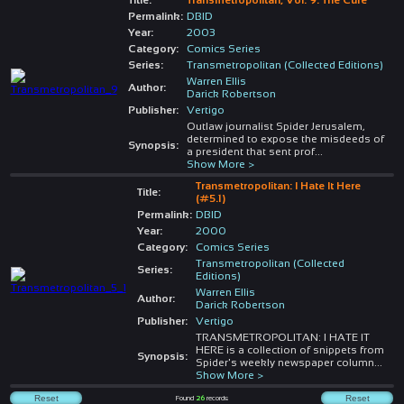
Permalink:
DBID
Year:
2003
Category:
Comics Series
Series:
Transmetropolitan (Collected Editions)
Warren Ellis
Author:
Darick Robertson
Publisher:
Vertigo
Outlaw journalist Spider Jerusalem,
determined to expose the misdeeds of
Synopsis:
a president that sent prof
...
Show More >
Transmetropolitan: I Hate It Here
Title:
(#5.1)
Permalink:
DBID
Year:
2000
Category:
Comics Series
Transmetropolitan (Collected
Series:
Editions)
Warren Ellis
Author:
Darick Robertson
Publisher:
Vertigo
TRANSMETROPOLITAN: I HATE IT
HERE is a collection of snippets from
Synopsis:
Spider's weekly newspaper column
...
Show More >
Found
26
records