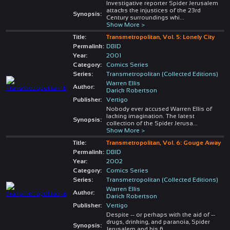
Investigative reporter Spider Jerusalem
attacks the injustices of the 23rd
Synopsis:
Century surroundings whi
...
Show More >
Title:
Transmetropolitan, Vol. 5: Lonely City
Permalink:
DBID
Year:
2001
Category:
Comics Series
Series:
Transmetropolitan (Collected Editions)
Warren Ellis
Author:
Darick Robertson
Publisher:
Vertigo
Nobody ever accused Warren Ellis of
lacking imagination. The latest
Synopsis:
collection of the Spider Jerusa
...
Show More >
Title:
Transmetropolitan, Vol. 6: Gouge Away
Permalink:
DBID
Year:
2002
Category:
Comics Series
Series:
Transmetropolitan (Collected Editions)
Warren Ellis
Author:
Darick Robertson
Publisher:
Vertigo
Despite -- or perhaps with the aid of --
drugs, drinking, and paranoia, Spider
Synopsis:
Jerusalem and his fi
...