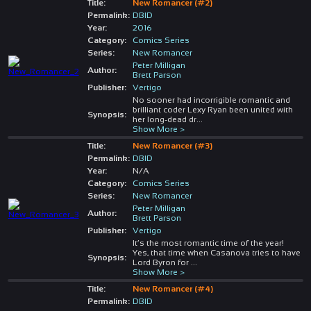
Title:
New Romancer (#2)
Permalink:
DBID
Year:
2016
Category:
Comics Series
Series:
New Romancer
Peter Milligan
Author:
Brett Parson
Publisher:
Vertigo
No sooner had incorrigible romantic and
brilliant coder Lexy Ryan been united with
Synopsis:
her long-dead dr
...
Show More >
Title:
New Romancer (#3)
Permalink:
DBID
Year:
N/A
Category:
Comics Series
Series:
New Romancer
Peter Milligan
Author:
Brett Parson
Publisher:
Vertigo
It’s the most romantic time of the year!
Yes, that time when Casanova tries to have
Synopsis:
Lord Byron for
...
Show More >
Title:
New Romancer (#4)
Permalink:
DBID