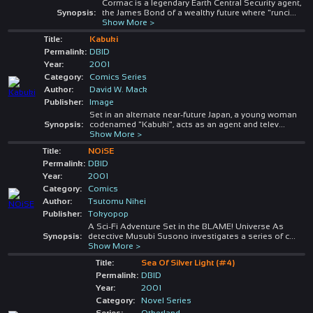
Cormac is a legendary Earth Central Security agent,
Synopsis:
the James Bond of a wealthy future where "runci
...
Show More >
Title:
Kabuki
Permalink:
DBID
Year:
2001
Category:
Comics Series
Author:
David W. Mack
Publisher:
Image
Set in an alternate near-future Japan, a young woman
Synopsis:
codenamed "Kabuki", acts as an agent and telev
...
Show More >
Title:
NOiSE
Permalink:
DBID
Year:
2001
Category:
Comics
Author:
Tsutomu Nihei
Publisher:
Tokyopop
A Sci-Fi Adventure Set in the BLAME! Universe As
Synopsis:
detective Musubi Susono investigates a series of c
...
Show More >
Title:
Sea Of Silver Light (#4)
Permalink:
DBID
Year:
2001
Category:
Novel Series
Series:
Otherland