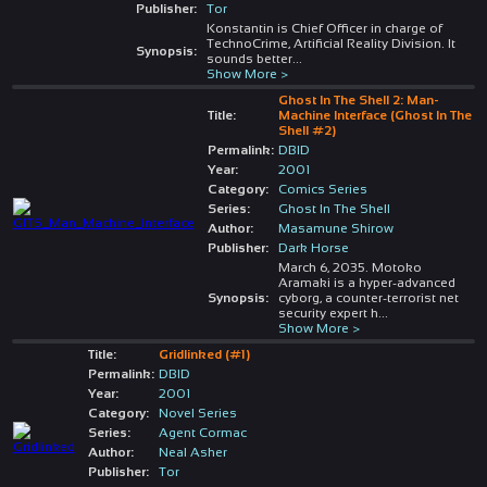
Publisher:
Tor
Konstantin is Chief Officer in charge of
TechnoCrime, Artificial Reality Division. It
Synopsis:
sounds better
...
Show More >
Ghost In The Shell 2: Man-
Title:
Machine Interface (Ghost In The
Shell #2)
Permalink:
DBID
Year:
2001
Category:
Comics Series
Series:
Ghost In The Shell
Author:
Masamune Shirow
Publisher:
Dark Horse
March 6, 2035. Motoko
Aramaki is a hyper-advanced
Synopsis:
cyborg, a counter-terrorist net
security expert h
...
Show More >
Title:
Gridlinked (#1)
Permalink:
DBID
Year:
2001
Category:
Novel Series
Series:
Agent Cormac
Author:
Neal Asher
Publisher:
Tor