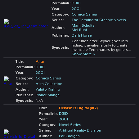
Permalink:
DBID
Year:
2001
Category:
Comics Series
Series:
The Terminator Graphic Novels
Mark Schultz
Author:
Mel Rubi
Publisher:
Dark Horse
Centuries after Skynet goes into
hiding, it awakens only to create
Synopsis:
invincible Terminators by gene-s
...
Show More >
Title:
Alita
Permalink:
DBID
Year:
2001
Category:
Comics Series
Series:
Alita Collection
Author:
Yukito Kishiro
Publisher:
Planet Manga
Synopsis:
N/A
Title:
Dervish Is Digital (#2)
Permalink:
DBID
Year:
2001
Category:
Novel Series
Series:
Artificial Reality Division
Author:
Pat Cadigan