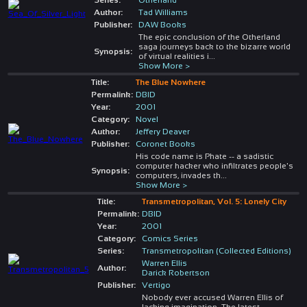
Author:
Tad Williams
Publisher:
DAW Books
The epic conclusion of the Otherland
saga journeys back to the bizarre world
Synopsis:
of virtual realities i
...
Show More >
Title:
The Blue Nowhere
Permalink:
DBID
Year:
2001
Category:
Novel
Author:
Jeffery Deaver
Publisher:
Coronet Books
His code name is Phate -- a sadistic
computer hacker who infiltrates people's
Synopsis:
computers, invades th
...
Show More >
Title:
Transmetropolitan, Vol. 5: Lonely City
Permalink:
DBID
Year:
2001
Category:
Comics Series
Series:
Transmetropolitan (Collected Editions)
Warren Ellis
Author:
Darick Robertson
Publisher:
Vertigo
Nobody ever accused Warren Ellis of
lacking imagination. The latest