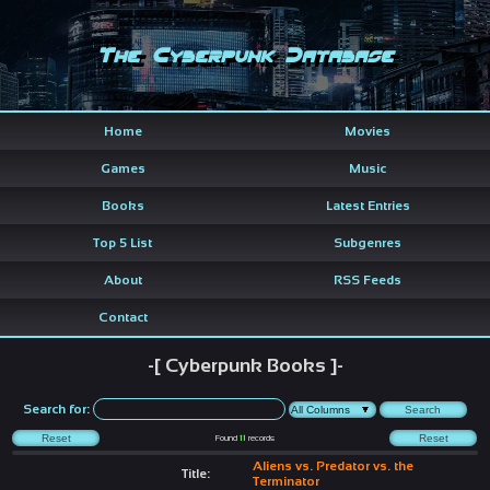
The Cyberpunk Database
Home
Movies
Games
Music
Books
Latest Entries
Top 5 List
Subgenres
About
RSS Feeds
Contact
-[ Cyberpunk Books ]-
Search for:
Found
11
records
Aliens vs. Predator vs. the
Title:
Terminator