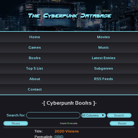
The Cyberpunk Database
Home
Movies
Games
Music
Books
Latest Entries
Top 5 List
Subgenres
About
RSS Feeds
Contact
-[ Cyberpunk Books ]-
Search for:
Found
16
records
Title:
2020 Visions
Permalink:
DBID