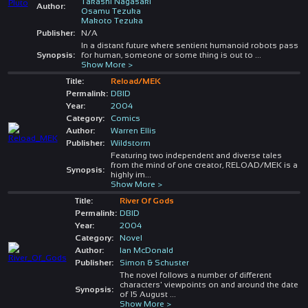
Takashi Nagasaki
Author:
Osamu Tezuka
Makoto Tezuka
Publisher:
N/A
In a distant future where sentient humanoid robots pass
Synopsis:
for human, someone or some thing is out to
...
Show More >
Title:
Reload/MEK
Permalink:
DBID
Year:
2004
Category:
Comics
Author:
Warren Ellis
Publisher:
Wildstorm
Featuring two independent and diverse tales
from the mind of one creator, RELOAD/MEK is a
Synopsis:
highly im
...
Show More >
Title:
River Of Gods
Permalink:
DBID
Year:
2004
Category:
Novel
Author:
Ian McDonald
Publisher:
Simon & Schuster
The novel follows a number of different
characters' viewpoints on and around the date
Synopsis:
of 15 August
...
Show More >