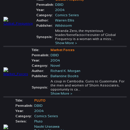
Permalink:
DBID
Year:
2004
Category:
Comics Series
Author:
Warren Ellis
Publisher:
Wildstorm
Miranda Zero, the mysterious
leader/benefactor/recruiter of Global
Synopsis:
Frequency is a woman with a miss
...
Show More >
Title:
Market Forces
Permalink:
DBID
Year:
2004
Category:
Novel
Author:
Richard K. Morgan
Publisher:
Ballantine Books
A coup in Cambodia. Guns to Guatemala. For
the men and women of Shorn Associates,
Synopsis:
opportunity is ca
...
Show More >
Title:
PLUTO
Permalink:
DBID
Year:
2004
Category:
Comics Series
Series:
Pluto
Naoki Urasawa