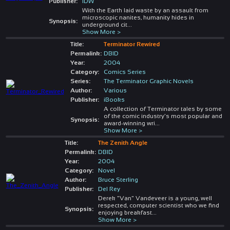
Publisher:
IDW
With the Earth laid waste by an assault from
microscopic nanites, humanity hides in
Synopsis:
underground cit
...
Show More >
Title:
Terminator Rewired
Permalink:
DBID
Year:
2004
Category:
Comics Series
Series:
The Terminator Graphic Novels
Author:
Various
Publisher:
iBooks
A collection of Terminator tales by some
of the comic industry's most popular and
Synopsis:
award-winning wri
...
Show More >
Title:
The Zenith Angle
Permalink:
DBID
Year:
2004
Category:
Novel
Author:
Bruce Sterling
Publisher:
Del Rey
Derek "Van" Vandeveer is a young, well
respected, computer scientist who we find
Synopsis:
enjoying breakfast
...
Show More >