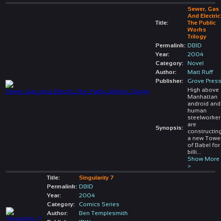
Sewer, Gas
And Electric
Title:
The Public
Works
Trilogy
Permalink:
DBID
Year:
2004
Category:
Novel
Author:
Matt Ruff
Publisher:
Grove Pres
High above
Manhattan
android and
human
steelworke
are
Synopsis:
constructin
a new Towe
of Babel for
billi
...
Show More
>
Title:
Singularity 7
Permalink:
DBID
Year:
2004
Category:
Comics Series
Author:
Ben Templesmith