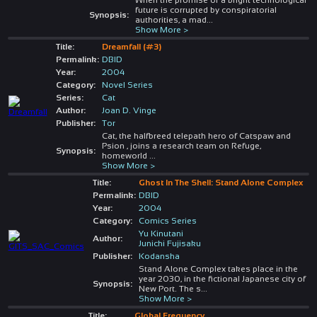
future is corrupted by conspiratorial
Synopsis:
authorities, a mad
...
Show More >
Title:
Dreamfall (#3)
Permalink:
DBID
Year:
2004
Category:
Novel Series
Series:
Cat
Author:
Joan D. Vinge
Publisher:
Tor
Cat, the halfbreed telepath hero of Catspaw and
Psion , joins a research team on Refuge,
Synopsis:
homeworld
...
Show More >
Title:
Ghost In The Shell: Stand Alone Complex
Permalink:
DBID
Year:
2004
Category:
Comics Series
Yu Kinutani
Author:
Junichi Fujisaku
Publisher:
Kodansha
Stand Alone Complex takes place in the
year 2030, in the fictional Japanese city of
Synopsis:
New Port. The s
...
Show More >
Title:
Global Frequency