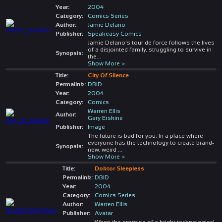
Year:
2004
Category:
Comics Series
Author:
Jamie Delano
Publisher:
Speakeasy Comics
Jamie Delano's tour de force follows the lives
of a disjointed family, struggling to survive in
Synopsis:
the
...
Show More >
Title:
City Of Silence
Permalink:
DBID
Year:
2004
Category:
Comics
Warren Ellis
Author:
Gary Erskine
Publisher:
Image
The future is bad for you. In a place where
everyone has the technology to create brand-
Synopsis:
new, weird
...
Show More >
Title:
Doktor Sleepless
Permalink:
DBID
Year:
2004
Category:
Comics Series
Author:
Warren Ellis
Publisher:
Avatar
When the promise of a bright technological