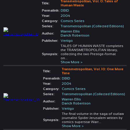
Transmetropolitan, Vol. 0: Tales of
Title:
Human Waste
Permalink:
DBID
Year:
2004
Category:
Comics Series
Series:
Transmetropolitan (Collected Editions)
Warren Ellis
Author:
Darick Robertson
Publisher:
Vertigo
TALES OF HUMAN WASTE completes
the TRANSMETROPOLITAN library,
Synopsis:
collecting the two Prestige-format
on
...
Show More >
Transmetropolitan, Vol. 10: One More
Title:
Time
Permalink:
DBID
Year:
2004
Category:
Comics Series
Series:
Transmetropolitan (Collected Editions)
Warren Ellis
Author:
Darick Robertson
Publisher:
Vertigo
The final volume in the saga of outlaw
journalist Spider Jerusalem written by
Synopsis:
comics superstar Warr
...
Show More >