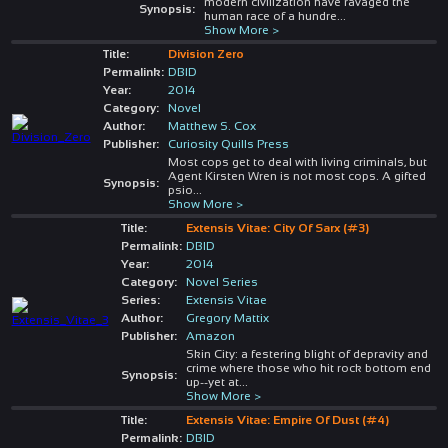
modern civilization have ravaged the
Synopsis:
human race of a hundre
...
Show More >
Title:
Division Zero
Permalink:
DBID
Year:
2014
Category:
Novel
Author:
Matthew S. Cox
Publisher:
Curiosity Quills Press
Most cops get to deal with living criminals, but
Agent Kirsten Wren is not most cops. A gifted
Synopsis:
psio
...
Show More >
Title:
Extensis Vitae: City Of Sarx (#3)
Permalink:
DBID
Year:
2014
Category:
Novel Series
Series:
Extensis Vitae
Author:
Gregory Mattix
Publisher:
Amazon
Skin City: a festering blight of depravity and
crime where those who hit rock bottom end
Synopsis:
up--yet at
...
Show More >
Title:
Extensis Vitae: Empire Of Dust (#4)
Permalink:
DBID