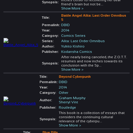
Synopsis:
friend’s brain but not be
...
Show More >
Battle Angel Alita: Last Order Omnibus
Title:
5
Permalink:
DBID
Year:
2014
Category:
Comics Series
Series:
Alita: Last Order Omnibus
Author:
Yukito Kishiro
Publisher:
Kodansha Comics
After nearly being canceled, the Z.O.T.T.
resumes and now inches towards its
Synopsis:
conclusion with the Sp
...
Show More >
Title:
Beyond Cyberpunk
Permalink:
DBID
Year:
2014
Category:
Other
Graham Murphy
Author:
Sherryl Vint
Publisher:
Routledge
This book is a collection of essays that
considers the continuing cultural
Synopsis:
relevance of the cyberpu
...
Show More >
Title:
Blue Pills