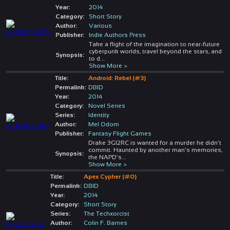
Year:
2014
Category:
Short Story
Author:
Various
Publisher:
Indie Authors Press
Take a flight of the imagination to near-future
cyberpunk worlds, travel beyond the stars, and
Synopsis:
to d
...
Show More >
Title:
Android: Rebel (#3)
Permalink:
DBID
Year:
2014
Category:
Novel Series
Series:
Identity
Author:
Mel Odom
Publisher:
Fantasy Flight Games
Drake 3GI2RC is wanted for a murder he didn’t
commit. Haunted by another man’s memories,
Synopsis:
the NAPD’s
...
Show More >
Title:
Apex Cypher (#0)
Permalink:
DBID
Year:
2014
Category:
Short Story
Series:
The Techxorcist
Author:
Colin F. Barnes