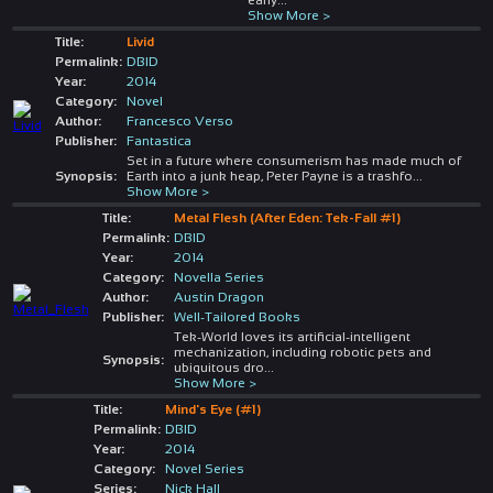
Show More >
Title:
Livid
Permalink:
DBID
Year:
2014
Category:
Novel
Author:
Francesco Verso
Publisher:
Fantastica
Set in a future where consumerism has made much of
Synopsis:
Earth into a junk heap, Peter Payne is a trashfo
...
Show More >
Title:
Metal Flesh (After Eden: Tek-Fall #1)
Permalink:
DBID
Year:
2014
Category:
Novella Series
Author:
Austin Dragon
Publisher:
Well-Tailored Books
Tek-World loves its artificial-intelligent
mechanization, including robotic pets and
Synopsis:
ubiquitous dro
...
Show More >
Title:
Mind's Eye (#1)
Permalink:
DBID
Year:
2014
Category:
Novel Series
Series:
Nick Hall