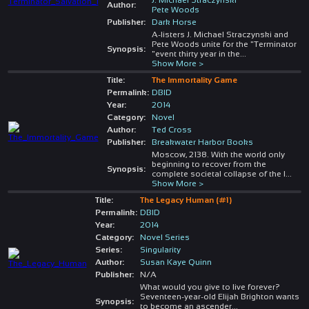
Author:
Pete Woods
Publisher:
Dark Horse
A-listers J. Michael Straczynski and
Pete Woods unite for the "Terminator
Synopsis:
"event thirty year in the
...
Show More >
Title:
The Immortality Game
Permalink:
DBID
Year:
2014
Category:
Novel
Author:
Ted Cross
Publisher:
Breakwater Harbor Books
Moscow, 2138. With the world only
beginning to recover from the
Synopsis:
complete societal collapse of the l
...
Show More >
Title:
The Legacy Human (#1)
Permalink:
DBID
Year:
2014
Category:
Novel Series
Series:
Singularity
Author:
Susan Kaye Quinn
Publisher:
N/A
What would you give to live forever?
Seventeen-year-old Elijah Brighton wants
Synopsis:
to become an ascender
...