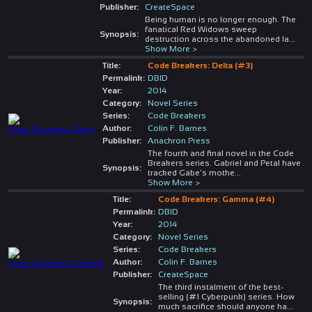
Publisher:
CreateSpace
Being human is no longer enough. The
fanatical Red Widows sweep
Synopsis:
destruction across the abandoned la
...
Show More >
Title:
Code Breakers: Delta (#3)
Permalink:
DBID
Year:
2014
Category:
Novel Series
Series:
Code Breakers
Author:
Colin F. Barnes
Publisher:
Anachron Press
The fourth and final novel in the Code
Breakers series. Gabriel and Petal have
Synopsis:
tracked Gabe’s mothe
...
Show More >
Title:
Code Breakers: Gamma (#4)
Permalink:
DBID
Year:
2014
Category:
Novel Series
Series:
Code Breakers
Author:
Colin F. Barnes
Publisher:
CreateSpace
The third instalment of the best-
selling (#1 Cyberpunk) series. How
Synopsis:
much sacrifice should anyone ha
...