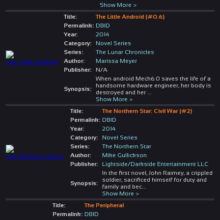
Show More >
Title:
The Little Android (#0.6)
Permalink:
DBID
Year:
2014
Category:
Novel Series
Series:
The Lunar Chronicles
Author:
Marissa Meyer
Publisher:
N/A
When android Mech6.0 saves the life of a
handsome hardware engineer, her body is
Synopsis:
destroyed and her
...
Show More >
Title:
The Northern Star: Civil War (#2)
Permalink:
DBID
Year:
2014
Category:
Novel Series
Series:
The Northern Star
Author:
Mike Gullickson
Publisher:
Lightside/Darkside Entertainment LLC
In the first novel, John Raimey, a crippled
soldier, sacrificed himself for duty and
Synopsis:
family and bec
...
Show More >
Title:
The Peripheral
Permalink:
DBID