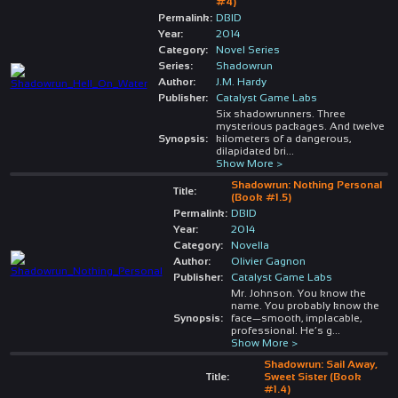
#4)
Permalink:
DBID
Year:
2014
Category:
Novel Series
Series:
Shadowrun
Author:
J.M. Hardy
Publisher:
Catalyst Game Labs
Six shadowrunners. Three
mysterious packages. And twelve
Synopsis:
kilometers of a dangerous,
dilapidated bri
...
Show More >
Shadowrun: Nothing Personal
Title:
(Book #1.5)
Permalink:
DBID
Year:
2014
Category:
Novella
Author:
Olivier Gagnon
Publisher:
Catalyst Game Labs
Mr. Johnson. You know the
name. You probably know the
Synopsis:
face—smooth, implacable,
professional. He’s g
...
Show More >
Shadowrun: Sail Away,
Title:
Sweet Sister (Book
#1.4)