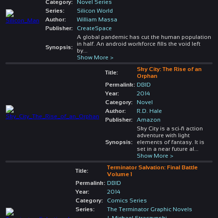
Category:
Novel Series
Series:
Silicon World
Author:
William Massa
Publisher:
CreateSpace
A global pandemic has cut the human population
in half. An android workforce fills the void left
Synopsis:
by
...
Show More >
Sky City: The Rise of an
Title:
Orphan
Permalink:
DBID
Year:
2014
Category:
Novel
Author:
R.D. Hale
Publisher:
Amazon
Sky City is a sci-fi action
adventure with light
Synopsis:
elements of fantasy. It is
set in a near future al
...
Show More >
Terminator Salvation: Final Battle
Title:
Volume 1
Permalink:
DBID
Year:
2014
Category:
Comics Series
Series:
The Terminator Graphic Novels
J. Michael Straczynski