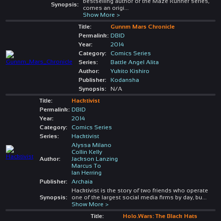
bestselling author of the Maze Runner series,
Synopsis:
comes an origi
...
Show More >
Title:
Gunnm Mars Chronicle
Permalink:
DBID
Year:
2014
Category:
Comics Series
Series:
Battle Angel Alita
Author:
Yukito Kishiro
Publisher:
Kodansha
Synopsis:
N/A
Title:
Hacktivist
Permalink:
DBID
Year:
2014
Category:
Comics Series
Series:
Hacktivist
Alyssa Milano
Collin Kelly
Author:
Jackson Lanzing
Marcus To
Ian Herring
Publisher:
Archaia
Hacktivist is the story of two friends who operate
Synopsis:
one of the largest social media firms by day, bu
...
Show More >
Title:
Holo.Wars: The Black Hats