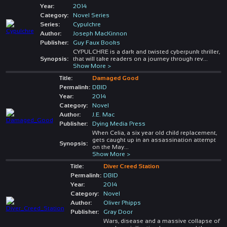
Year:
2014
Category:
Novel Series
Series:
Cypulchre
Author:
Joseph MacKinnon
Publisher:
Guy Faux Books
CYPULCHRE is a dark and twisted cyberpunk thriller,
Synopsis:
that will take readers on a journey through rev
...
Show More >
Title:
Damaged Good
Permalink:
DBID
Year:
2014
Category:
Novel
Author:
J.E. Mac
Publisher:
Dying Media Press
When Celia, a six year old child replacement,
gets caught up in an assassination attempt
Synopsis:
on the May
...
Show More >
Title:
Diver Creed Station
Permalink:
DBID
Year:
2014
Category:
Novel
Author:
Oliver Phipps
Publisher:
Gray Door
Wars, disease and a massive collapse of