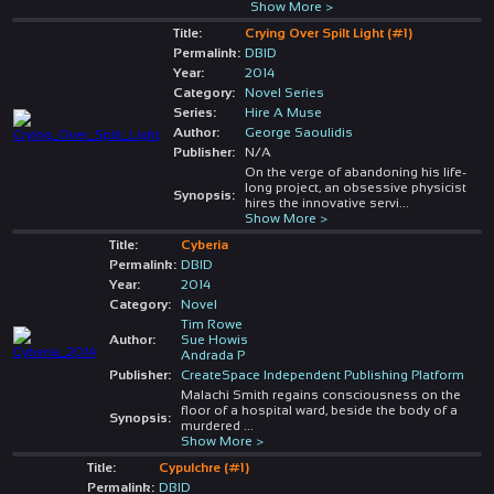
Show More >
Title:
Crying Over Spilt Light (#1)
Permalink:
DBID
Year:
2014
Category:
Novel Series
Series:
Hire A Muse
Author:
George Saoulidis
Publisher:
N/A
On the verge of abandoning his life-
long project, an obsessive physicist
Synopsis:
hires the innovative servi
...
Show More >
Title:
Cyberia
Permalink:
DBID
Year:
2014
Category:
Novel
Tim Rowe
Author:
Sue Howis
Andrada P
Publisher:
CreateSpace Independent Publishing Platform
Malachi Smith regains consciousness on the
floor of a hospital ward, beside the body of a
Synopsis:
murdered
...
Show More >
Title:
Cypulchre (#1)
Permalink:
DBID