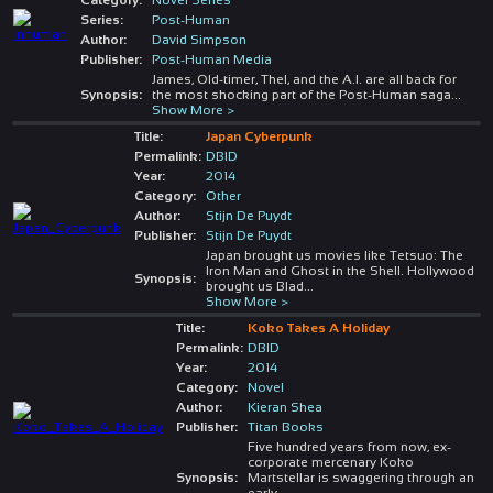
Series:
Post-Human
Author:
David Simpson
Publisher:
Post-Human Media
James, Old-timer, Thel, and the A.I. are all back for
Synopsis:
the most shocking part of the Post-Human saga
...
Show More >
Title:
Japan Cyberpunk
Permalink:
DBID
Year:
2014
Category:
Other
Author:
Stijn De Puydt
Publisher:
Stijn De Puydt
Japan brought us movies like Tetsuo: The
Iron Man and Ghost in the Shell. Hollywood
Synopsis:
brought us Blad
...
Show More >
Title:
Koko Takes A Holiday
Permalink:
DBID
Year:
2014
Category:
Novel
Author:
Kieran Shea
Publisher:
Titan Books
Five hundred years from now, ex-
corporate mercenary Koko
Synopsis:
Martstellar is swaggering through an
early
...