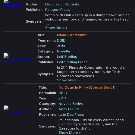
Author:
Douglas E. Richards
Publisher:
Paragon Press
When Nick Hall wakes up in a dumpster--bloodied,
without a memory, and hearing voices in his head-
Synopsis:
-
...
Show More >
Title:
Nano Contestant
Permalink:
DBID
Year:
2014
Category:
Novella
Author:
Leif Sterling
Publisher:
Leif Sterling Press
In 2114, Pinnacle Corporation, the world’s
largest tech company, hosts the Tech
Synopsis:
Games to showcase t
...
Show More >
Title:
No Dogs In Philly (Special Sin #1)
Permalink:
DBID
Year:
2014
Category:
Novella Series
Author:
Andy Futuro
Publisher:
June Day Press
Philadelphia. Elzi on every corner, cops
just itching to crack a skull, and the
Synopsis:
Gaespora lordin' it
...
Show More >