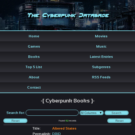
The Cyberpunk Database
Home
Movies
Games
Music
Books
Latest Entries
Top 5 List
Subgenres
About
RSS Feeds
Contact
-[ Cyberpunk Books ]-
Search for:
Found
62
records
Title:
Altered States
Permalink:
DBID