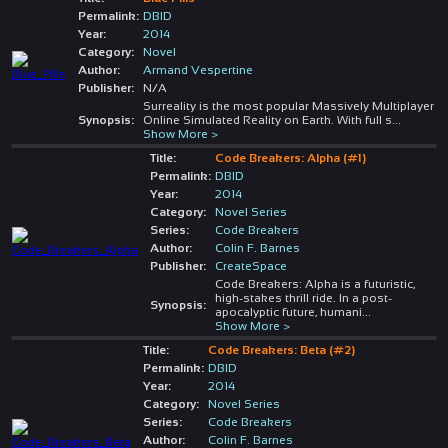
Permalink:
DBID
Year:
2014
Category:
Novel
Author:
Armand Vespertine
Publisher:
N/A
Surreality is the most popular Massively Multiplayer
Synopsis:
Online Simulated Reality on Earth. With full s
...
Show More >
Title:
Code Breakers: Alpha (#1)
Permalink:
DBID
Year:
2014
Category:
Novel Series
Series:
Code Breakers
Author:
Colin F. Barnes
Publisher:
CreateSpace
Code Breakers: Alpha is a futuristic,
high-stakes thrill ride. In a post-
Synopsis:
apocalyptic future, humani
...
Show More >
Title:
Code Breakers: Beta (#2)
Permalink:
DBID
Year:
2014
Category:
Novel Series
Series:
Code Breakers
Author:
Colin F. Barnes