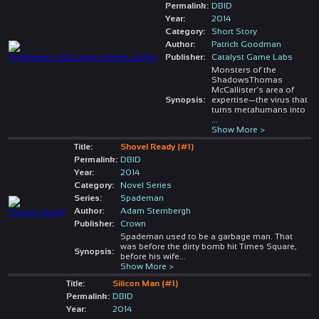
Permalink:
DBID
Year:
2014
Category:
Short Story
Author:
Patrick Goodman
Publisher:
Catalyst Game Labs
Monsters of the
ShadowsThomas
McCallister’s area of
Synopsis:
expertise—the virus that
turns metahumans into
...
Show More >
Title:
Shovel Ready (#1)
Permalink:
DBID
Year:
2014
Category:
Novel Series
Series:
Spademan
Author:
Adam Sternbergh
Publisher:
Crown
Spademan used to be a garbage man. That
was before the dirty bomb hit Times Square,
Synopsis:
before his wife
...
Show More >
Title:
Silicon Man (#1)
Permalink:
DBID
Year:
2014