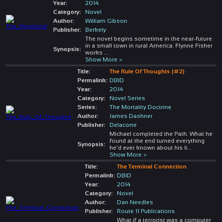
Year:
2014
Category:
Novel
Author:
William Gibson
Publisher:
Berkely
The novel begins sometime in the near-future
in a small town in rural America. Flynne Fisher
Synopsis:
works
...
Show More >
Title:
The Rule Of Thoughts (#2)
Permalink:
DBID
Year:
2014
Category:
Novel Series
Series:
The Mortality Doctrine
Author:
James Dashner
Publisher:
Delacorte
Michael completed the Path. What he
found at the end turned everything
Synopsis:
he’d ever known about his li
...
Show More >
Title:
The Terminal Connection
Permalink:
DBID
Year:
2014
Category:
Novel
Author:
Dan Needles
Publisher:
Route 11 Publications
What if a terrorist was a computer