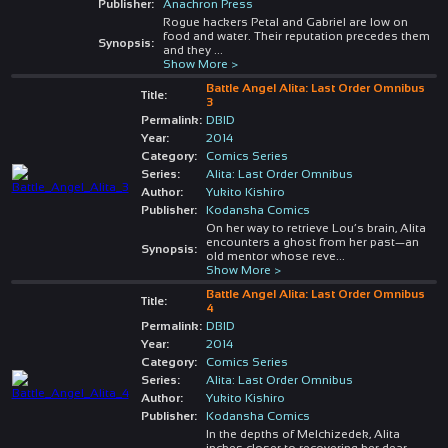
Publisher:
Anachron Press
Rogue hackers Petal and Gabriel are low on
food and water. Their reputation precedes them
Synopsis:
and they
...
Show More >
Battle Angel Alita: Last Order Omnibus
Title:
3
Permalink:
DBID
Year:
2014
Category:
Comics Series
Series:
Alita: Last Order Omnibus
Author:
Yukito Kishiro
Publisher:
Kodansha Comics
On her way to retrieve Lou’s brain, Alita
encounters a ghost from her past—an
Synopsis:
old mentor whose reve
...
Show More >
Battle Angel Alita: Last Order Omnibus
Title:
4
Permalink:
DBID
Year:
2014
Category:
Comics Series
Series:
Alita: Last Order Omnibus
Author:
Yukito Kishiro
Publisher:
Kodansha Comics
In the depths of Melchizedek, Alita
inches closer to recovering her dear