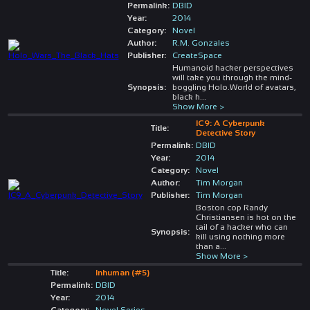
Permalink:
DBID
Year:
2014
Category:
Novel
Author:
R.M. Gonzales
Publisher:
CreateSpace
Humanoid hacker perspectives
will take you through the mind-
Synopsis:
boggling Holo.World of avatars,
black h
...
Show More >
IC9: A Cyberpunk
Title:
Detective Story
Permalink:
DBID
Year:
2014
Category:
Novel
Author:
Tim Morgan
Publisher:
Tim Morgan
Boston cop Randy
Christiansen is hot on the
tail of a hacker who can
Synopsis:
kill using nothing more
than a
...
Show More >
Title:
Inhuman (#5)
Permalink:
DBID
Year:
2014
Category:
Novel Series