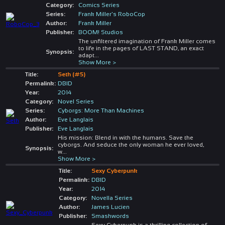
Category:
Comics Series
Series:
Frank Miller's RoboCop
Author:
Frank Miller
Publisher:
BOOM! Studios
The unfiltered imagination of Frank Miller comes
to life in the pages of LAST STAND, an exact
Synopsis:
adapt
...
Show More >
Title:
Seth (#5)
Permalink:
DBID
Year:
2014
Category:
Novel Series
Series:
Cyborgs: More Than Machines
Author:
Eve Langlais
Publisher:
Eve Langlais
His mission: Blend in with the humans. Save the
cyborgs. And seduce the only woman he ever loved,
Synopsis:
w
...
Show More >
Title:
Sexy Cyberpunk
Permalink:
DBID
Year:
2014
Category:
Novella Series
Author:
James Lucien
Publisher:
Smashwords
Sexy Cyberpunk is a thrilling collection of