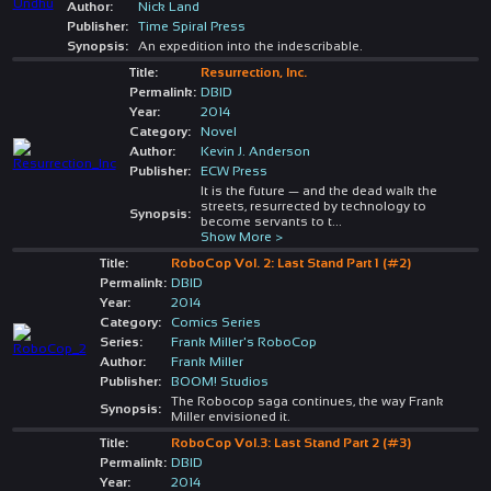
Author:
Nick Land
Publisher:
Time Spiral Press
Synopsis:
An expedition into the indescribable.
Title:
Resurrection, Inc.
Permalink:
DBID
Year:
2014
Category:
Novel
Author:
Kevin J. Anderson
Publisher:
ECW Press
It is the future — and the dead walk the
streets, resurrected by technology to
Synopsis:
become servants to t
...
Show More >
Title:
RoboCop Vol. 2: Last Stand Part 1 (#2)
Permalink:
DBID
Year:
2014
Category:
Comics Series
Series:
Frank Miller's RoboCop
Author:
Frank Miller
Publisher:
BOOM! Studios
The Robocop saga continues, the way Frank
Synopsis:
Miller envisioned it.
Title:
RoboCop Vol.3: Last Stand Part 2 (#3)
Permalink:
DBID
Year:
2014