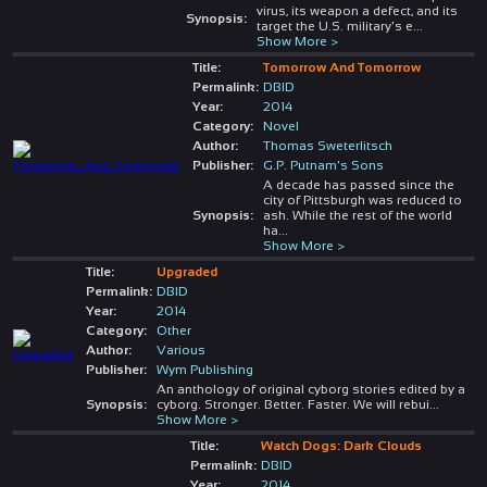
virus, its weapon a defect, and its
Synopsis:
target the U.S. military's e
...
Show More >
Title:
Tomorrow And Tomorrow
Permalink:
DBID
Year:
2014
Category:
Novel
Author:
Thomas Sweterlitsch
Publisher:
G.P. Putnam's Sons
A decade has passed since the
city of Pittsburgh was reduced to
Synopsis:
ash. While the rest of the world
ha
...
Show More >
Title:
Upgraded
Permalink:
DBID
Year:
2014
Category:
Other
Author:
Various
Publisher:
Wym Publishing
An anthology of original cyborg stories edited by a
Synopsis:
cyborg. Stronger. Better. Faster. We will rebui
...
Show More >
Title:
Watch Dogs: Dark Clouds
Permalink:
DBID
Year:
2014