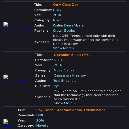
Title:
On A Clear Day
Permalink:
DBID
Year:
2014
Category:
Novel
Author:
Walter Dean Myers
Publisher:
Crown Books
It is 2035. Teens, armed only with their
ideals, must wage war on the power elite.
Synopsis:
Dahlia is a Low
...
Show More >
Title:
Operation Shield (#5)
Permalink:
DBID
Year:
2014
Category:
Novel Series
Series:
Cassandra Kresnov
Author:
Joel Shepherd
Publisher:
Pyr
In 23 Years on Fire, Cassandra discovered
that the technology that created her has
Synopsis:
been misused in
...
Show More >
Title:
Phyl-Undhu: Abstract Horror, Exterminator
Permalink:
DBID
Year:
2014
Category:
Novella