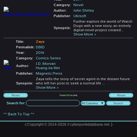
Category:
Novel
Author:
John Shirley
Publisher:
Ubisoft
Further explore the world of Watch
Dogs with a new story, an entirely
Synopsis:
digital novel project created
...
Show More >
Title:
Zaya
Permalink:
DBID
Year:
2014
Category:
Comics Series
J.D. Morvan
Author:
Huang-Jia Wei
Publisher:
Magnetic Press
Zaya tells the story of secret agent in the distant future
Synopsis:
who left her post to seek a normal life
...
Show More >
Found
62
records
Search for:
^^ Back To Top ^^
-[ Copyright © 2014-2026 // cyberpunkdatabase.net. ]-