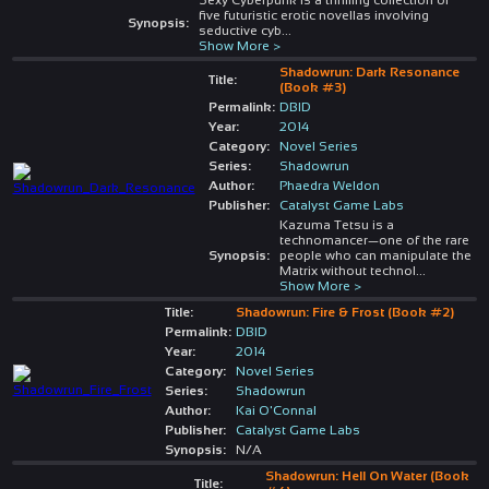
five futuristic erotic novellas involving
Synopsis:
seductive cyb
...
Show More >
Shadowrun: Dark Resonance
Title:
(Book #3)
Permalink:
DBID
Year:
2014
Category:
Novel Series
Series:
Shadowrun
Author:
Phaedra Weldon
Publisher:
Catalyst Game Labs
Kazuma Tetsu is a
technomancer—one of the rare
Synopsis:
people who can manipulate the
Matrix without technol
...
Show More >
Title:
Shadowrun: Fire & Frost (Book #2)
Permalink:
DBID
Year:
2014
Category:
Novel Series
Series:
Shadowrun
Author:
Kai O'Connal
Publisher:
Catalyst Game Labs
Synopsis:
N/A
Shadowrun: Hell On Water (Book
Title: