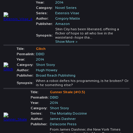
Year:
2014
Category:
Novel Series
Series:
Extensis Vitae
Author:
Gregory Mattix
Publisher:
Amazon
Skin City has been liberated, offering a
flicker of hope to all who live in the
Synopsis:
wasteland--hope tha
...
Show More >
Title:
Glitch
Permalink:
DBID
Year:
2014
Category:
Short Story
Author:
Hugh Howey
Publisher:
Broad Reach Publishing
When a robot defies his programming, is he broken? Or
Synopsis:
is he something else?
Title:
Gunner Skale (#0.5)
Permalink:
DBID
Year:
2014
Category:
Short Story
Series:
The Mortality Doctrine
Author:
James Dashner
Publisher:
Delacorte Press
From James Dashner, the New York Times