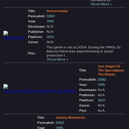
Show More >
Title:
Immercenary
Permalink:
DBID
Year:
1995
Developer:
N/A
Publisher:
N/A
Platform:
3DO
Genre:
N/A
The game is set in 2004. During the 1990s, Dr.
Marcus Rand was experimenting in astral
Plot:
projection t
...
Show More >
Iron Angel Of
Title:
The Apocalypse:
The Return
Permalink:
DBID
Year:
1995
Developer:
N/A
Publisher:
N/A
Platform:
3DO
Genre:
N/A
Plot:
N/A
Title:
Johnny Mnemonic
Permalink:
DBID
Year:
1995