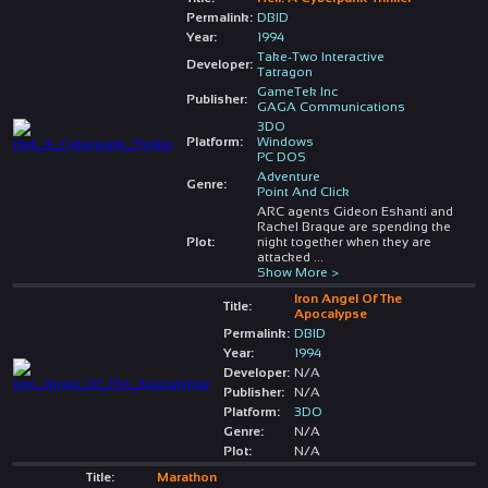
Permalink:
DBID
Year:
1994
Take-Two Interactive
Developer:
Tatragon
GameTek Inc
Publisher:
GAGA Communications
3DO
Platform:
Windows
PC DOS
Adventure
Genre:
Point And Click
ARC agents Gideon Eshanti and
Rachel Braque are spending the
Plot:
night together when they are
attacked
...
Show More >
Iron Angel Of The
Title:
Apocalypse
Permalink:
DBID
Year:
1994
Developer:
N/A
Publisher:
N/A
Platform:
3DO
Genre:
N/A
Plot:
N/A
Title:
Marathon