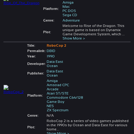
Amiga
Mac
Platform:
PC DOS
Sega CD
Genre:
Adventure
Welcome to Rise of the Dragon. This
unique game is based on Dynamix
Plot:
Game Development System, which
...
Show More >
Title:
RoboCop 2
Permalink:
DBID
Year:
1990
Data East
Developer:
Ocean
Data East
Publisher:
Ocean
Amiga
Amstrad CPC
Arcade
Atari ST/STE
Platform:
Commodore C64/128
Game Boy
NES
ZX Spectrum
Genre:
N/A
RoboCop 2 is a series of video games published
in the 1990s by Ocean and Data East for various
Plot:
home
...
Show More >