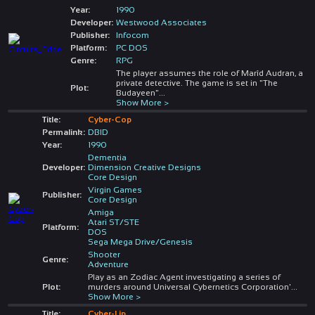
Year:
1990
Developer:
Westwood Associates
Publisher:
Infocom
Platform:
PC DOS
Genre:
RPG
The player assumes the role of Marîd Audran, a
private detective. The game is set in "The
Plot:
Budayeen"
...
Show More >
Title:
Cyber-Cop
Permalink:
DBID
Year:
1990
Dementia
Developer:
Dimension Creative Designs
Core Design
Virgin Games
Publisher:
Core Design
Amiga
Atari ST/STE
Platform:
DOS
Sega Mega Drive/Genesis
Shooter
Genre:
Adventure
Play as an Zodiac Agent investigating a series of
Plot:
murders around Universal Cybernetics Corporation'
...
Show More >
Title:
Cyber-Lip