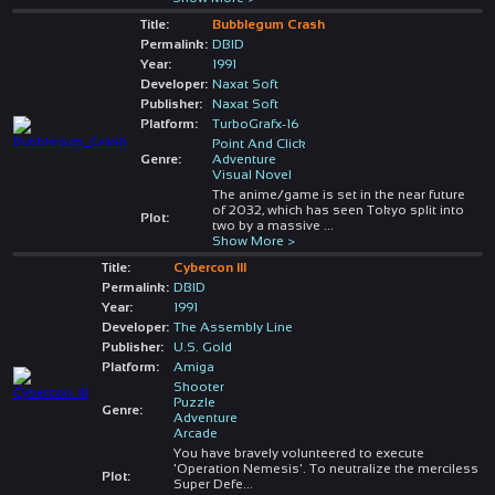
Title:
Bubblegum Crash
Permalink:
DBID
Year:
1991
Developer:
Naxat Soft
Publisher:
Naxat Soft
Platform:
TurboGrafx-16
Point And Click
Genre:
Adventure
Visual Novel
The anime/game is set in the near future
of 2032, which has seen Tokyo split into
Plot:
two by a massive
...
Show More >
Title:
Cybercon III
Permalink:
DBID
Year:
1991
Developer:
The Assembly Line
Publisher:
U.S. Gold
Platform:
Amiga
Shooter
Puzzle
Genre:
Adventure
Arcade
You have bravely volunteered to execute
'Operation Nemesis'. To neutralize the merciless
Plot:
Super Defe
...