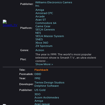
Williams Electronics Games
Publisher:
Inc.
Amiga
Amstrad CPC
Arcade
Atari ST
Commodore 64
Game Gear
Platform:
SEGA Genesis
NES
SEGA Master System
SNES
Xbox 360
ZX Spectrum
Genre:
Action
The year is 1999. The world's most popular
television show is Smash T.V., an ultra-violent
Plot:
contest
...
Show More >
Title:
Flashback
Permalink:
DBID
Year:
1992
Tiertex Design Studios
Developer:
Delphine Software
Publisher:
US Gold
3DO
Acorn Archimedes
Amiga
Atari Jaguar