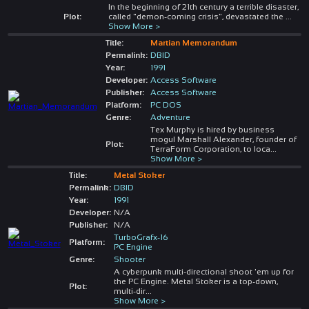
In the beginning of 21th century a terrible disaster,
Plot:
called "demon-coming crisis", devastated the
...
Show More >
Title:
Martian Memorandum
Permalink:
DBID
Year:
1991
Developer:
Access Software
Publisher:
Access Software
Platform:
PC DOS
Genre:
Adventure
Tex Murphy is hired by business
mogul Marshall Alexander, founder of
Plot:
TerraForm Corporation, to loca
...
Show More >
Title:
Metal Stoker
Permalink:
DBID
Year:
1991
Developer:
N/A
Publisher:
N/A
TurboGrafx-16
Platform:
PC Engine
Genre:
Shooter
A cyberpunk multi-directional shoot 'em up for
the PC Engine. Metal Stoker is a top-down,
Plot:
multi-dir
...
Show More >