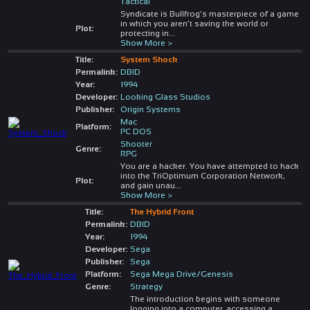
Tactical
Syndicate is Bullfrog’s masterpiece of a game
in which you aren’t saving the world or
Plot:
protecting in
...
Show More >
Title:
System Shock
Permalink:
DBID
Year:
1994
Developer:
Looking Glass Studios
Publisher:
Origin Systems
Mac
Platform:
PC DOS
Shooter
Genre:
RPG
You are a hacker. You have attempted to hack
into the TriOptimum Corporation Network,
Plot:
and gain unau
...
Show More >
Title:
The Hybrid Front
Permalink:
DBID
Year:
1994
Developer:
Sega
Publisher:
Sega
Platform:
Sega Mega Drive/Genesis
Genre:
Strategy
The introduction begins with someone
logging into a computer, accessing a