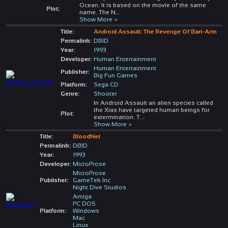
Ocean. It is based on the movie of the same
Plot:
name. The N
...
Show More >
Title:
Android Assault: The Revenge Of Bari-Arm
Permalink:
DBID
Year:
1993
Developer:
Human Entertainment
Human Entertainment
Publisher:
Big Fun Games
Platform:
Sega CD
Genre:
Shooter
In Android Assault an alien species called
the Xias have targeted human beings for
Plot:
extermination. T
...
Show More >
Title:
BloodNet
Permalink:
DBID
Year:
1993
Developer:
MicroProse
MicroProse
Publisher:
GameTek Inc
Night Dive Studios
Amiga
PC DOS
Platform:
Windows
Mac
Linux