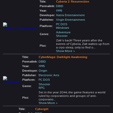
Title:
Cyberia 2: Resurrection
Permalink:
DBID
Year:
1995
Developer:
Xatrix Entertainment
Publisher:
Virgin Entertainment
PC DOS
Platform:
Windows
Adventure
Genre:
Shooter
Zak’s back! Three years after the
events of Cyberia, Zak wakes up from
Plot:
a cryo-sleep, only to find o
...
Show More >
Title:
CyberMage: Darklight Awakening
Permalink:
DBID
Year:
1995
Developer:
Origin
Publisher:
Electronic Arts
Platform:
PC DOS
Shooter
Genre:
RPG
Set in the year 2044, the game features a world
ruled by corporations and groups of anti-
Plot:
corporatio
...
Show More >
Title:
Cyborgirl