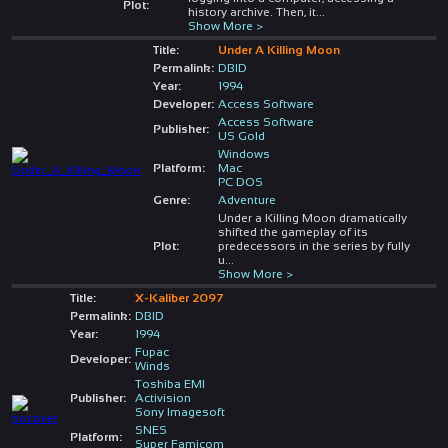
Plot:
history archive. Then, it
...
Show More >
Title:
Under A Killing Moon
Permalink:
DBID
Year:
1994
Developer:
Access Software
Access Software
Publisher:
US Gold
Windows
Platform:
Mac
PC DOS
Genre:
Adventure
Under a Killing Moon dramatically
shifted the gameplay of its
Plot:
predecessors in the series by fully
u
...
Show More >
Title:
X-Kaliber 2097
Permalink:
DBID
Year:
1994
Fupac
Developer:
Winds
Toshiba EMI
Publisher:
Activision
Sony Imagesoft
SNES
Platform:
Super Famicom