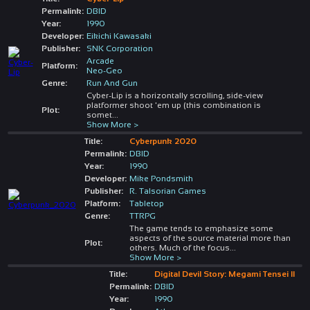
Permalink:
DBID
Year:
1990
Developer:
Eikichi Kawasaki
Publisher:
SNK Corporation
Arcade
Platform:
Neo-Geo
Genre:
Run And Gun
Cyber-Lip is a horizontally scrolling, side-view
platformer shoot 'em up (this combination is
Plot:
somet
...
Show More >
Title:
Cyberpunk 2020
Permalink:
DBID
Year:
1990
Developer:
Mike Pondsmith
Publisher:
R. Talsorian Games
Platform:
Tabletop
Genre:
TTRPG
The game tends to emphasize some
aspects of the source material more than
Plot:
others. Much of the focus
...
Show More >
Title:
Digital Devil Story: Megami Tensei II
Permalink:
DBID
Year:
1990