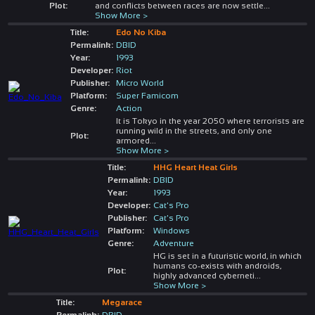
Plot:
and conflicts between races are now settle
...
Show More >
Title:
Edo No Kiba
Permalink:
DBID
Year:
1993
Developer:
Riot
Publisher:
Micro World
Platform:
Super Famicom
Genre:
Action
It is Tokyo in the year 2050 where terrorists are
running wild in the streets, and only one
Plot:
armored
...
Show More >
Title:
HHG Heart Heat Girls
Permalink:
DBID
Year:
1993
Developer:
Cat's Pro
Publisher:
Cat's Pro
Platform:
Windows
Genre:
Adventure
HG is set in a futuristic world, in which
humans co-exists with androids,
Plot:
highly advanced cyberneti
...
Show More >
Title:
Megarace
Permalink:
DBID