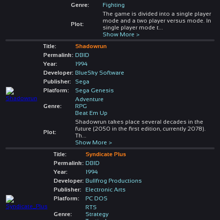
Genre:
Fighting
The game is divided into a single player
mode and a two player versus mode. In
Plot:
single player mode t
...
Show More >
Title:
Shadowrun
Permalink:
DBID
Year:
1994
Developer:
BlueSky Software
Publisher:
Sega
Platform:
Sega Genesis
Adventure
Genre:
RPG
Beat Em Up
Shadowrun takes place several decades in the
future (2050 in the first edition, currently 2078).
Plot:
Th
...
Show More >
Title:
Syndicate Plus
Permalink:
DBID
Year:
1994
Developer:
Bullfrog Productions
Publisher:
Electronic Arts
Platform:
PC DOS
RTS
Genre:
Strategy