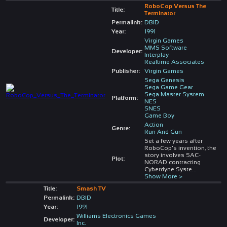
RoboCop Versus The
Title:
Terminator
Permalink:
DBID
Year:
1991
Virgin Games
MMS Software
Developer:
Interplay
Realtime Associates
Publisher:
Virgin Games
Sega Genesis
Sega Game Gear
Sega Master System
Platform:
NES
SNES
Game Boy
Action
Genre:
Run And Gun
Set a few years after
RoboCop's invention, the
story involves SAC-
Plot:
NORAD contracting
Cyberdyne Syste
...
Show More >
Title:
Smash TV
Permalink:
DBID
Year:
1991
Williams Electronics Games
Developer:
Inc.