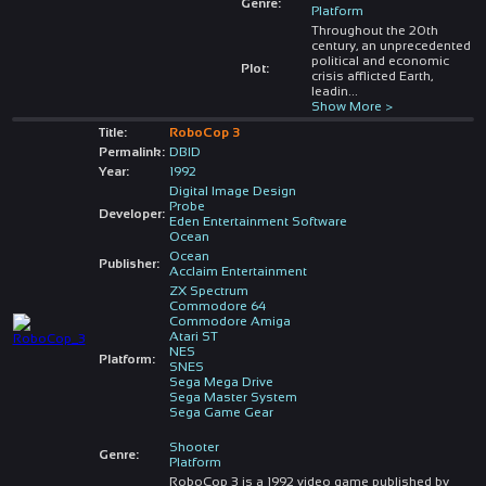
Genre:
Platform
Throughout the 20th
century, an unprecedented
political and economic
Plot:
crisis afflicted Earth,
leadin
...
Show More >
Title:
RoboCop 3
Permalink:
DBID
Year:
1992
Digital Image Design
Probe
Developer:
Eden Entertainment Software
Ocean
Ocean
Publisher:
Acclaim Entertainment
ZX Spectrum
Commodore 64
Commodore Amiga
Atari ST
NES
Platform:
SNES
Sega Mega Drive
Sega Master System
Sega Game Gear
Shooter
Genre:
Platform
RoboCop 3 is a 1992 video game published by