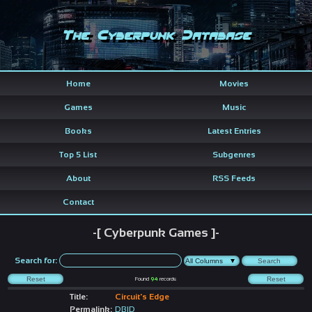
The Cyberpunk Database
Home
Movies
Games
Music
Books
Latest Entries
Top 5 List
Subgenres
About
RSS Feeds
Contact
-[ Cyberpunk Games ]-
Search for:
Found
94
records
Title:
Circuit's Edge
Permalink:
DBID