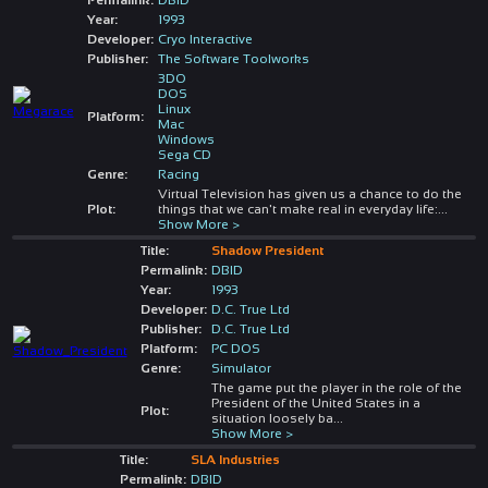
Year:
1993
Developer:
Cryo Interactive
Publisher:
The Software Toolworks
3DO
DOS
Linux
Platform:
Mac
Windows
Sega CD
Genre:
Racing
Virtual Television has given us a chance to do the
Plot:
things that we can't make real in everyday life:
...
Show More >
Title:
Shadow President
Permalink:
DBID
Year:
1993
Developer:
D.C. True Ltd
Publisher:
D.C. True Ltd
Platform:
PC DOS
Genre:
Simulator
The game put the player in the role of the
President of the United States in a
Plot:
situation loosely ba
...
Show More >
Title:
SLA Industries
Permalink:
DBID