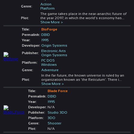
Action
Genre:
Platform
The game takes place in the near-anarchic future of
Plot:
the year 2097, in which the world's economy has
...
Show More >
Title:
BioForge
Permalink:
DBID
Year:
1995
Developer:
Origin Systems
Electronic Arts
Publisher:
Origin Systems
PC DOS
Platform:
Windows
Genre:
Adventure
In the far future, the known universe is ruled by an
Plot:
organization known as 'the Reticulum'. There i
...
Show More >
Title:
Blade Force
Permalink:
DBID
Year:
1995
Developer:
N/A
Publisher:
Studio 3DO
Platform:
3DO
Genre:
Shooter
Plot:
N/A