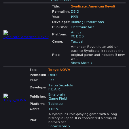
Title:
Syndicate: American Revolt
Permalink:
DBID
Year:
1993
Developer:
Bullfrog Productions
Publisher:
Electronic Arts
Amiga
Platform:
PC DOS
Genre:
Tactical
American Revolt is an add-on
pack to Syndicate. It requires the
Plot:
original game and includes 3 new
we
...
Show More >
Title:
Tokyo NOVA
Permalink:
DBID
Year:
1993
Tarou Suzufuki
Developer:
F.E.A.R.
Enterbrain
Publisher:
Game Field
Platform:
Tabletop
Genre:
TTRPG
A cyberpunk role-playing game with a long
history in Japan. It is considered a story of
Plot:
heroes set
...
Show More >