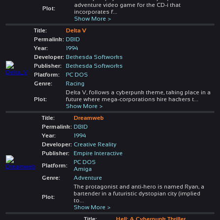
adventure video game for the CD-i that
Plot:
incorporates f
...
Show More >
Title:
Delta V
Permalink:
DBID
Year:
1994
Developer:
Bethesda Softworks
Publisher:
Bethesda Softworks
Platform:
PC DOS
Genre:
Racing
Delta V, follows a cyberpunk theme, taking place in a
Plot:
future where mega-corporations hire hackers t
...
Show More >
Title:
Dreamweb
Permalink:
DBID
Year:
1994
Developer:
Creative Reality
Publisher:
Empire Interactive
PC DOS
Platform:
Amiga
Genre:
Adventure
The protagonist and anti-hero is named Ryan, a
bartender in a futuristic dystopian city (implied
Plot:
to
...
Show More >
Title:
Hell: A Cyberpunk Thriller