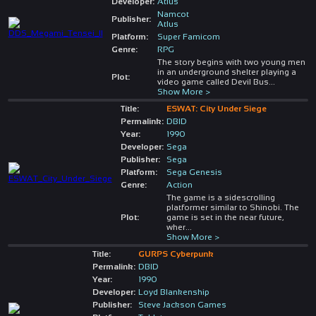
Developer:
Atlus
Namcot
Publisher:
Atlus
Platform:
Super Famicom
Genre:
RPG
The story begins with two young men
in an underground shelter playing a
Plot:
video game called Devil Bus
...
Show More >
Title:
ESWAT: City Under Siege
Permalink:
DBID
Year:
1990
Developer:
Sega
Publisher:
Sega
Platform:
Sega Genesis
Genre:
Action
The game is a sidescrolling
platformer similar to Shinobi. The
Plot:
game is set in the near future,
wher
...
Show More >
Title:
GURPS Cyberpunk
Permalink:
DBID
Year:
1990
Developer:
Loyd Blankenship
Publisher:
Steve Jackson Games