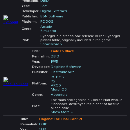
Permalink:
DBID
Year:
1995
Developer:
Digital Extremes
Publisher:
B&N Software
Platform:
PC DOS
Arcade
Genre:
Simulator
Cyborgirl is a standalone release of the Cyborgirl
Plot:
pinball table, originally included in the game E
...
Show More >
Title:
Fade To Black
Permalink:
DBID
Year:
1995
Developer:
Delphine Software
Publisher:
Electronic Arts
PC DOS
PS
Platform:
AROS
MorphOS
Genre:
Adventure
The main protagonist is Conrad Hart who, in
Flashback, destroyed the planet of hostile
Plot:
aliens calle
...
Show More >
Title:
Hagane: The Final Conflict
Permalink:
DBID
Year:
1995