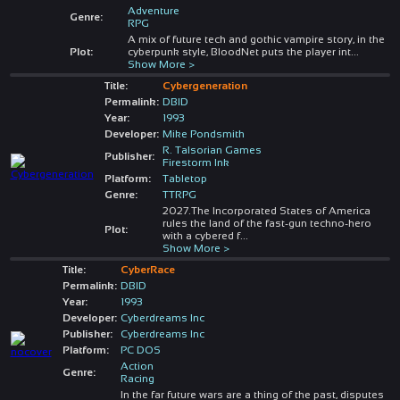
Adventure
Genre:
RPG
A mix of future tech and gothic vampire story, in the
Plot:
cyberpunk style, BloodNet puts the player int
...
Show More >
Title:
Cybergeneration
Permalink:
DBID
Year:
1993
Developer:
Mike Pondsmith
R. Talsorian Games
Publisher:
Firestorm Ink
Platform:
Tabletop
Genre:
TTRPG
2027.The Incorporated States of America
rules the land of the fast-gun techno-hero
Plot:
with a cybered f
...
Show More >
Title:
CyberRace
Permalink:
DBID
Year:
1993
Developer:
Cyberdreams Inc
Publisher:
Cyberdreams Inc
Platform:
PC DOS
Action
Genre:
Racing
In the far future wars are a thing of the past, disputes