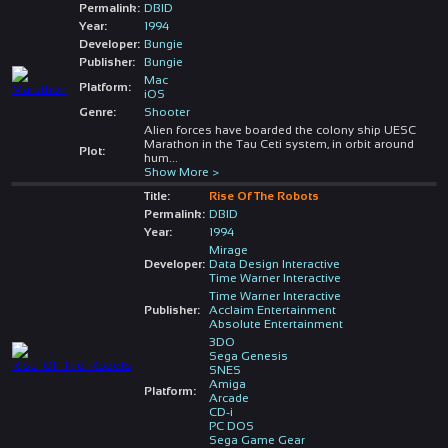
Permalink:
DBID
Year:
1994
Developer:
Bungie
Publisher:
Bungie
Mac
Platform:
iOS
Genre:
Shooter
Alien forces have boarded the colony ship UESC
Marathon in the Tau Ceti system, in orbit around
Plot:
hum
...
Show More >
Title:
Rise Of The Robots
Permalink:
DBID
Year:
1994
Mirage
Developer:
Data Design Interactive
Time Warner Interactive
Time Warner Interactive
Publisher:
Acclaim Entertainment
Absolute Entertainment
3DO
Sega Genesis
SNES
Amiga
Platform:
Arcade
CD-i
PC DOS
Sega Game Gear