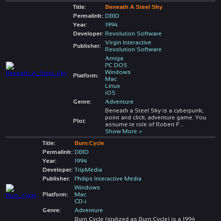
Title:
Beneath A Steel Sky
Permalink:
DBID
Year:
1994
Developer:
Revolution Software
Virgin Interactive
Publisher:
Revolution Software
Amiga
PC DOS
Windows
Platform:
Mac
Linux
iOS
Genre:
Adventure
Beneath a Steel Sky is a cyberpunk,
point and click, adventure game. You
Plot:
assume te role of Robert F
...
Show More >
Title:
Burn:Cycle
Permalink:
DBID
Year:
1994
Developer:
TripMedia
Publisher:
Philips Interactive Media
Windows
Platform:
Mac
CD-i
Genre:
Adventure
Burn Cycle (stylized as Burn:Cycle) is a 1994