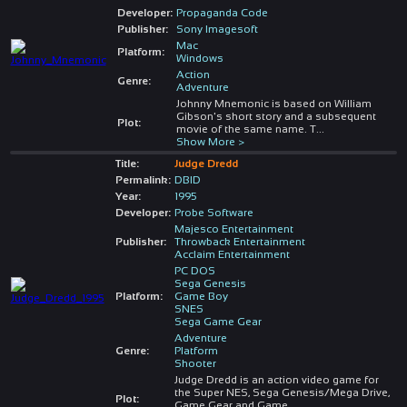
Developer:
Propaganda Code
Publisher:
Sony Imagesoft
Mac
Platform:
Windows
Action
Genre:
Adventure
Johnny Mnemonic is based on William
Gibson's short story and a subsequent
Plot:
movie of the same name. T
...
Show More >
Title:
Judge Dredd
Permalink:
DBID
Year:
1995
Developer:
Probe Software
Majesco Entertainment
Publisher:
Throwback Entertainment
Acclaim Entertainment
PC DOS
Sega Genesis
Platform:
Game Boy
SNES
Sega Game Gear
Adventure
Genre:
Platform
Shooter
Judge Dredd is an action video game for
the Super NES, Sega Genesis/Mega Drive,
Plot:
Game Gear and Game
...