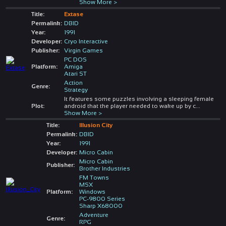
Show More >
Title:
Extase
Permalink:
DBID
Year:
1991
Developer:
Cryo Interactive
Publisher:
Virgin Games
PC DOS
Platform:
Amiga
Atari ST
Action
Genre:
Strategy
It features some puzzles involving a sleeping female
Plot:
android that the player needed to wake up by c
...
Show More >
Title:
Illusion City
Permalink:
DBID
Year:
1991
Developer:
Micro Cabin
Micro Cabin
Publisher:
Brother Industries
FM Towns
MSX
Platform:
Windows
PC-9800 Series
Sharp X68000
Adventure
Genre:
RPG