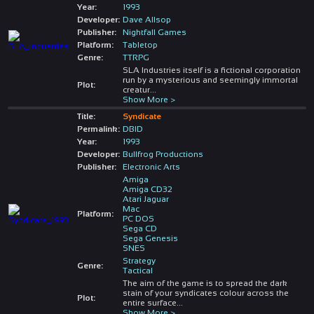
Year:
1993
Developer:
Dave Allsop
Publisher:
Nightfall Games
Platform:
Tabletop
Genre:
TTRPG
SLA Industries itself is a fictional corporation
run by a mysterious and seemingly immortal
Plot:
creatur
...
Show More >
Title:
Syndicate
Permalink:
DBID
Year:
1993
Developer:
Bullfrog Productions
Publisher:
Electronic Arts
Amiga
Amiga CD32
Atari Jaguar
Mac
Platform:
PC DOS
Sega CD
Sega Genesis
SNES
Strategy
Genre:
Tactical
The aim of the game is to spread the dark
stain of your syndicates colour across the
Plot:
entire surface
...
Show More >