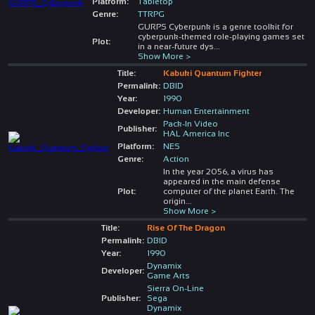
Platform:
Tabletop
Genre:
TTRPG
GURPS Cyberpunk is a genre toolkit for
cyberpunk-themed role-playing games set
Plot:
in a near-future dys
...
Show More >
Title:
Kabuki Quantum Fighter
Permalink:
DBID
Year:
1990
Developer:
Human Entertainment
Pack-In Video
Publisher:
HAL America Inc
Platform:
NES
Genre:
Action
In the year 2056, a virus has
appeared in the main defense
Plot:
computer of the planet Earth. The
origin
...
Show More >
Title:
Rise Of The Dragon
Permalink:
DBID
Year:
1990
Dynamix
Developer:
Game Arts
Sierra On-Line
Publisher:
Sega
Dynamix