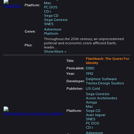
Mac
Platform:
PC DOS
CD-i
Sega CD
Sega Genesis
SNES
Adventure
Genre:
Platform
Throughout the 20th century, an unprecedented
political and economic crisis afflicted Earth,
Plot:
leadin
...
Show More >
Flashback: The Quest For
Title:
Identity
Permalink:
DBID
Year:
1992
Delphine Software
Developer:
Tiertex Design Studios
Publisher:
US Gold
Sega Genesis
Acorn Archimedes
Amiga
Mac
Platform:
Sega CD
Atari Jaguar
SNES
PC DOS
CD-i
Adventure