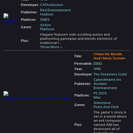
Developer:
CAProduction
Red Entertainment
Publisher:
Hudson
Platform:
SNES
Action
Genre:
Platform
Hagane features side-scrolling action and
platforming gameplay and blends elements of
Plot:
traditional J
...
Show More >
I Have No Mouth,
Title:
And I Must Scream
Permalink:
DBID
Year:
1995
Developer:
The Dreamers Guild
Cyberdreams Inc
Publisher:
Acclaim
Entertainment
PC DOS
Platform:
Mac
Adventure
Genre:
Point And Click
The game's story is
set in a world where
an evil computer
Plot:
named AM has
destroyed all of
humanity ex
...