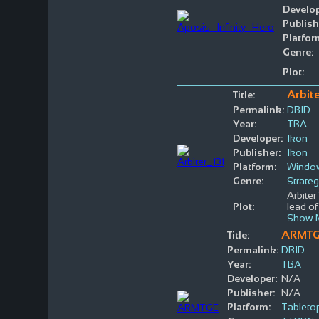
Develop
Publish
Platfor
Genre:
Plot:
Arbite
Title:
Permalink:
DBID
Year:
TBA
Developer:
Ikon
Publisher:
Ikon
Platform:
Windo
Genre:
Strate
Arbiter
Plot:
lead of
Show 
ARMT
Title:
Permalink:
DBID
Year:
TBA
Developer:
N/A
Publisher:
N/A
Platform:
Tableto