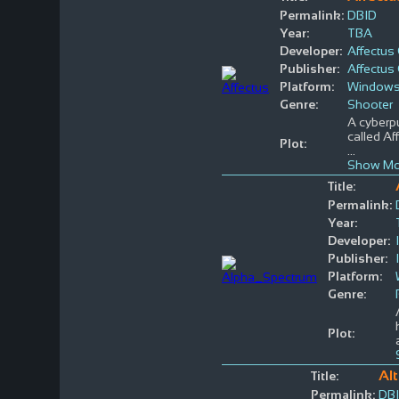
Permalink:
DBID
Year:
TBA
Developer:
Affectu
Publisher:
Affectu
Platform:
Window
Genre:
Shooter
A cyberpu
called Af
Plot:
...
Show Mo
Title:
Permalink:
Year:
Developer:
Publisher:
Platform:
Genre:
Plot:
Al
Title:
Permalink:
DB