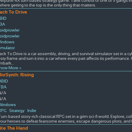
berpunk 4X turn-based strategy game. Take control of one of 5 gangs i
where getting to the top is the only thing that matters.
ack To Drive
BID
BA
oidprowler
oidprowler
indows
imulator
ack To Drive is a car assembly, driving, and survival simulator set in a cy
usty frame and turn it into a car where every part affects its performance.
mbark
...
how More >
BioSynth: Rising
DBID
TBA
N/A
N/A
Windows
RPG
Strategy
Indie
Turn-based story-rich classical RPG set in a grim sci-fi world. Explore, c
your heroes to defeat fearsome enemies, escape dangerous plots, and 
ite The Hand