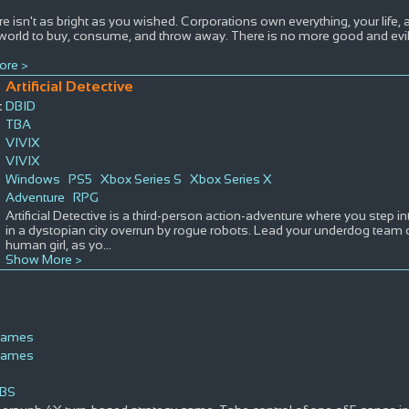
re isn't as bright as you wished. Corporations own everything, your life
 world to buy, consume, and throw away. There is no more good and evil,
ore >
Artificial Detective
:
DBID
TBA
VIVIX
VIVIX
Windows
PS5
Xbox Series S
Xbox Series X
Adventure
RPG
Artificial Detective is a third-person action-adventure where you step i
in a dystopian city overrun by rogue robots. Lead your underdog team o
human girl, as yo
...
Show More >
Games
Games
BS