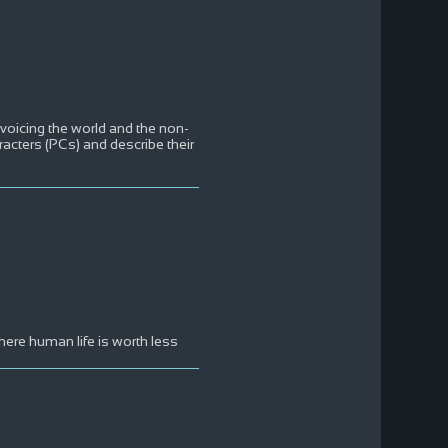
 voicing the world and the non-
aracters (PCs) and describe their
here human life is worth less