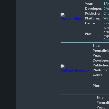
Year:
TB
Developer:
2A
Publisher:
Crit
Platform:
Wi
Genre:
Ind
Alt
a s
Plot:
exp
Sho
Title:
Permalink
Year:
Developer
Publisher:
Platform:
Genre:
Plot:
Title:
Permali
Year: