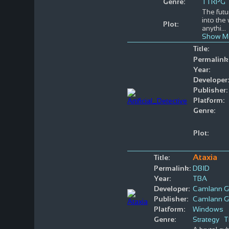
Genre:
TTRPG
The futu
into the
Plot:
anythi
...
Show M
Title:
Permalink
Year:
Developer:
Publisher:
Platform:
Genre:
Plot:
Ataxia
Title:
Permalink:
DBID
Year:
TBA
Developer:
Camlann 
Publisher:
Camlann 
Platform:
Windows
Genre:
Strategy
T