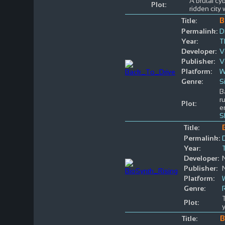
A brutal cy
Plot:
ridden city 
B
Title:
Permalink:
D
Year:
T
Developer:
V
Publisher:
V
Platform:
W
Genre:
S
B
r
Plot:
e
S
Title:
Permalink:
Year:
Developer:
Publisher:
Platform:
Genre:
Plot:
B
Title: