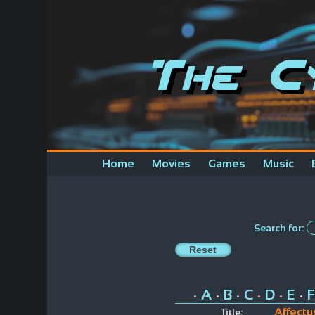
The C
Home
Movies
Games
Music
Search for:
A
B
C
D
E
F
•
•
•
•
•
•
Affectu
Title: