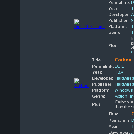
Permalink:
D
Year:
T
Developer:
A
Publisher:
S
Platform:
T
Genre:
T
I
p
Plot:
c
S
Carbon
Title:
Permalink:
DBID
Year:
TBA
Developer:
Hardwired
Publisher:
Hardwired
Platform:
Windows
Genre:
Action
In
Carbon is 
Plot:
than the s
C
Title:
Permalink:
D
Year:
Developer:
J