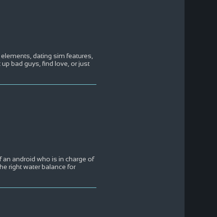
elements, dating sim features,
 up bad guys, find love, or just
f an android who is in charge of
e right water balance for