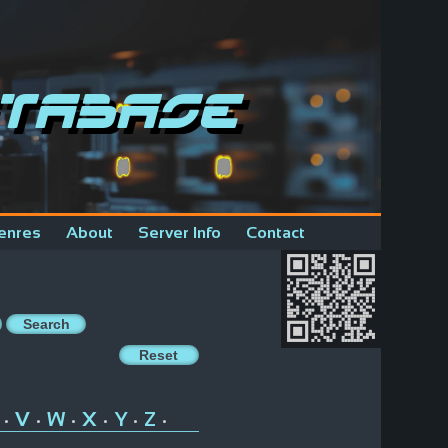
tabase
enres
About
Server Info
Contact
V
W
X
Y
Z
•
•
•
•
•
•