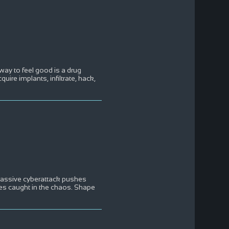
ay to feel good is a drug
ire implants, infiltrate, hack,
massive cyberattack pushes
ies caught in the chaos. Shape