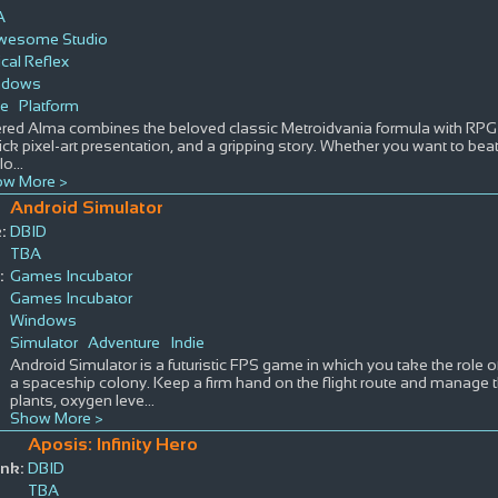
A
wesome Studio
ical Reflex
ndows
ie
Platform
ered Alma combines the beloved classic Metroidvania formula with RPG 
lick pixel-art presentation, and a gripping story. Whether you want to beat
lo
...
w More >
Android Simulator
:
DBID
TBA
:
Games Incubator
Games Incubator
Windows
Simulator
Adventure
Indie
Android Simulator is a futuristic FPS game in which you take the role o
a spaceship colony. Keep a firm hand on the flight route and manage th
plants, oxygen leve
...
Show More >
Aposis: Infinity Hero
nk:
DBID
TBA