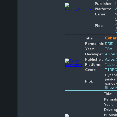
Publisher:
J
Platform:
W
Genre:
N
C
p
Plot:
u
S
Cyber
Title:
Permalink:
DBID
Year:
TBA
Developer:
Aulos
Publisher:
Aulos
Platform:
Tablet
Genre:
TTRPG
Cyber-M
print-a
Plot:
gangs 
Show M
Title:
Permal
Year:
Develop
Publish