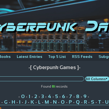
yberpunk Da
Books
Latest Entries
Top 5 List
RSS Feeds
Subg
-[ Cyberpunk Games ]-
Found
81
records
0
1
2
3
4
5
6
7
8
9
•
•
•
•
•
•
•
•
•
•
•
G
H
I
J
K
L
M
N
O
P
Q
R
S
T
U
•
•
•
•
•
•
•
•
•
•
•
•
•
•
•
s