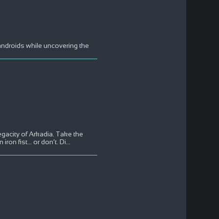
androids while uncovering the
megacity of Arkadia. Take the
on fist... or don’t. Di
...