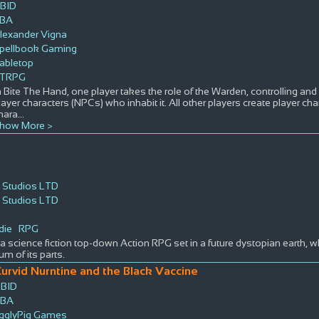
BID
BA
lexander Vigna
pellbook Gaming
abletop
TRPG
n Bite The Hand, one player takes the role of the Warden, controlling and
layer characters (NPCs) who inhabit it. All other players create player ch
hara
...
how More >
 Studios LTD
 Studios LTD
die
RPG
a science fiction top-down Action RPG set in a future dystopian earth, w
um of its parts.
urvid Nurntine and the Black Vaccine
BID
TBA
igglyPig Games