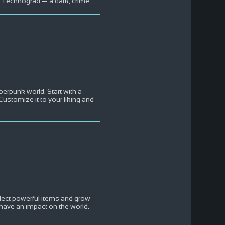
n Technograd — a dark, crime
berpunk world. Start with a
 Customize it to your liking and
ollect powerful items and grow
have an impact on the world.