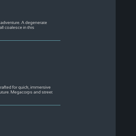
ck adventure. A degenerate
ll coalesce in this
afted for quick, immersive
future. Megacorps and street