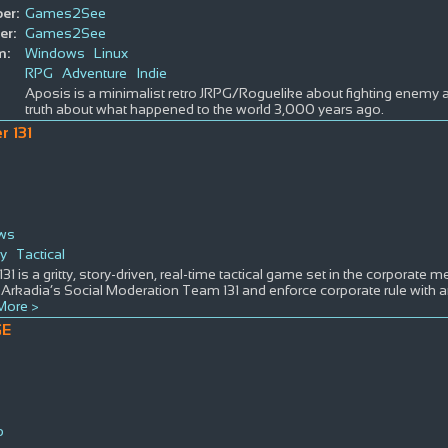
er:
Games2See
er:
Games2See
m:
Windows
Linux
RPG
Adventure
Indie
Aposis is a minimalist retro JRPG/Roguelike about fighting enemy 
truth about what happened to the world 3,000 years ago.
r 131
ws
gy
Tactical
 131 is a gritty, story-driven, real-time tactical game set in the corporate 
 Arkadia’s Social Moderation Team 131 and enforce corporate rule with an ir
More >
GE
p