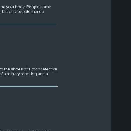
, and your body. People come
 but only people that do
nto the shoes of a robodetective
f a military robodog and a