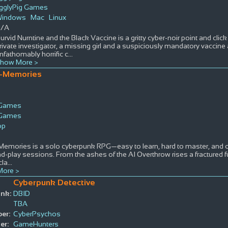
igglyPig Games
indows
Mac
Linux
/A
urvid Nurntine and the Black Vaccine is a gritty cyber-noir point and cli
rivate investigator, a missing girl and a suspiciously mandatory vaccine a
nfathomably horrific c
...
how More >
-Memories
 Games
 Games
op
emories is a solo cyberpunk RPG—easy to learn, hard to master, and cr
nd-play sessions. From the ashes of the AI Overthrow rises a fractured 
cla
...
ore >
Cyberpunk Detective
ink:
DBID
TBA
er:
CyberPsychos
er:
GameHunters