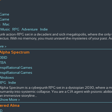
s Game
s Game
s
Mac
Music
RPG
Adventure
Indie
nk action-RPG set in a decadent and sick megalopolis, where the only w
fectus. With no memory, you must unravel the mysteries of your past. Acqu
re >
Alpha Spectrum
DBID
TBA
InspiRational Games
InspiRational Games
Windows
RPG
Indie
Alpha Spectrum is a cyberpunk RPG set in a dystopian 2030, where a 
humanity into systemic collapse. You are a CIA agent with psionic abilit
an immersive storyline
...
Show More >
tered Alma
ID