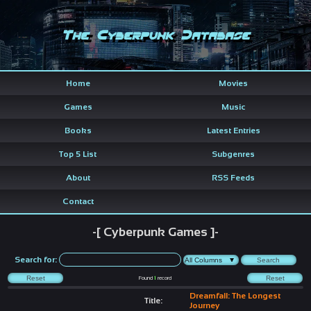
The Cyberpunk Database
Home
Movies
Games
Music
Books
Latest Entries
Top 5 List
Subgenres
About
RSS Feeds
Contact
-[ Cyberpunk Games ]-
Search for:
Found
1
record
Dreamfall: The Longest
Title:
Journey