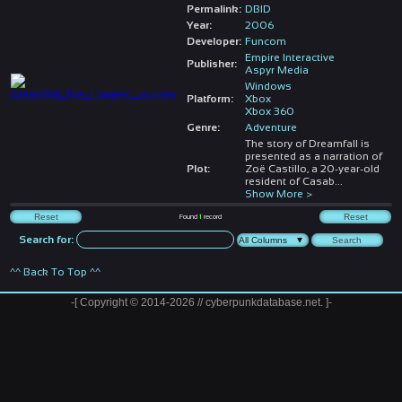
Permalink:
DBID
Year:
2006
Developer:
Funcom
Empire Interactive
Publisher:
Aspyr Media
Windows
Platform:
Xbox
Xbox 360
Genre:
Adventure
The story of Dreamfall is
presented as a narration of
Plot:
Zoë Castillo, a 20-year-old
resident of Casab
...
Show More >
Found
1
record
Search for:
^^ Back To Top ^^
-[ Copyright © 2014-2026 // cyberpunkdatabase.net. ]-