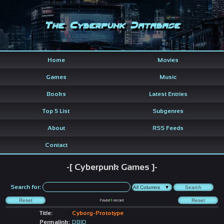
The Cyberpunk Database
Home
Movies
Games
Music
Books
Latest Entries
Top 5 List
Subgenres
About
RSS Feeds
Contact
-[ Cyberpunk Games ]-
Search for:
Found
1
record
Title:
Cyborg-Prototype
Permalink:
DBID