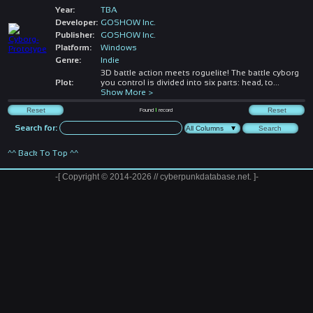
Year:
TBA
Developer:
GOSHOW Inc.
Publisher:
GOSHOW Inc.
Platform:
Windows
Genre:
Indie
3D battle action meets roguelite! The battle cyborg
Plot:
you control is divided into six parts: head, to
...
Show More >
Found
1
record
Search for:
^^ Back To Top ^^
-[ Copyright © 2014-2026 // cyberpunkdatabase.net. ]-