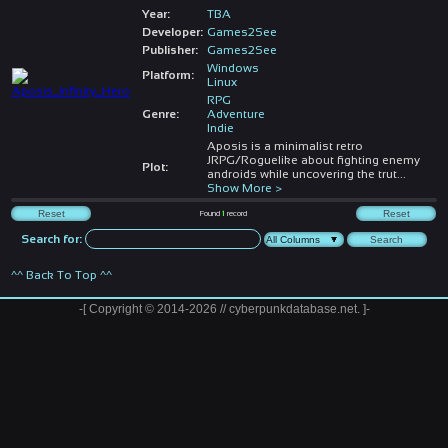
Year:
TBA
Developer:
Games2See
Publisher:
Games2See
Windows
Platform:
Linux
RPG
Genre:
Adventure
Indie
Aposis is a minimalist retro
JRPG/Roguelike about fighting enemy
Plot:
androids while uncovering the trut
...
Show More >
Found
1
record
Search for:
^^ Back To Top ^^
-[ Copyright © 2014-2026 // cyberpunkdatabase.net. ]-