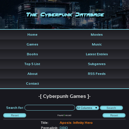
The Cyberpunk Database
Home
Movies
Games
Music
Books
Latest Entries
Top 5 List
Subgenres
About
RSS Feeds
Contact
-[ Cyberpunk Games ]-
Search for:
Found
1
record
Title:
Aposis: Infinity Hero
Permalink:
DBID