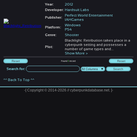
Year:
2012
Developer:
Hardsuit Labs
Perfect World Entertainment
Publisher:
IAHGames
Windows
Platform:
PS4
Genre:
Shooter
Blacklight: Retribution takes place in a
cyberpunk setting and possesses a
Plot:
number of game types and
...
Show More >
Found
1
record
Search for:
^^ Back To Top ^^
-[ Copyright © 2014-2026 // cyberpunkdatabase.net. ]-