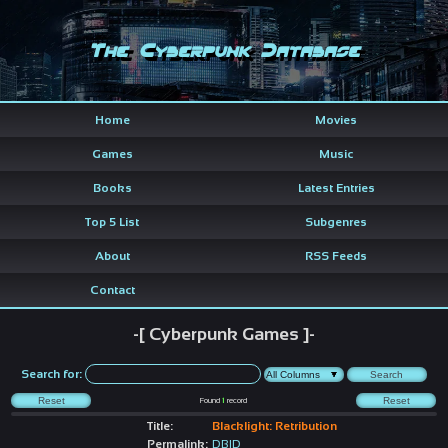
The Cyberpunk Database
Home
Movies
Games
Music
Books
Latest Entries
Top 5 List
Subgenres
About
RSS Feeds
Contact
-[ Cyberpunk Games ]-
Search for:
Found
1
record
Title:
Blacklight: Retribution
Permalink:
DBID