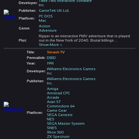
Take-Two Interactive Software
Developer:
Inc.
Publisher:
GameTek UK Ltd.
PC DOS
Platform:
Mac
Action
Genre:
Adventure
Ripper is an interactive FMV adventure that is played
Plot:
out in the New York of 2040. Brutal killings
...
Show More >
Title:
Smash TV
Permalink:
DBID
Year:
1991
Williams Electronics Games
Developer:
Inc.
Williams Electronics Games
Publisher:
Inc.
Amiga
Amstrad CPC
Arcade
Atari ST
Commodore 64
Game Gear
Platform:
SEGA Genesis
NES
SEGA Master System
SNES
Xbox 360
ZX Spectrum