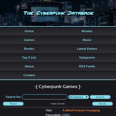
The Cyberpunk Database
Home
Movies
Games
Music
Books
Latest Entries
Top 5 List
Subgenres
About
RSS Feeds
Contact
-[ Cyberpunk Games ]-
Search for:
Found
2
records
Title:
A Mind Forever Voyaging
Permalink:
DBID