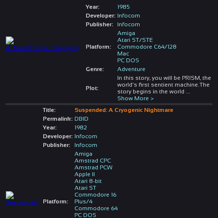
Year:
1985
Developer:
Infocom
Publisher:
Infocom
Amiga
Atari ST/STE
Platform:
Commodore C64/128
Mac
PC DOS
Genre:
Adventure
In this story, you will be PRISM, the
world's first sentient machine.The
Plot:
story begins in the world
...
Show More >
Title:
Suspended: A Cryogenic Nightmare
Permalink:
DBID
Year:
1982
Developer:
Infocom
Publisher:
Infocom
Amiga
Amstrad CPC
Amstrad PCW
Apple II
Atari 8-bit
Atari ST
Commodore 16
Platform:
Plus/4
Commodore 64
PC DOS