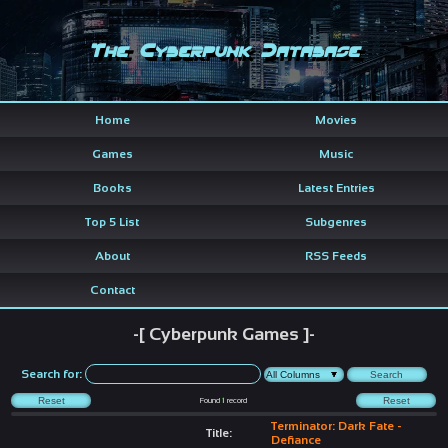
The Cyberpunk Database
Home
Movies
Games
Music
Books
Latest Entries
Top 5 List
Subgenres
About
RSS Feeds
Contact
-[ Cyberpunk Games ]-
Search for:
Found
1
record
Terminator: Dark Fate -
Title:
Defiance