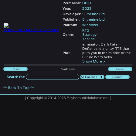
Permalink:
DBID
Year:
2023
Developer:
Slitherine Ltd.
Publisher:
Slitherine Ltd.
Platform:
Windows
RTS
Genre:
Strategy
Tactical
erminator: Dark Fate –
Defiance is a gritty RTS that
Plot:
puts you in the middle of the
Future Wars betw
...
Show More >
Found
1
record
Search for:
^^ Back To Top ^^
-[ Copyright © 2014-2026 // cyberpunkdatabase.net. ]-