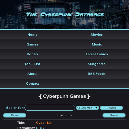
The Cyberpunk Database
Home
Movies
Games
Music
Books
Latest Entries
Top 5 List
Subgenres
About
RSS Feeds
Contact
-[ Cyberpunk Games ]-
Search for:
Found
2
records
Title:
Cyber-Lip
Permalink:
DBID