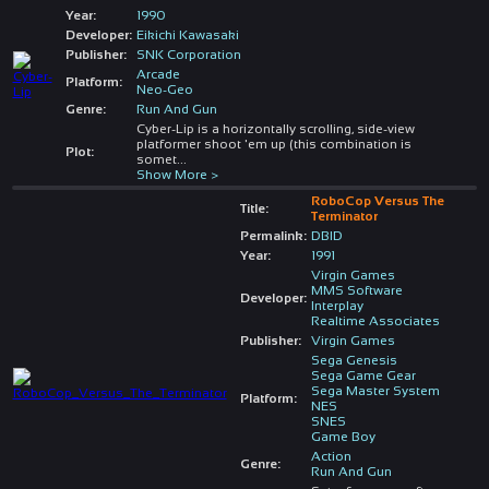
Year:
1990
Developer:
Eikichi Kawasaki
Publisher:
SNK Corporation
Arcade
Platform:
Neo-Geo
Genre:
Run And Gun
Cyber-Lip is a horizontally scrolling, side-view
platformer shoot 'em up (this combination is
Plot:
somet
...
Show More >
RoboCop Versus The
Title:
Terminator
Permalink:
DBID
Year:
1991
Virgin Games
MMS Software
Developer:
Interplay
Realtime Associates
Publisher:
Virgin Games
Sega Genesis
Sega Game Gear
Sega Master System
Platform:
NES
SNES
Game Boy
Action
Genre:
Run And Gun