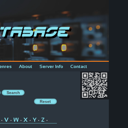
tabase
enres
About
Server Info
Contact
V
W
X
Y
Z
•
•
•
•
•
•