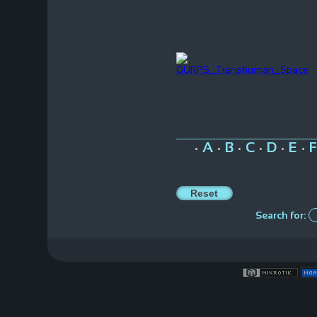
A
B
C
D
E
F
•
•
•
•
•
•
Search for: