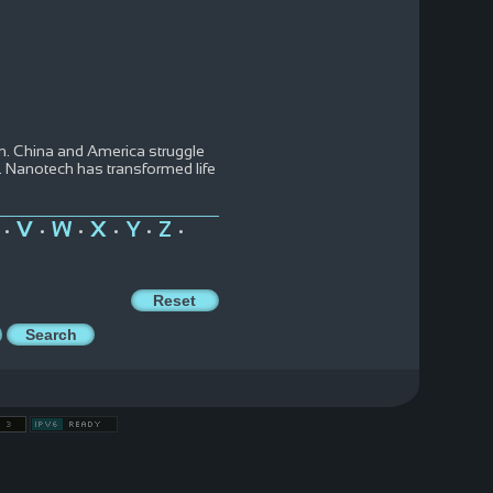
m. China and America struggle
t. Nanotech has transformed life
V
W
X
Y
Z
•
•
•
•
•
•