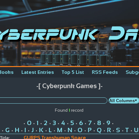
yberpunk Da
Books
Latest Entries
Top 5 List
RSS Feeds
Subg
-[ Cyberpunk Games ]-
Found
1
record
0
1
2
3
4
5
6
7
8
9
•
•
•
•
•
•
•
•
•
•
•
G
H
I
J
K
L
M
N
O
P
Q
R
S
T
U
•
•
•
•
•
•
•
•
•
•
•
•
•
•
•
GURPS Transhuman Space
Title: