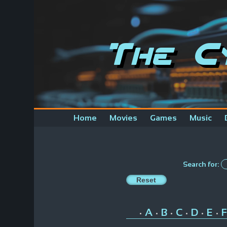
The C
Home
Movies
Games
Music
Search for:
A
B
C
D
E
F
•
•
•
•
•
•