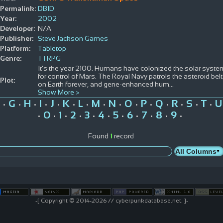
Permalink:
DBID
Year:
2002
Developer:
N/A
Publisher:
Steve Jackson Games
Platform:
Tabletop
Genre:
TTRPG
It's the year 2100. Humans have colonized the solar syste
for control of Mars. The Royal Navy patrols the asteroid bel
Plot:
on Earth forever, and gene-enhanced hum
...
Show More >
G
H
I
J
K
L
M
N
O
P
Q
R
S
T
U
•
•
•
•
•
•
•
•
•
•
•
•
•
•
•
0
1
2
3
4
5
6
7
8
9
•
•
•
•
•
•
•
•
•
•
•
Found
1
record
-[ Copyright © 2014-2026 // cyberpunkdatabase.net. ]-