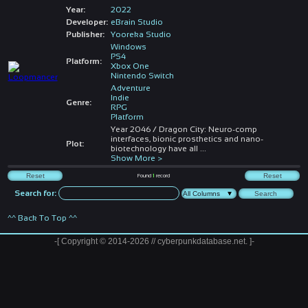
Year:
2022
Developer:
eBrain Studio
Publisher:
Yooreka Studio
Windows
PS4
Platform:
Xbox One
Nintendo Switch
Adventure
Indie
Genre:
RPG
Platform
Year 2046 / Dragon City: Neuro-comp
interfaces, bionic prosthetics and nano-
Plot:
biotechnology have all
...
Show More >
Found
1
record
Search for:
^^ Back To Top ^^
-[ Copyright © 2014-2026 // cyberpunkdatabase.net. ]-