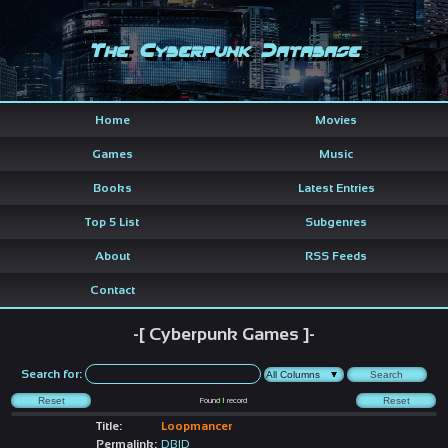
The Cyberpunk Database
Home
Movies
Games
Music
Books
Latest Entries
Top 5 List
Subgenres
About
RSS Feeds
Contact
-[ Cyberpunk Games ]-
Search for:
Found
1
record
Title:
Loopmancer
Permalink:
DBID