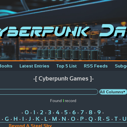
yberpunk Da
Books
Latest Entries
Top 5 List
RSS Feeds
Subg
-[ Cyberpunk Games ]-
Found
1
record
0
1
2
3
4
5
6
7
8
9
•
•
•
•
•
•
•
•
•
•
•
G
H
I
J
K
L
M
N
O
P
Q
R
S
T
U
•
•
•
•
•
•
•
•
•
•
•
•
•
•
•
Beyond A Steel Sky