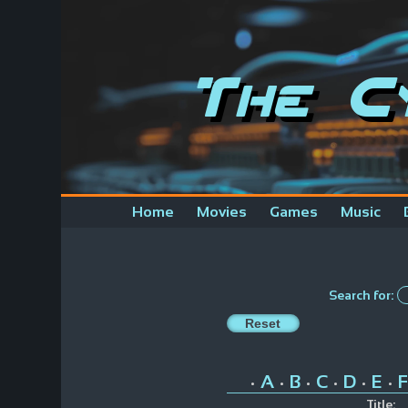
The C
Home
Movies
Games
Music
Search for:
A
B
C
D
E
F
•
•
•
•
•
•
Title: