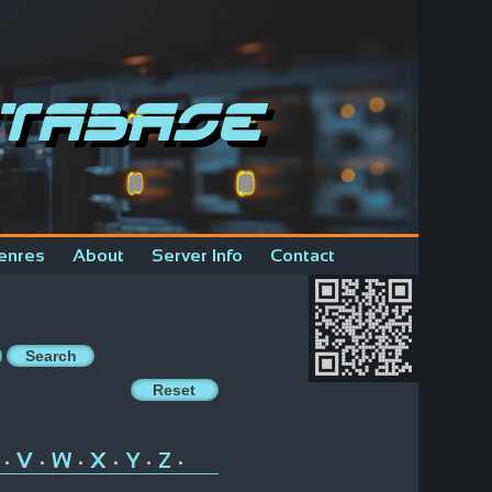
tabase
enres
About
Server Info
Contact
V
W
X
Y
Z
•
•
•
•
•
•