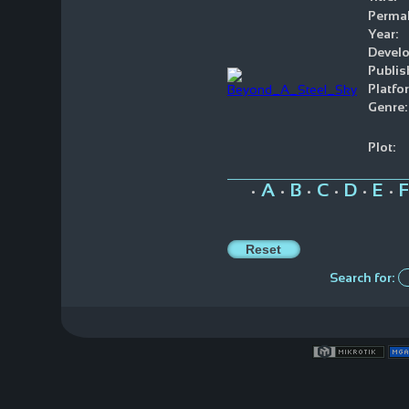
Permal
Year:
Develo
Publis
Platfo
Genre:
Plot:
A
B
C
D
E
F
•
•
•
•
•
•
Search for: