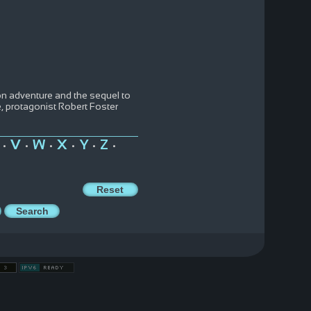
on adventure and the sequel to
e, protagonist Robert Foster
V
W
X
Y
Z
•
•
•
•
•
•