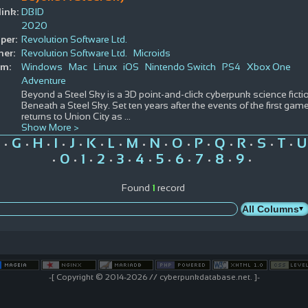
ink:
DBID
2020
per:
Revolution Software Ltd.
her:
Revolution Software Ltd.
Microids
rm:
Windows
Mac
Linux
iOS
Nintendo Switch
PS4
Xbox One
Adventure
Beyond a Steel Sky is a 3D point-and-click cyberpunk science ficti
Beneath a Steel Sky. Set ten years after the events of the first gam
returns to Union City as
...
Show More >
G
H
I
J
K
L
M
N
O
P
Q
R
S
T
U
•
•
•
•
•
•
•
•
•
•
•
•
•
•
•
0
1
2
3
4
5
6
7
8
9
•
•
•
•
•
•
•
•
•
•
•
Found
1
record
-[ Copyright © 2014-2026 // cyberpunkdatabase.net. ]-