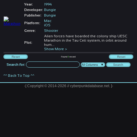
Year:
1994
Developer:
Bungie
Publisher:
Bungie
Mac
Platform:
iOS
Genre:
Shooter
Alien forces have boarded the colony ship UESC
Marathon in the Tau Ceti system, in orbit around
Plot:
hum
...
Show More >
Found
1
record
Search for:
^^ Back To Top ^^
-[ Copyright © 2014-2026 // cyberpunkdatabase.net. ]-