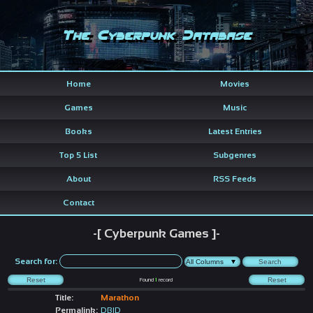
The Cyberpunk Database
Home
Movies
Games
Music
Books
Latest Entries
Top 5 List
Subgenres
About
RSS Feeds
Contact
-[ Cyberpunk Games ]-
Search for:
Found
1
record
Title:
Marathon
Permalink:
DBID