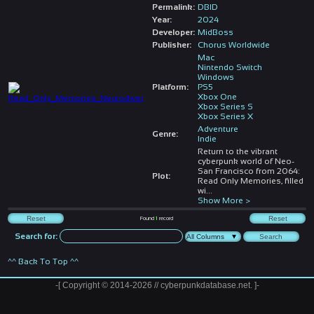
Permalink:
DBID
Year:
2024
Developer:
MidBoss
Publisher:
Chorus Worldwide
Mac
Nintendo Switch
Windows
Platform:
PS5
Xbox One
Xbox Series S
Xbox Series X
Adventure
Genre:
Indie
Return to the vibrant
cyberpunk world of Neo-
San Francisco from 2064:
Plot:
Read Only Memories, filled
wi
...
Show More >
Found
1
record
Search for:
^^ Back To Top ^^
-[ Copyright © 2014-2026 // cyberpunkdatabase.net. ]-