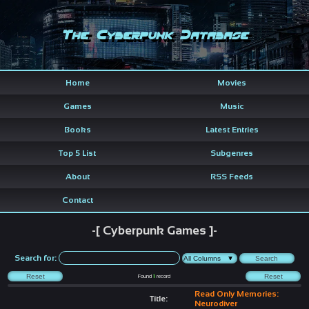
The Cyberpunk Database
Home
Movies
Games
Music
Books
Latest Entries
Top 5 List
Subgenres
About
RSS Feeds
Contact
-[ Cyberpunk Games ]-
Search for:
Found
1
record
Read Only Memories:
Title:
Neurodiver