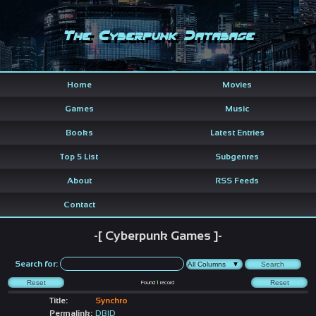
The Cyberpunk Database
Home
Movies
Games
Music
Books
Latest Entries
Top 5 List
Subgenres
About
RSS Feeds
Contact
-[ Cyberpunk Games ]-
Search for:
Found
1
record
Title:
Synchro
Permalink:
DBID