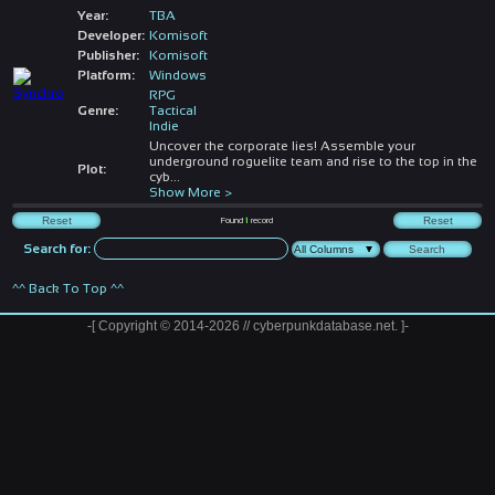
Year:
TBA
Developer:
Komisoft
Publisher:
Komisoft
Platform:
Windows
RPG
Genre:
Tactical
Indie
Uncover the corporate lies! Assemble your
underground roguelite team and rise to the top in the
Plot:
cyb
...
Show More >
Found
1
record
Search for:
^^ Back To Top ^^
-[ Copyright © 2014-2026 // cyberpunkdatabase.net. ]-