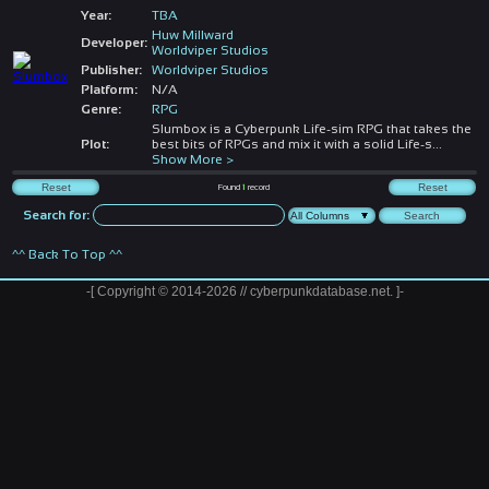
Year:
TBA
Huw Millward
Developer:
Worldviper Studios
Publisher:
Worldviper Studios
Platform:
N/A
Genre:
RPG
Slumbox is a Cyberpunk Life-sim RPG that takes the
Plot:
best bits of RPGs and mix it with a solid Life-s
...
Show More >
Found
1
record
Search for:
^^ Back To Top ^^
-[ Copyright © 2014-2026 // cyberpunkdatabase.net. ]-