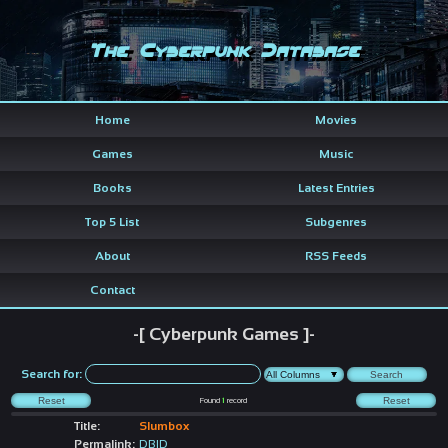
The Cyberpunk Database
Home
Movies
Games
Music
Books
Latest Entries
Top 5 List
Subgenres
About
RSS Feeds
Contact
-[ Cyberpunk Games ]-
Search for:
Found
1
record
Title:
Slumbox
Permalink:
DBID