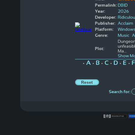
Permalink:
DBID
Year:
2026
Developer:
Ridicul
Publisher:
Acclaim
Platform:
Window
Genre:
Music
A
Dungeons
unfeasibl
Plot:
Ma
...
Show Mo
A
B
C
D
E
F
•
•
•
•
•
•
Search for: