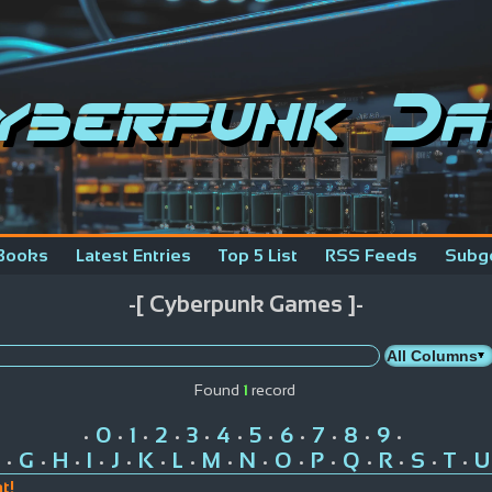
yberpunk Da
Books
Latest Entries
Top 5 List
RSS Feeds
Subg
-[ Cyberpunk Games ]-
Found
1
record
0
1
2
3
4
5
6
7
8
9
•
•
•
•
•
•
•
•
•
•
•
G
H
I
J
K
L
M
N
O
P
Q
R
S
T
U
•
•
•
•
•
•
•
•
•
•
•
•
•
•
•
t!