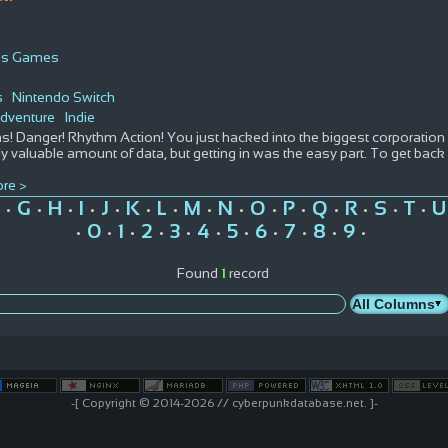
ous Games
s
Nintendo Switch
dventure
Indie
! Danger! Rhythm Action! You just hacked into the biggest corporation i
y valuable amount of data, but getting in was the easy part. To get back 
re >
G
H
I
J
K
L
M
N
O
P
Q
R
S
T
U
•
•
•
•
•
•
•
•
•
•
•
•
•
•
•
0
1
2
3
4
5
6
7
8
9
•
•
•
•
•
•
•
•
•
•
•
Found
1
record
-[ Copyright © 2014-2026 // cyberpunkdatabase.net. ]-