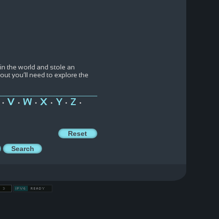
n the world and stole an
out you’ll need to explore the
V
W
X
Y
Z
•
•
•
•
•
•