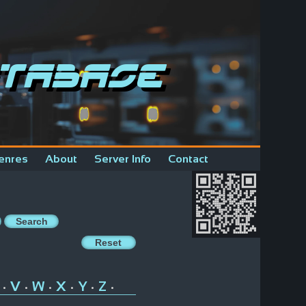
tabase
enres
About
Server Info
Contact
V
W
X
Y
Z
•
•
•
•
•
•