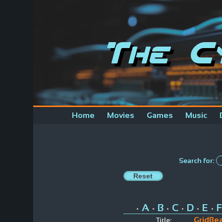
The C
Home
Movies
Games
Music
Search for:
A
B
C
D
E
F
•
•
•
•
•
•
GridBea
Title: