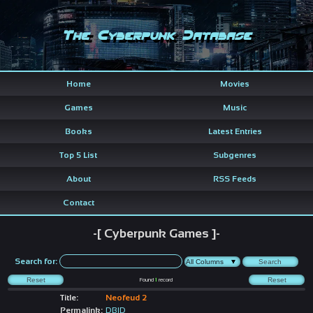
The Cyberpunk Database
Home
Movies
Games
Music
Books
Latest Entries
Top 5 List
Subgenres
About
RSS Feeds
Contact
-[ Cyberpunk Games ]-
Search for:
Found
1
record
Title:
Neofeud 2
Permalink:
DBID