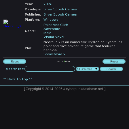
Year:
2026
Developer:
Silver Spook Games
Publisher:
Silver Spook Games
Platform:
Windows
Point And Click
Adventure
Genre:
Indie
Visual Novel
Neofeud 2 is an immersive Dystopian Cyberpunk
point and click adventure game that features
Plot:
hand-pai
...
Show More >
Found
1
record
Search for:
^^ Back To Top ^^
-[ Copyright © 2014-2026 // cyberpunkdatabase.net. ]-