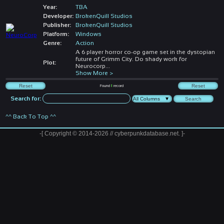
Year:
TBA
Developer:
BrokenQuill Studios
Publisher:
BrokenQuill Studios
Platform:
Windows
Genre:
Action
A 6 player horror co-op game set in the dystopian
future of Grimm City. Do shady work for
Plot:
Neurocorp
...
Show More >
Found
1
record
Search for:
^^ Back To Top ^^
-[ Copyright © 2014-2026 // cyberpunkdatabase.net. ]-