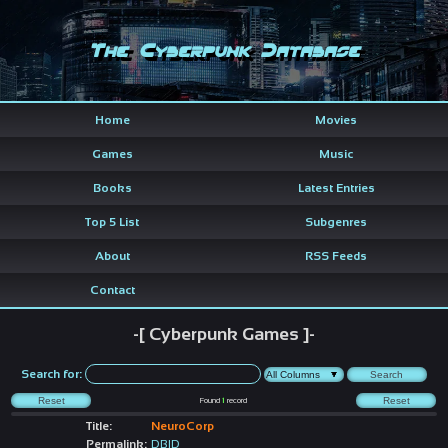
The Cyberpunk Database
Home
Movies
Games
Music
Books
Latest Entries
Top 5 List
Subgenres
About
RSS Feeds
Contact
-[ Cyberpunk Games ]-
Search for:
Found
1
record
Title:
NeuroCorp
Permalink:
DBID