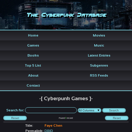
The Cyberpunk Database
Home
Movies
Games
Music
Books
Latest Entries
Top 5 List
Subgenres
About
RSS Feeds
Contact
-[ Cyberpunk Games ]-
Search for:
Found
1
record
Title:
Faye Chen
Permalink:
DBID