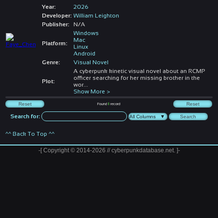
Year:
2026
Developer:
William Leighton
Publisher:
N/A
Windows
Mac
Platform:
Linux
Android
Genre:
Visual Novel
A cyberpunk kinetic visual novel about an RCMP
officer searching for her missing brother in the
Plot:
wor
...
Show More >
Found
1
record
Search for:
^^ Back To Top ^^
-[ Copyright © 2014-2026 // cyberpunkdatabase.net. ]-