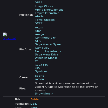
SOFEL
Image Works
Arena Entertainment
Empire Interactive
Publisher:
Akella
Tower Studios
SOFEL
Acorn
Atari
Amiga
Commodore 64
NES
Sega Master System
Game Boy
Platform:
Game Boy Advance
Sega Mega Drive
Windows Mobile
PS1
Xbox 360
iOS
Symbian
Sports
Genre:
Action
Speedball is a video game series based on a
violent futuristic cyberpunk sport that draws on
Plot:
elemen
...
Show More >
Title:
Strider
Permalink:
DBID
Year:
1989