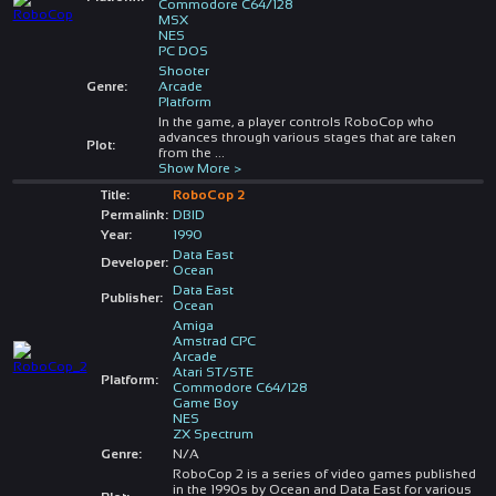
Commodore C64/128
MSX
NES
PC DOS
Shooter
Genre:
Arcade
Platform
In the game, a player controls RoboCop who
advances through various stages that are taken
Plot:
from the
...
Show More >
Title:
RoboCop 2
Permalink:
DBID
Year:
1990
Data East
Developer:
Ocean
Data East
Publisher:
Ocean
Amiga
Amstrad CPC
Arcade
Atari ST/STE
Platform:
Commodore C64/128
Game Boy
NES
ZX Spectrum
Genre:
N/A
RoboCop 2 is a series of video games published
in the 1990s by Ocean and Data East for various