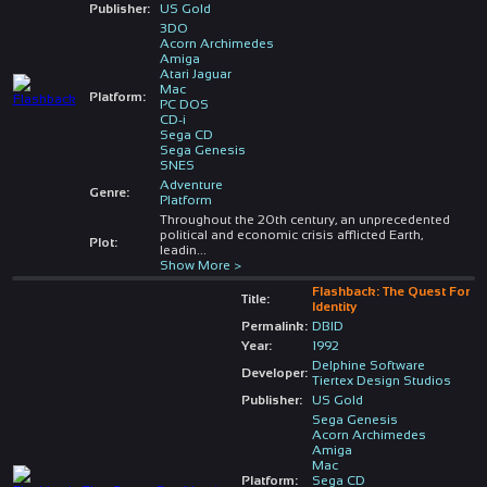
Publisher:
US Gold
3DO
Acorn Archimedes
Amiga
Atari Jaguar
Mac
Platform:
PC DOS
CD-i
Sega CD
Sega Genesis
SNES
Adventure
Genre:
Platform
Throughout the 20th century, an unprecedented
political and economic crisis afflicted Earth,
Plot:
leadin
...
Show More >
Flashback: The Quest For
Title:
Identity
Permalink:
DBID
Year:
1992
Delphine Software
Developer:
Tiertex Design Studios
Publisher:
US Gold
Sega Genesis
Acorn Archimedes
Amiga
Mac
Platform:
Sega CD