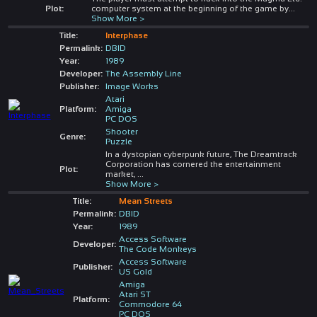
Plot:
computer system at the beginning of the game by
...
Show More >
Title:
Interphase
Permalink:
DBID
Year:
1989
Developer:
The Assembly Line
Publisher:
Image Works
Atari
Platform:
Amiga
PC DOS
Shooter
Genre:
Puzzle
In a dystopian cyberpunk future, The Dreamtrack
Corporation has cornered the entertainment
Plot:
market,
...
Show More >
Title:
Mean Streets
Permalink:
DBID
Year:
1989
Access Software
Developer:
The Code Monkeys
Access Software
Publisher:
US Gold
Amiga
Atari ST
Platform:
Commodore 64
PC DOS