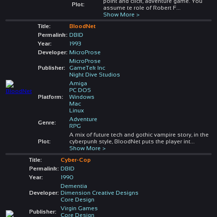
point and click, adventure game. You
Plot:
assume te role of Robert F
...
Show More >
Title:
BloodNet
Permalink:
DBID
Year:
1993
Developer:
MicroProse
MicroProse
Publisher:
GameTek Inc
Night Dive Studios
Amiga
PC DOS
Platform:
Windows
Mac
Linux
Adventure
Genre:
RPG
A mix of future tech and gothic vampire story, in the
Plot:
cyberpunk style, BloodNet puts the player int
...
Show More >
Title:
Cyber-Cop
Permalink:
DBID
Year:
1990
Dementia
Developer:
Dimension Creative Designs
Core Design
Virgin Games
Publisher:
Core Design