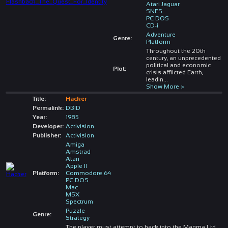
Atari Jaguar
SNES
PC DOS
CD-i
Adventure
Genre:
Platform
Throughout the 20th
century, an unprecedented
political and economic
Plot:
crisis afflicted Earth,
leadin
...
Show More >
Title:
Hacker
Permalink:
DBID
Year:
1985
Developer:
Activision
Publisher:
Activision
Amiga
Amstrad
Atari
Apple II
Platform:
Commodore 64
PC DOS
Mac
MSX
Spectrum
Puzzle
Genre:
Strategy
The player must attempt to hack into the Magma Ltd.