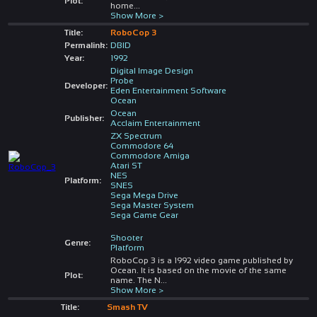
Plot:
home
...
Show More >
Title:
RoboCop 3
Permalink:
DBID
Year:
1992
Digital Image Design
Probe
Developer:
Eden Entertainment Software
Ocean
Ocean
Publisher:
Acclaim Entertainment
ZX Spectrum
Commodore 64
Commodore Amiga
Atari ST
NES
Platform:
SNES
Sega Mega Drive
Sega Master System
Sega Game Gear
Shooter
Genre:
Platform
RoboCop 3 is a 1992 video game published by
Ocean. It is based on the movie of the same
Plot:
name. The N
...
Show More >
Title:
Smash TV