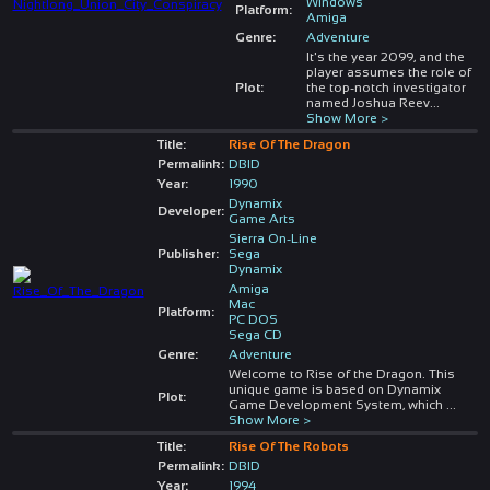
Windows
Platform:
Amiga
Genre:
Adventure
It's the year 2099, and the
player assumes the role of
Plot:
the top-notch investigator
named Joshua Reev
...
Show More >
Title:
Rise Of The Dragon
Permalink:
DBID
Year:
1990
Dynamix
Developer:
Game Arts
Sierra On-Line
Publisher:
Sega
Dynamix
Amiga
Mac
Platform:
PC DOS
Sega CD
Genre:
Adventure
Welcome to Rise of the Dragon. This
unique game is based on Dynamix
Plot:
Game Development System, which
...
Show More >
Title:
Rise Of The Robots
Permalink:
DBID
Year:
1994