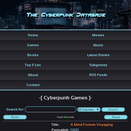
The Cyberpunk Database
Home
Movies
Games
Music
Books
Latest Entries
Top 5 List
Subgenres
About
RSS Feeds
Contact
-[ Cyberpunk Games ]-
Search for:
Found
26
records
Title:
A Mind Forever Voyaging
Permalink:
DBID