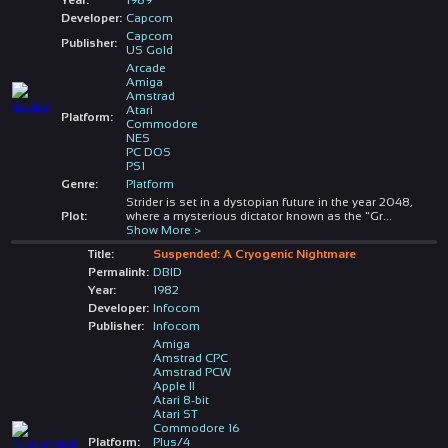
Developer:
Capcom
Capcom
Publisher:
US Gold
Arcade
Amiga
Amstrad
Atari
Platform:
Commodore
NES
PC DOS
PS1
Genre:
Platform
Strider is set in a dystopian future in the year 2048,
Plot:
where a mysterious dictator known as the "Gr
...
Show More >
Title:
Suspended: A Cryogenic Nightmare
Permalink:
DBID
Year:
1982
Developer:
Infocom
Publisher:
Infocom
Amiga
Amstrad CPC
Amstrad PCW
Apple II
Atari 8-bit
Atari ST
Commodore 16
Platform:
Plus/4