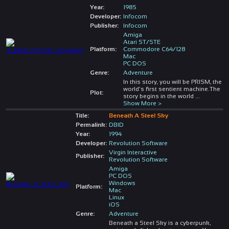
Year:
1985
Developer:
Infocom
Publisher:
Infocom
Amiga
Atari ST/STE
Platform:
Commodore C64/128
Mac
PC DOS
Genre:
Adventure
In this story, you will be PRISM, the
world's first sentient machine.The
Plot:
story begins in the world
...
Show More >
Title:
Beneath A Steel Sky
Permalink:
DBID
Year:
1994
Developer:
Revolution Software
Virgin Interactive
Publisher:
Revolution Software
Amiga
PC DOS
Windows
Platform:
Mac
Linux
iOS
Genre:
Adventure
Beneath a Steel Sky is a cyberpunk,