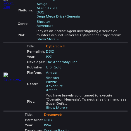
Amiga
Atari ST/STE
Platform:
DOS
Sega Mega Drive/Genesis
Shooter
Genre:
Adventure
Play as an Zodiac Agent investigating a series of
Plot:
murders around Universal Cybernetics Corporation'
...
Show More >
Title:
Cybercon III
Permalink:
DBID
Year:
1991
Developer:
The Assembly Line
Publisher:
U.S. Gold
Platform:
Amiga
Shooter
Puzzle
Genre:
Adventure
Arcade
You have bravely volunteered to execute
'Operation Nemesis'. To neutralize the merciless
Plot:
Super Defe
...
Show More >
Title:
Dreamweb
Permalink:
DBID
Year:
1994
Developer:
Creative Reality