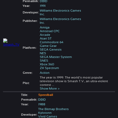
Permalink:
DBID
Year:
1991
Williams Electronics Games
Developer:
Inc.
Williams Electronics Games
Publisher:
Inc.
Amiga
Amstrad CPC
Arcade
Atari ST
Commodore 64
Game Gear
Platform:
SEGA Genesis
NES
SEGA Master System
SNES
Xbox 360
ZX Spectrum
Genre:
Action
The year is 1999. The world's most popular
television show is Smash T.V., an ultra-violent
Plot:
contest
...
Show More >
Title:
Speedball
Permalink:
DBID
Year:
1988
The Bitmap Brothers
Kylotonn
Developer:
Vivid Games