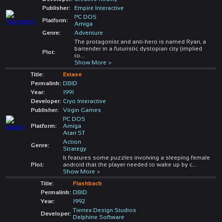
Publisher:
Empire Interactive
PC DOS
Platform:
Amiga
Genre:
Adventure
The protagonist and anti-hero is named Ryan, a
bartender in a futuristic dystopian city (implied
Plot:
to
...
Show More >
Title:
Extase
Permalink:
DBID
Year:
1991
Developer:
Cryo Interactive
Publisher:
Virgin Games
PC DOS
Platform:
Amiga
Atari ST
Action
Genre:
Strategy
It features some puzzles involving a sleeping female
Plot:
android that the player needed to wake up by c
...
Show More >
Title:
Flashback
Permalink:
DBID
Year:
1992
Tiertex Design Studios
Developer:
Delphine Software