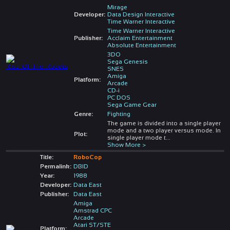
Mirage
Developer:
Data Design Interactive
Time Warner Interactive
Time Warner Interactive
Publisher:
Acclaim Entertainment
Absolute Entertainment
3DO
Sega Genesis
SNES
Amiga
Platform:
Arcade
CD-i
PC DOS
Sega Game Gear
Genre:
Fighting
The game is divided into a single player
mode and a two player versus mode. In
Plot:
single player mode t
...
Show More >
Title:
RoboCop
Permalink:
DBID
Year:
1988
Developer:
Data East
Publisher:
Data East
Amiga
Amstrad CPC
Arcade
Atari ST/STE
Platform: