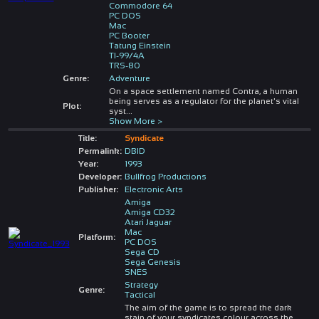
Commodore 64
PC DOS
Mac
PC Booter
Tatung Einstein
TI-99/4A
TRS-80
Genre:
Adventure
On a space settlement named Contra, a human
being serves as a regulator for the planet's vital
Plot:
syst
...
Show More >
Title:
Syndicate
Permalink:
DBID
Year:
1993
Developer:
Bullfrog Productions
Publisher:
Electronic Arts
Amiga
Amiga CD32
Atari Jaguar
Mac
Platform:
PC DOS
Sega CD
Sega Genesis
SNES
Strategy
Genre:
Tactical
The aim of the game is to spread the dark
stain of your syndicates colour across the