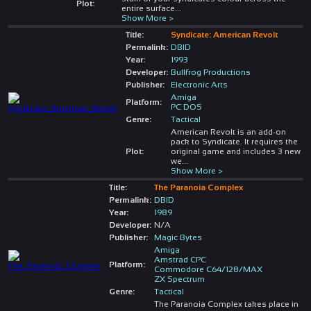
Plot:
entire surface
...
Show More >
Title:
Syndicate: American Revolt
Permalink:
DBID
Year:
1993
Developer:
Bullfrog Productions
Publisher:
Electronic Arts
Amiga
Platform:
PC DOS
Genre:
Tactical
American Revolt is an add-on
pack to Syndicate. It requires the
Plot:
original game and includes 3 new
we
...
Show More >
Title:
The Paranoia Complex
Permalink:
DBID
Year:
1989
Developer:
N/A
Publisher:
Magic Bytes
Amiga
Amstrad CPC
Platform:
Commodore C64/128/MAX
ZX Spectrum
Genre:
Tactical
The Paranoia Complex takes place in