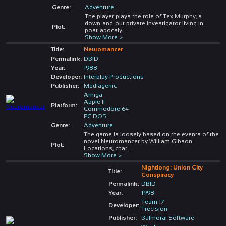
Genre:
Adventure
The player plays the role of Tex Murphy, a
down-and-out private investigator living in
Plot:
post-apocaly
...
Show More >
Title:
Neuromancer
Permalink:
DBID
Year:
1988
Developer:
Interplay Productions
Publisher:
Mediagenic
Amiga
Apple II
Platform:
Commodore 64
PC DOS
Genre:
Adventure
The game is loosely based on the events of the
novel Neuromancer by William Gibson.
Plot:
Locations, char
...
Show More >
Nightlong: Union City
Title:
Conspiracy
Permalink:
DBID
Year:
1998
Team 17
Developer:
Trecision
Publisher:
Balmoral Software