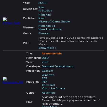
Year:
2000
Rare
Developer:
4J Studios
Nintendo
Publisher:
Rare
Microsoft Game Studio
Nintendo 64
Platform:
Xbox Live Arcade
Genre:
Shooter
Perfect Dark is set in 2023 against the backdrop
of an interstellar war between two races: the
Plot:
Maia
...
Show More >
Title:
Remember Me
Permalink:
DBID
Year:
2013
Developer:
Dontnod Entertainment
Publisher:
Capcom
Windows
PS3
Platform:
PSN
Xbox 360
Xbox Live Arcade
Genre:
Adventure
A visionary 3rd person action adventure,
Remember Me puts players into the role of
Plot:
Nilin, a former
...
Show More >