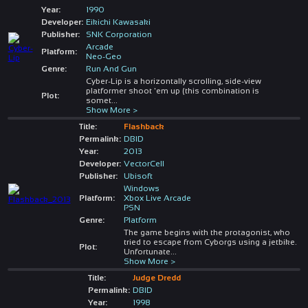
Year:
1990
Developer:
Eikichi Kawasaki
Publisher:
SNK Corporation
Arcade
Platform:
Neo-Geo
Genre:
Run And Gun
Cyber-Lip is a horizontally scrolling, side-view
platformer shoot 'em up (this combination is
Plot:
somet
...
Show More >
Title:
Flashback
Permalink:
DBID
Year:
2013
Developer:
VectorCell
Publisher:
Ubisoft
Windows
Platform:
Xbox Live Arcade
PSN
Genre:
Platform
The game begins with the protagonist, who
tried to escape from Cyborgs using a jetbike.
Plot:
Unfortunate
...
Show More >
Title:
Judge Dredd
Permalink:
DBID
Year:
1998