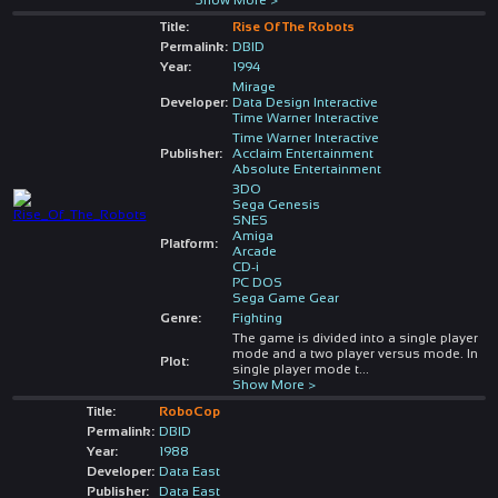
Title:
Rise Of The Robots
Permalink:
DBID
Year:
1994
Mirage
Developer:
Data Design Interactive
Time Warner Interactive
Time Warner Interactive
Publisher:
Acclaim Entertainment
Absolute Entertainment
3DO
Sega Genesis
SNES
Amiga
Platform:
Arcade
CD-i
PC DOS
Sega Game Gear
Genre:
Fighting
The game is divided into a single player
mode and a two player versus mode. In
Plot:
single player mode t
...
Show More >
Title:
RoboCop
Permalink:
DBID
Year:
1988
Developer:
Data East
Publisher:
Data East