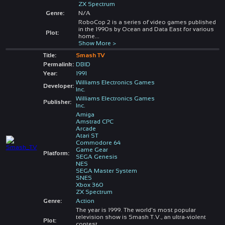
ZX Spectrum
Genre:
N/A
RoboCop 2 is a series of video games published
in the 1990s by Ocean and Data East for various
Plot:
home
...
Show More >
Title:
Smash TV
Permalink:
DBID
Year:
1991
Williams Electronics Games
Developer:
Inc.
Williams Electronics Games
Publisher:
Inc.
Amiga
Amstrad CPC
Arcade
Atari ST
Commodore 64
Game Gear
Platform:
SEGA Genesis
NES
SEGA Master System
SNES
Xbox 360
ZX Spectrum
Genre:
Action
The year is 1999. The world's most popular
television show is Smash T.V., an ultra-violent
Plot:
contest
...