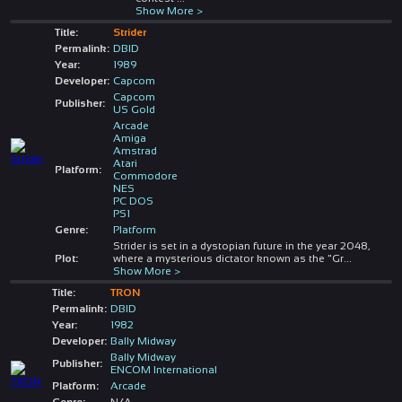
Show More >
Title:
Strider
Permalink:
DBID
Year:
1989
Developer:
Capcom
Capcom
Publisher:
US Gold
Arcade
Amiga
Amstrad
Atari
Platform:
Commodore
NES
PC DOS
PS1
Genre:
Platform
Strider is set in a dystopian future in the year 2048,
Plot:
where a mysterious dictator known as the "Gr
...
Show More >
Title:
TRON
Permalink:
DBID
Year:
1982
Developer:
Bally Midway
Bally Midway
Publisher:
ENCOM International
Platform:
Arcade
Genre:
N/A