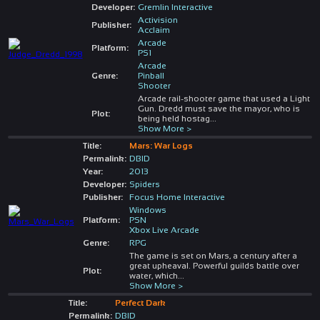
Developer:
Gremlin Interactive
Activision
Publisher:
Acclaim
Arcade
Platform:
PS1
Arcade
Genre:
Pinball
Shooter
Arcade rail-shooter game that used a Light
Gun. Dredd must save the mayor, who is
Plot:
being held hostag
...
Show More >
Title:
Mars: War Logs
Permalink:
DBID
Year:
2013
Developer:
Spiders
Publisher:
Focus Home Interactive
Windows
Platform:
PSN
Xbox Live Arcade
Genre:
RPG
The game is set on Mars, a century after a
great upheaval. Powerful guilds battle over
Plot:
water, which
...
Show More >
Title:
Perfect Dark
Permalink:
DBID