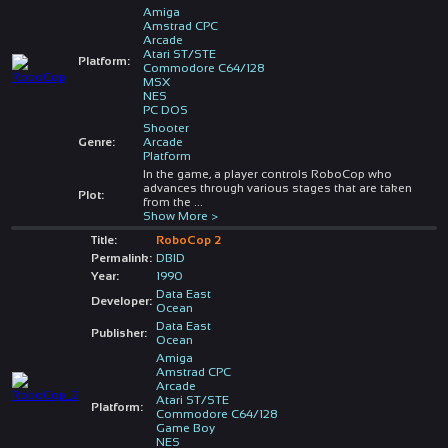
Amiga
Amstrad CPC
Arcade
Atari ST/STE
Platform:
Commodore C64/128
MSX
NES
PC DOS
Shooter
Genre:
Arcade
Platform
In the game, a player controls RoboCop who
advances through various stages that are taken
Plot:
from the
...
Show More >
Title:
RoboCop 2
Permalink:
DBID
Year:
1990
Data East
Developer:
Ocean
Data East
Publisher:
Ocean
Amiga
Amstrad CPC
Arcade
Atari ST/STE
Platform:
Commodore C64/128
Game Boy
NES