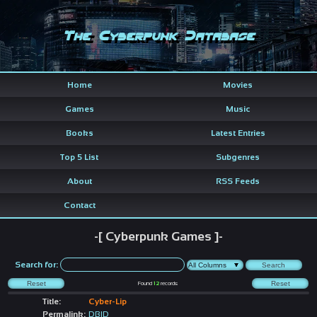
The Cyberpunk Database
Home
Movies
Games
Music
Books
Latest Entries
Top 5 List
Subgenres
About
RSS Feeds
Contact
-[ Cyberpunk Games ]-
Search for:
Found
12
records
Title:
Cyber-Lip
Permalink:
DBID