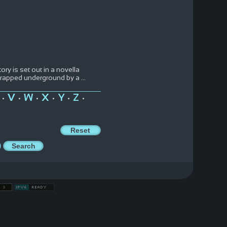
ry is set out in a novella
 trapped underground by a
...
V
W
X
Y
Z
•
•
•
•
•
•