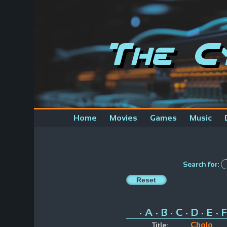
The C
Home
Movies
Games
Music
Search for:
A
B
C
D
E
F
•
•
•
•
•
•
Cholo
Title: