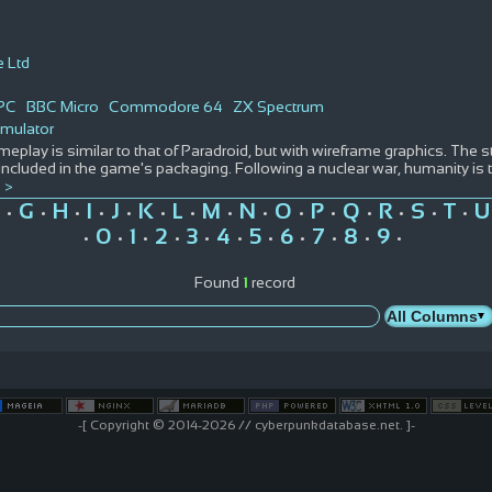
e Ltd
PC
BBC Micro
Commodore 64
ZX Spectrum
imulator
eplay is similar to that of Paradroid, but with wireframe graphics. The sto
ncluded in the game's packaging. Following a nuclear war, humanity is
 >
G
H
I
J
K
L
M
N
O
P
Q
R
S
T
U
•
•
•
•
•
•
•
•
•
•
•
•
•
•
•
0
1
2
3
4
5
6
7
8
9
•
•
•
•
•
•
•
•
•
•
•
Found
1
record
-[ Copyright © 2014-2026 // cyberpunkdatabase.net. ]-