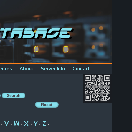
tabase
enres
About
Server Info
Contact
V
W
X
Y
Z
•
•
•
•
•
•