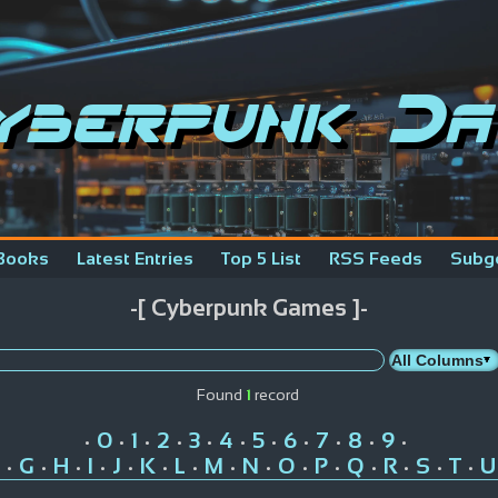
yberpunk Da
Books
Latest Entries
Top 5 List
RSS Feeds
Subg
-[ Cyberpunk Games ]-
Found
1
record
0
1
2
3
4
5
6
7
8
9
•
•
•
•
•
•
•
•
•
•
•
G
H
I
J
K
L
M
N
O
P
Q
R
S
T
U
•
•
•
•
•
•
•
•
•
•
•
•
•
•
•