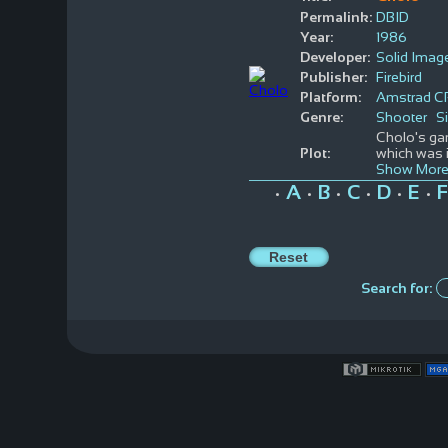
Permalink:
DBID
Year:
1986
Developer:
Solid Imag
Publisher:
Firebird
Platform:
Amstrad C
Genre:
Shooter
S
Cholo's gam
Plot:
which was i
Show More
A
B
C
D
E
F
•
•
•
•
•
•
Search for: