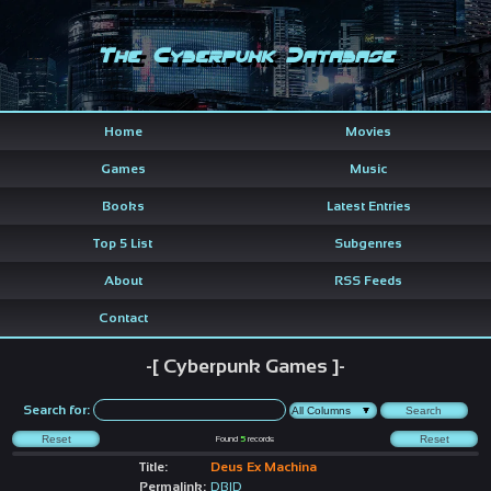
The Cyberpunk Database
Home
Movies
Games
Music
Books
Latest Entries
Top 5 List
Subgenres
About
RSS Feeds
Contact
-[ Cyberpunk Games ]-
Search for:
Found
5
records
Title:
Deus Ex Machina
Permalink:
DBID