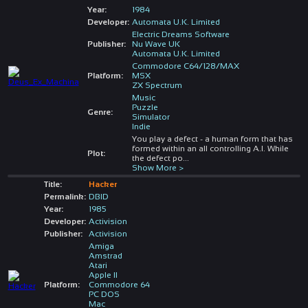
Year:
1984
Developer:
Automata U.K. Limited
Electric Dreams Software
Publisher:
Nu Wave UK
Automata U.K. Limited
Commodore C64/128/MAX
Platform:
MSX
ZX Spectrum
Music
Puzzle
Genre:
Simulator
Indie
You play a defect - a human form that has
formed within an all controlling A.I. While
Plot:
the defect po
...
Show More >
Title:
Hacker
Permalink:
DBID
Year:
1985
Developer:
Activision
Publisher:
Activision
Amiga
Amstrad
Atari
Apple II
Platform:
Commodore 64
PC DOS
Mac