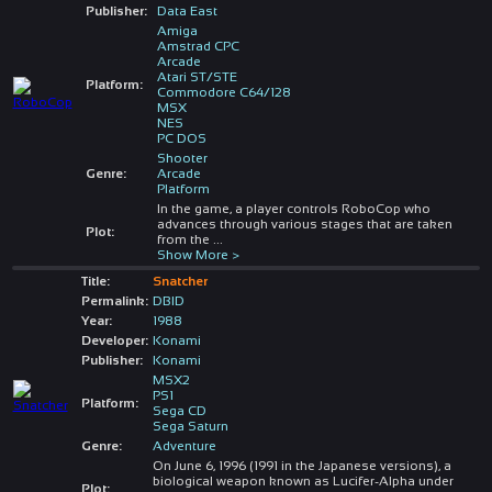
Publisher:
Data East
Amiga
Amstrad CPC
Arcade
Atari ST/STE
Platform:
Commodore C64/128
MSX
NES
PC DOS
Shooter
Genre:
Arcade
Platform
In the game, a player controls RoboCop who
advances through various stages that are taken
Plot:
from the
...
Show More >
Title:
Snatcher
Permalink:
DBID
Year:
1988
Developer:
Konami
Publisher:
Konami
MSX2
PS1
Platform:
Sega CD
Sega Saturn
Genre:
Adventure
On June 6, 1996 (1991 in the Japanese versions), a
biological weapon known as Lucifer-Alpha under
Plot: