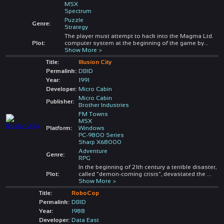
MSX
Spectrum
Puzzle
Genre:
Strategy
The player must attempt to hack into the Magma Ltd.
Plot:
computer system at the beginning of the game by
...
Show More >
Title:
Illusion City
Permalink:
DBID
Year:
1991
Developer:
Micro Cabin
Micro Cabin
Publisher:
Brother Industries
FM Towns
MSX
Platform:
Windows
PC-9800 Series
Sharp X68000
Adventure
Genre:
RPG
In the beginning of 21th century a terrible disaster,
Plot:
called "demon-coming crisis", devastated the
...
Show More >
Title:
RoboCop
Permalink:
DBID
Year:
1988
Developer:
Data East