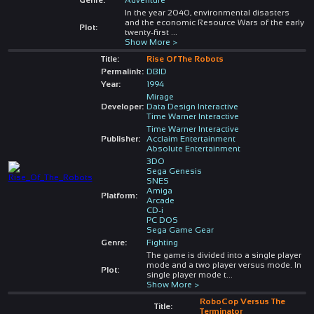
In the year 2040, environmental disasters
and the economic Resource Wars of the early
Plot:
twenty-first
...
Show More >
Title:
Rise Of The Robots
Permalink:
DBID
Year:
1994
Mirage
Developer:
Data Design Interactive
Time Warner Interactive
Time Warner Interactive
Publisher:
Acclaim Entertainment
Absolute Entertainment
3DO
Sega Genesis
SNES
Amiga
Platform:
Arcade
CD-i
PC DOS
Sega Game Gear
Genre:
Fighting
The game is divided into a single player
mode and a two player versus mode. In
Plot:
single player mode t
...
Show More >
RoboCop Versus The
Title:
Terminator