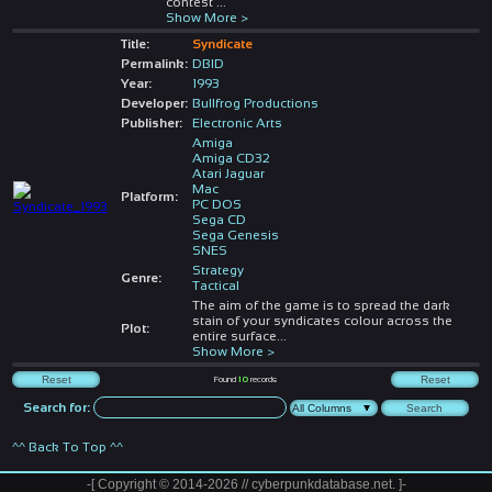
contest
...
Show More >
Title:
Syndicate
Permalink:
DBID
Year:
1993
Developer:
Bullfrog Productions
Publisher:
Electronic Arts
Amiga
Amiga CD32
Atari Jaguar
Mac
Platform:
PC DOS
Sega CD
Sega Genesis
SNES
Strategy
Genre:
Tactical
The aim of the game is to spread the dark
stain of your syndicates colour across the
Plot:
entire surface
...
Show More >
Found
10
records
Search for:
^^ Back To Top ^^
-[ Copyright © 2014-2026 // cyberpunkdatabase.net. ]-