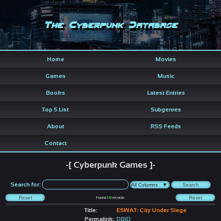
The Cyberpunk Database
Home
Movies
Games
Music
Books
Latest Entries
Top 5 List
Subgenres
About
RSS Feeds
Contact
-[ Cyberpunk Games ]-
Search for:
Found
10
records
Title:
ESWAT: City Under Siege
Permalink:
DBID