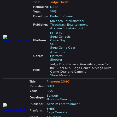
Title:
Judge Dredd
Permalink:
DBID
Year:
1995
Developer:
Probe Software
Majesco Entertainment
Publisher:
Throwback Entertainment
Acclaim Entertainment
PC DOS
Sega Genesis
Platform:
Game Boy
SNES
Sega Game Gear
Adventure
Genre:
Platform
Shooter
Judge Dredd is an action video game for
the Super NES, Sega Genesis/Mega Drive,
Plot:
Game Gear and Game
...
Show More >
Title:
Phantom 2040
Permalink:
DBID
Year:
1995
Sunsoft
Developer:
Illusions Gaming
Publisher:
Acclaim Entertainment
SNES
Platform:
Sega Genesis
Genre:
Adventure