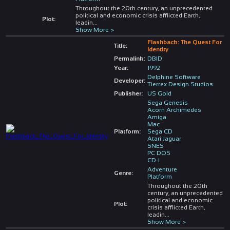
Throughout the 20th century, an unprecedented
political and economic crisis afflicted Earth,
Plot:
leadin
...
Show More >
Flashback: The Quest For
Title:
Identity
Permalink:
DBID
Year:
1992
Delphine Software
Developer:
Tiertex Design Studios
Publisher:
US Gold
Sega Genesis
Acorn Archimedes
Amiga
Mac
Platform:
Sega CD
Atari Jaguar
SNES
PC DOS
CD-i
Adventure
Genre:
Platform
Throughout the 20th
century, an unprecedented
political and economic
Plot:
crisis afflicted Earth,
leadin
...
Show More >