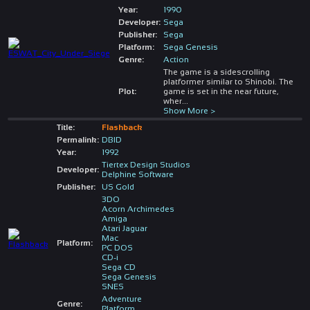
Year:
1990
Developer:
Sega
Publisher:
Sega
Platform:
Sega Genesis
Genre:
Action
The game is a sidescrolling
platformer similar to Shinobi. The
Plot:
game is set in the near future,
wher
...
Show More >
Title:
Flashback
Permalink:
DBID
Year:
1992
Tiertex Design Studios
Developer:
Delphine Software
Publisher:
US Gold
3DO
Acorn Archimedes
Amiga
Atari Jaguar
Mac
Platform:
PC DOS
CD-i
Sega CD
Sega Genesis
SNES
Adventure
Genre:
Platform