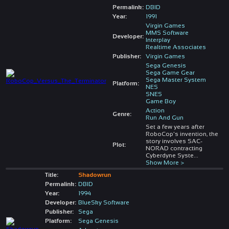
Permalink:
DBID
Year:
1991
Virgin Games
MMS Software
Developer:
Interplay
Realtime Associates
Publisher:
Virgin Games
Sega Genesis
Sega Game Gear
Sega Master System
Platform:
NES
SNES
Game Boy
Action
Genre:
Run And Gun
Set a few years after
RoboCop's invention, the
story involves SAC-
Plot:
NORAD contracting
Cyberdyne Syste
...
Show More >
Title:
Shadowrun
Permalink:
DBID
Year:
1994
Developer:
BlueSky Software
Publisher:
Sega
Platform:
Sega Genesis