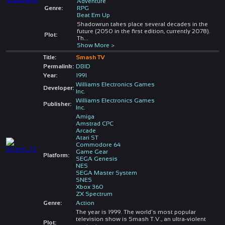
Adventure
Genre:
RPG
Beat Em Up
Shadowrun takes place several decades in the
future (2050 in the first edition, currently 2078).
Plot:
Th
...
Show More >
Title:
Smash TV
Permalink:
DBID
Year:
1991
Williams Electronics Games
Developer:
Inc.
Williams Electronics Games
Publisher:
Inc.
Amiga
Amstrad CPC
Arcade
Atari ST
Commodore 64
Game Gear
Platform:
SEGA Genesis
NES
SEGA Master System
SNES
Xbox 360
ZX Spectrum
Genre:
Action
The year is 1999. The world's most popular
television show is Smash T.V., an ultra-violent
Plot: