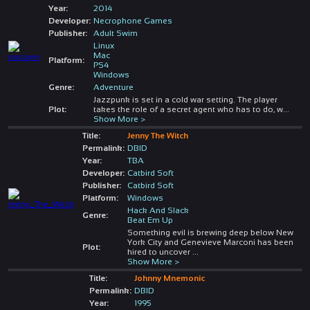
Year:
2014
Developer:
Necrophone Games
Publisher:
Adult Swim
Linux
Mac
Platform:
PS4
Windows
Genre:
Adventure
Jazzpunk is set in a cold war setting. The player
Plot:
takes the role of a secret agent who has to do, w
...
Show More >
Title:
Jenny The Witch
Permalink:
DBID
Year:
TBA
Developer:
Catbird Soft
Publisher:
Catbird Soft
Platform:
Windows
Hack And Slack
Genre:
Beat Em Up
Something evil is brewing deep below New
York City and Genevieve Marconi has been
Plot:
hired to uncover
...
Show More >
Title:
Johnny Mnemonic
Permalink:
DBID
Year:
1995