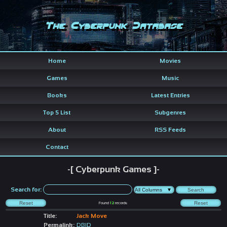
The Cyberpunk Database
Home
Movies
Games
Music
Books
Latest Entries
Top 5 List
Subgenres
About
RSS Feeds
Contact
-[ Cyberpunk Games ]-
Search for:
Found
12
records
Title:
Jack Move
Permalink:
DBID