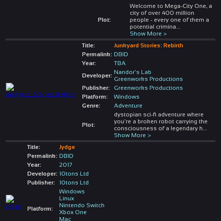
Welcome to Mega-City One, a
city of over 400 million
Plot:
people - every one of them a
potential crimina
...
Show More >
Title:
Junkyard Stories: Rebirth
Permalink:
DBID
Year:
TBA
Nandor's Lab
Developer:
Greenworks Productions
Publisher:
Greenworks Productions
Platform:
Windows
Genre:
Adventure
dystopian sci-fi adventure where
you're a broken robot carrying the
Plot:
consciousness of a legendary h
...
Show More >
Title:
Jydge
Permalink:
DBID
Year:
2017
Developer:
10tons Ltd
Publisher:
10tons Ltd
Windows
Linux
Nintendo Switch
Platform:
Xbox One
Mac