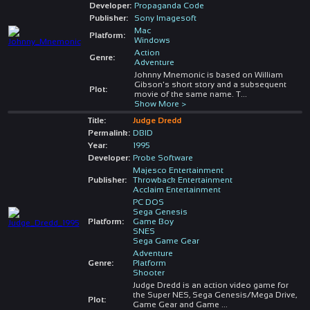
Developer:
Propaganda Code
Publisher:
Sony Imagesoft
Mac
Platform:
Windows
Action
Genre:
Adventure
Johnny Mnemonic is based on William
Gibson's short story and a subsequent
Plot:
movie of the same name. T
...
Show More >
Title:
Judge Dredd
Permalink:
DBID
Year:
1995
Developer:
Probe Software
Majesco Entertainment
Publisher:
Throwback Entertainment
Acclaim Entertainment
PC DOS
Sega Genesis
Platform:
Game Boy
SNES
Sega Game Gear
Adventure
Genre:
Platform
Shooter
Judge Dredd is an action video game for
the Super NES, Sega Genesis/Mega Drive,
Plot:
Game Gear and Game
...