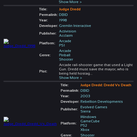
Show More >
Title:
Judge Dredd
Permalink:
DBID
Year:
1998
Developer:
Gremlin Interactive
Activision
Publisher:
Acclaim
Arcade
Platform:
PS1
Arcade
Genre:
Pinball
Shooter
Arcade rail-shooter game that used a Light
Gun. Dredd must save the mayor, who is
Plot:
being held hostag
...
Show More >
Title:
Judge Dredd: Dredd Vs Death
Permalink:
DBID
Year:
2003
Developer:
Rebellion Developments
Evolved Games
Publisher:
Sierra
Windows
GameCube
Platform:
PS2
Xbox
Genre:
Shooter