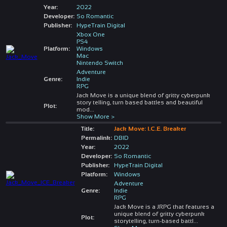
Year:
2022
Developer:
So Romantic
Publisher:
HypeTrain Digital
Xbox One
PS4
Platform:
Windows
Mac
Nintendo Switch
Adventure
Genre:
Indie
RPG
Jack Move is a unique blend of gritty cyberpunk
story telling, turn based battles and beautiful
Plot:
mod
...
Show More >
Title:
Jack Move: I.C.E. Breaker
Permalink:
DBID
Year:
2022
Developer:
So Romantic
Publisher:
HypeTrain Digital
Platform:
Windows
Adventure
Genre:
Indie
RPG
Jack Move is a JRPG that features a
unique blend of gritty cyberpunk
Plot:
storytelling, turn-based battl
...