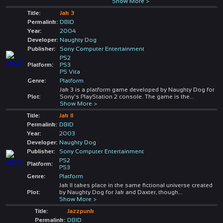
Show More >
Title:
Jak 3
Permalink:
DBID
Year:
2004
Developer:
Naughty Dog
Publisher:
Sony Computer Entertainment
PS2
Platform:
PS3
PS Vita
Genre:
Platform
Jak 3 is a platform game developed by Naughty Dog for
Plot:
Sony's PlayStation 2 console. The game is the
...
Show More >
Title:
Jak II
Permalink:
DBID
Year:
2003
Developer:
Naughty Dog
Publisher:
Sony Computer Entertainment
PS2
Platform:
PS3
Genre:
Platform
Jak II takes place in the same fictional universe created
Plot:
by Naughty Dog for Jak and Daxter, though
...
Show More >
Title:
Jazzpunk
Permalink:
DBID