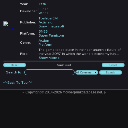
Year:
1994
Fupac
Developer:
Winds
Toshiba EMI
Publisher:
Activision
Sony Imagesoft
SNES
Platform:
Super Famicom
Action
Genre:
Platform
The game takes place in the near-anarchic future of
Plot:
the year 2097, in which the world's economy has
...
Show More >
Found
1
record
Search for:
^^ Back To Top ^^
-[ Copyright © 2014-2026 // cyberpunkdatabase.net. ]-