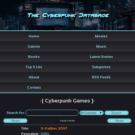
The Cyberpunk Database
Home
Movies
Games
Music
Books
Latest Entries
Top 5 List
Subgenres
About
RSS Feeds
Contact
-[ Cyberpunk Games ]-
Search for:
Found
1
record
Title:
X-Kaliber 2097
Permalink:
DBID