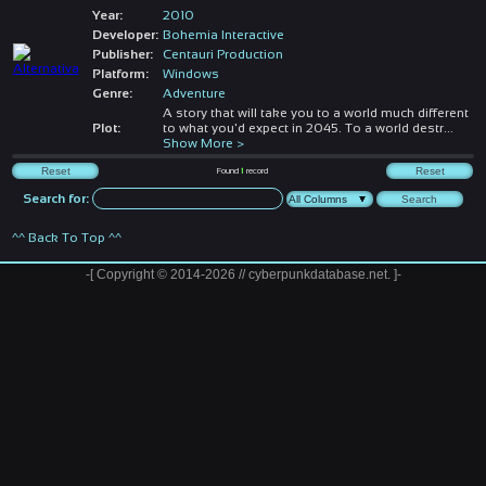
Year:
2010
Developer:
Bohemia Interactive
Publisher:
Centauri Production
Platform:
Windows
Genre:
Adventure
A story that will take you to a world much different
Plot:
to what you'd expect in 2045. To a world destr
...
Show More >
Found
1
record
Search for:
^^ Back To Top ^^
-[ Copyright © 2014-2026 // cyberpunkdatabase.net. ]-