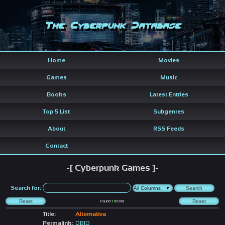
The Cyberpunk Database
Home
Movies
Games
Music
Books
Latest Entries
Top 5 List
Subgenres
About
RSS Feeds
Contact
-[ Cyberpunk Games ]-
Search for:
Found
1
record
Title:
Alternativa
Permalink:
DBID