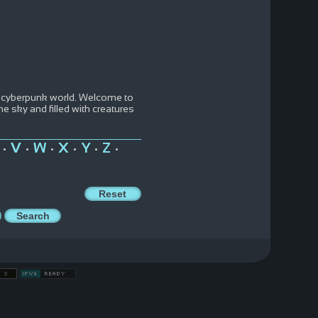
d cyberpunk world. Welcome to
e sky and filled with creatures
V
W
X
Y
Z
•
•
•
•
•
•