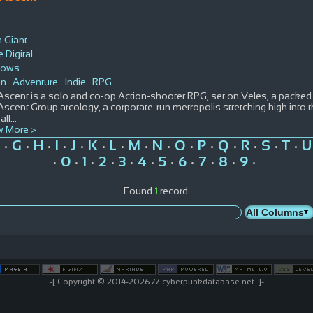
D
 Giant
 Digital
dows
on
Adventure
Indie
RPG
Ascent is a solo and co-op Action-shooter RPG, set on Veles, a packe
scent Group arcology, a corporate-run metropolis stretching high into th
all
...
 More >
G
H
I
J
K
L
M
N
O
P
Q
R
S
T
U
•
•
•
•
•
•
•
•
•
•
•
•
•
•
•
0
1
2
3
4
5
6
7
8
9
•
•
•
•
•
•
•
•
•
•
•
Found
1
record
-[ Copyright © 2014-2026 // cyberpunkdatabase.net. ]-