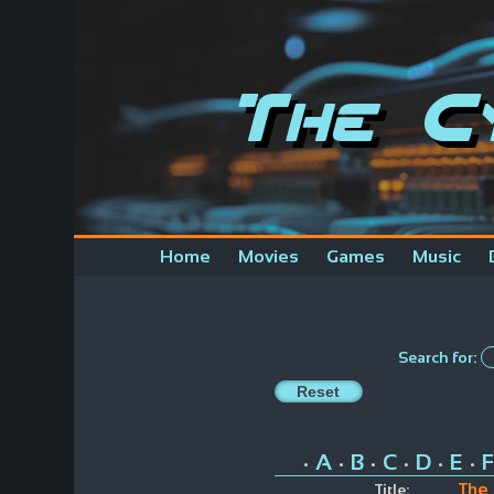
The C
Home
Movies
Games
Music
Search for:
A
B
C
D
E
F
•
•
•
•
•
•
The
Title: