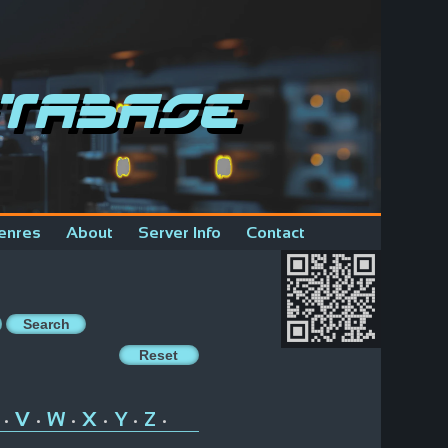
tabase
enres
About
Server Info
Contact
V
W
X
Y
Z
•
•
•
•
•
•