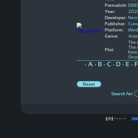
Permalink:
DBI
Year:
2021
Developer:
Neon
Publisher:
Curve
Platform:
Win
Genre:
Acti
The 
The A
Plot:
from 
Show
A
B
C
D
E
F
•
•
•
•
•
•
Search for: