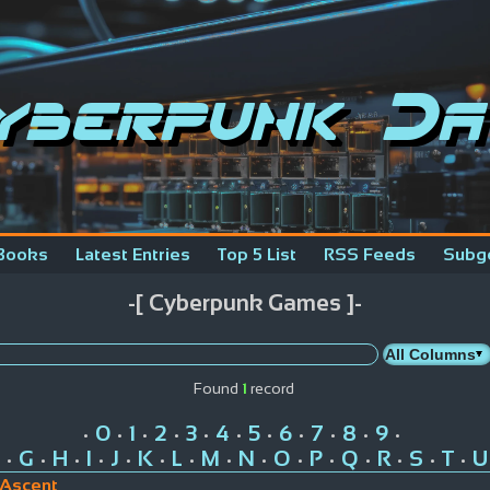
yberpunk Da
Books
Latest Entries
Top 5 List
RSS Feeds
Subg
-[ Cyberpunk Games ]-
Found
1
record
0
1
2
3
4
5
6
7
8
9
•
•
•
•
•
•
•
•
•
•
•
G
H
I
J
K
L
M
N
O
P
Q
R
S
T
U
•
•
•
•
•
•
•
•
•
•
•
•
•
•
•
 Ascent