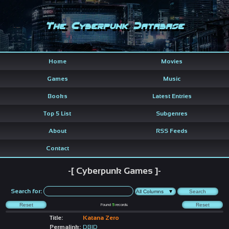
The Cyberpunk Database
Home
Movies
Games
Music
Books
Latest Entries
Top 5 List
Subgenres
About
RSS Feeds
Contact
-[ Cyberpunk Games ]-
Search for:
Found
5
records
Title:
Katana Zero
Permalink:
DBID