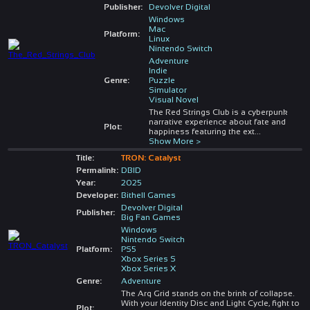
Publisher:
Devolver Digital
Windows
Mac
Platform:
Linux
Nintendo Switch
Adventure
Indie
Genre:
Puzzle
Simulator
Visual Novel
The Red Strings Club is a cyberpunk
narrative experience about fate and
Plot:
happiness featuring the ext
...
Show More >
Title:
TRON: Catalyst
Permalink:
DBID
Year:
2025
Developer:
Bithell Games
Devolver Digital
Publisher:
Big Fan Games
Windows
Nintendo Switch
Platform:
PS5
Xbox Series S
Xbox Series X
Genre:
Adventure
The Arq Grid stands on the brink of collapse.
With your Identity Disc and Light Cycle, fight to
Plot: