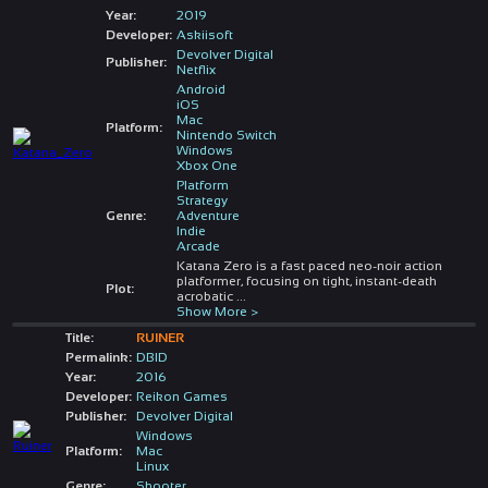
Year:
2019
Developer:
Askiisoft
Devolver Digital
Publisher:
Netflix
Android
iOS
Mac
Platform:
Nintendo Switch
Windows
Xbox One
Platform
Strategy
Genre:
Adventure
Indie
Arcade
Katana Zero is a fast paced neo-noir action
platformer, focusing on tight, instant-death
Plot:
acrobatic
...
Show More >
Title:
RUINER
Permalink:
DBID
Year:
2016
Developer:
Reikon Games
Publisher:
Devolver Digital
Windows
Platform:
Mac
Linux
Genre:
Shooter