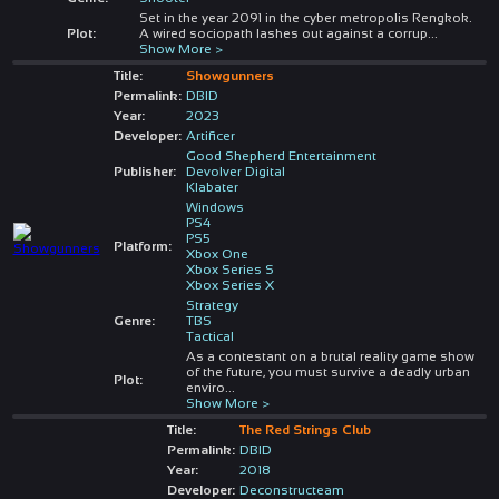
Set in the year 2091 in the cyber metropolis Rengkok.
Plot:
A wired sociopath lashes out against a corrup
...
Show More >
Title:
Showgunners
Permalink:
DBID
Year:
2023
Developer:
Artificer
Good Shepherd Entertainment
Publisher:
Devolver Digital
Klabater
Windows
PS4
PS5
Platform:
Xbox One
Xbox Series S
Xbox Series X
Strategy
Genre:
TBS
Tactical
As a contestant on a brutal reality game show
of the future, you must survive a deadly urban
Plot:
enviro
...
Show More >
Title:
The Red Strings Club
Permalink:
DBID
Year:
2018
Developer:
Deconstructeam