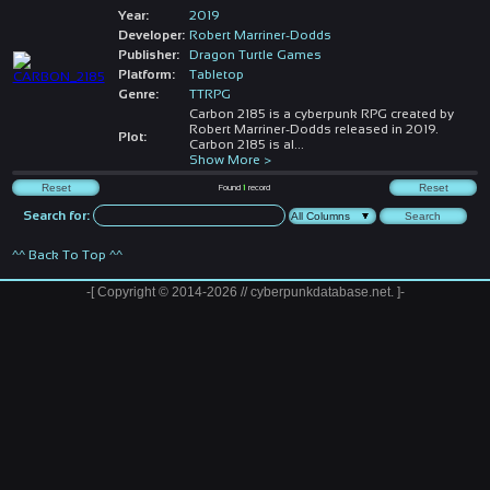
Year:
2019
Developer:
Robert Marriner-Dodds
Publisher:
Dragon Turtle Games
Platform:
Tabletop
Genre:
TTRPG
Carbon 2185 is a cyberpunk RPG created by
Robert Marriner-Dodds released in 2019.
Plot:
Carbon 2185 is al
...
Show More >
Found
1
record
Search for:
^^ Back To Top ^^
-[ Copyright © 2014-2026 // cyberpunkdatabase.net. ]-