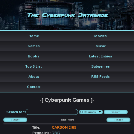
The Cyberpunk Database
Home
Movies
Games
Music
Books
Latest Entries
Top 5 List
Subgenres
About
RSS Feeds
Contact
-[ Cyberpunk Games ]-
Search for:
Found
1
record
Title:
CARBON 2185
Permalink:
DBID