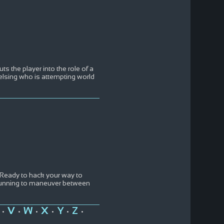
ts the player into the role of a
sing who is attempting world
 Ready to hack your way to
 cunning to maneuver between
V
W
X
Y
Z
•
•
•
•
•
•