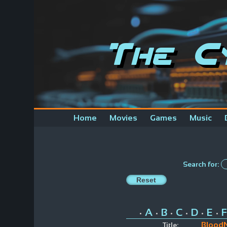
The C
Home
Movies
Games
Music
Search for:
A
B
C
D
E
F
•
•
•
•
•
•
Blood
Title: