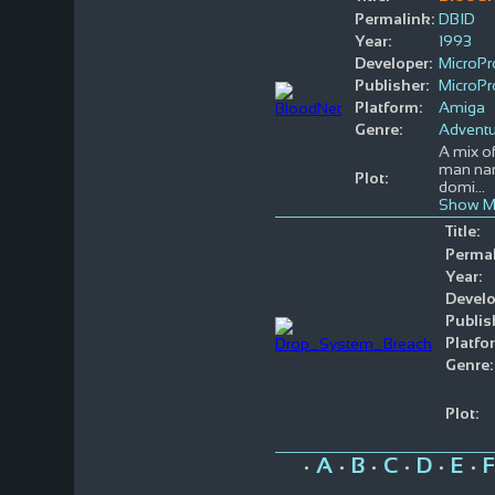
Permalink:
DBID
Year:
1993
Developer:
MicroP
Publisher:
MicroP
Platform:
Amiga
Genre:
Adventu
A mix of
man nam
Plot:
domi
...
Show M
Title:
Permal
Year:
Develo
Publis
Platfo
Genre:
Plot:
A
B
C
D
E
F
•
•
•
•
•
•