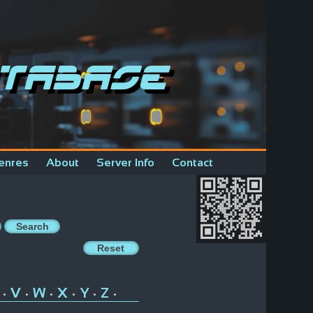
tabase
enres
About
Server Info
Contact
V
W
X
Y
Z
•
•
•
•
•
•