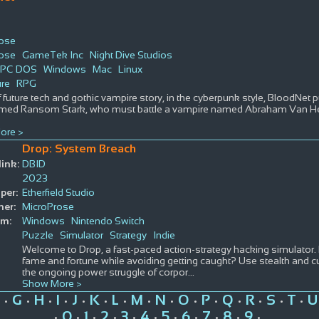
rose
rose
GameTek Inc
Night Dive Studios
PC DOS
Windows
Mac
Linux
re
RPG
 future tech and gothic vampire story, in the cyberpunk style, BloodNet pu
ed Ransom Stark, who must battle a vampire named Abraham Van Hel
ore >
Drop: System Breach
ink:
DBID
2023
per:
Etherfield Studio
her:
MicroProse
rm:
Windows
Nintendo Switch
Puzzle
Simulator
Strategy
Indie
Welcome to Drop, a fast-paced action-strategy hacking simulator.
fame and fortune while avoiding getting caught? Use stealth and
the ongoing power struggle of corpor
...
Show More >
G
H
I
J
K
L
M
N
O
P
Q
R
S
T
U
•
•
•
•
•
•
•
•
•
•
•
•
•
•
•
0
1
2
3
4
5
6
7
8
9
•
•
•
•
•
•
•
•
•
•
•