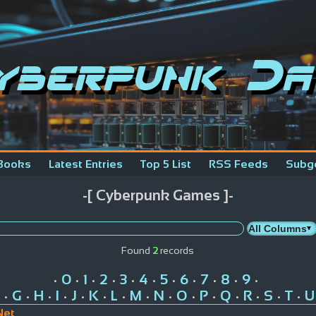
yberpunk Da
Books
Latest Entries
Top 5 List
RSS Feeds
Subg
-[ Cyberpunk Games ]-
Found
2
records
0
1
2
3
4
5
6
7
8
9
•
•
•
•
•
•
•
•
•
•
•
G
H
I
J
K
L
M
N
O
P
Q
R
S
T
U
•
•
•
•
•
•
•
•
•
•
•
•
•
•
•
Net