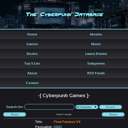
The Cyberpunk Database
Home
Movies
Games
Music
Books
Latest Entries
Top 5 List
Subgenres
About
RSS Feeds
Contact
-[ Cyberpunk Games ]-
Search for:
Found
7
records
Title:
Final Fantasy VII
Permalink:
DBID