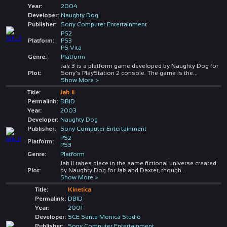
Year:
2004
Developer:
Naughty Dog
Publisher:
Sony Computer Entertainment
PS2
Platform:
PS3
PS Vita
Genre:
Platform
Jak 3 is a platform game developed by Naughty Dog for
Plot:
Sony's PlayStation 2 console. The game is the
...
Show More >
Title:
Jak II
Permalink:
DBID
Year:
2003
Developer:
Naughty Dog
Publisher:
Sony Computer Entertainment
PS2
Platform:
PS3
Genre:
Platform
Jak II takes place in the same fictional universe created
Plot:
by Naughty Dog for Jak and Daxter, though
...
Show More >
Title:
Kinetica
Permalink:
DBID
Year:
2001
Developer:
SCE Santa Monica Studio
Publisher:
Sony Computer Entertainment