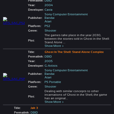
Permalink:
DBID
Year:
2004
Developer:
Cavia
Sony Computer Entertainment
Publisher:
Bandai
Atari
Platform:
PS2
Genre:
Shooter
The games take place in the year 2030,
between the stories told in Ghost in the Shell:
Plot:
Stand Alone
...
Show More >
Title:
Ghost In The Shell: Stand Alone Complex
Permalink:
DBID
Year:
2005
Developer:
G-Artists
Sony Computer Entertainment
Publisher:
Bandai
Atari
Platform:
PS Portable
Genre:
Shooter
Dealing with similar concepts to other
incarnations of Ghost in the Shell, the game
Plot:
has an original
...
Show More >
Title:
Jak 3
Permalink:
DBID