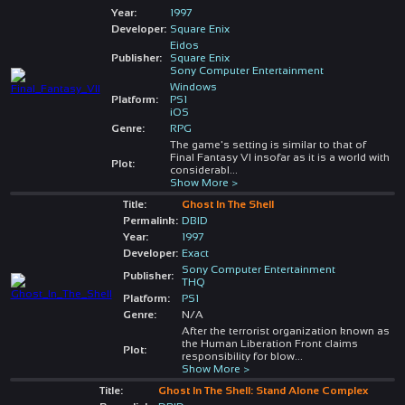
Year:
1997
Developer:
Square Enix
Eidos
Publisher:
Square Enix
Sony Computer Entertainment
Windows
Platform:
PS1
iOS
Genre:
RPG
The game's setting is similar to that of
Final Fantasy VI insofar as it is a world with
Plot:
considerabl
...
Show More >
Title:
Ghost In The Shell
Permalink:
DBID
Year:
1997
Developer:
Exact
Sony Computer Entertainment
Publisher:
THQ
Platform:
PS1
Genre:
N/A
After the terrorist organization known as
the Human Liberation Front claims
Plot:
responsibility for blow
...
Show More >
Title:
Ghost In The Shell: Stand Alone Complex