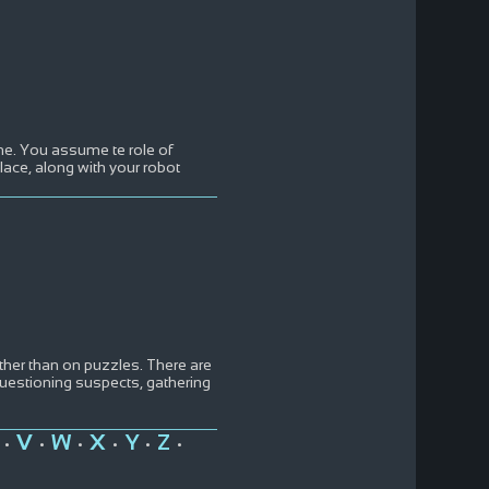
me. You assume te role of
ace, along with your robot
her than on puzzles. There are
questioning suspects, gathering
V
W
X
Y
Z
•
•
•
•
•
•