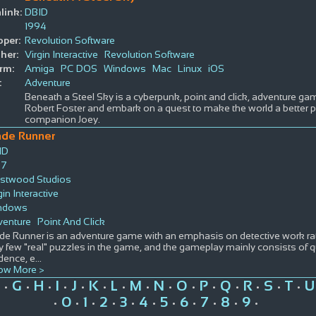
link:
DBID
1994
oper:
Revolution Software
her:
Virgin Interactive
Revolution Software
rm:
Amiga
PC DOS
Windows
Mac
Linux
iOS
:
Adventure
Beneath a Steel Sky is a cyberpunk, point and click, adventure ga
Robert Foster and embark on a quest to make the world a better pl
companion Joey.
ade Runner
ID
97
stwood Studios
gin Interactive
ndows
venture
Point And Click
de Runner is an adventure game with an emphasis on detective work rat
y few "real" puzzles in the game, and the gameplay mainly consists of 
dence, e
...
ow More >
G
H
I
J
K
L
M
N
O
P
Q
R
S
T
U
•
•
•
•
•
•
•
•
•
•
•
•
•
•
•
0
1
2
3
4
5
6
7
8
9
•
•
•
•
•
•
•
•
•
•
•