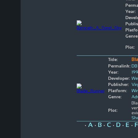
Perma
Year:
Devel
Publis
Platfo
Genre
Plot:
Bl
Title:
Permalink:
DB
Year:
19
Developer:
We
Publisher:
Vir
Platform:
Wi
Genre:
Ad
Bla
ver
Plot:
evi
Sh
A
B
C
D
E
F
•
•
•
•
•
•