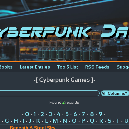
yberpunk Da
Books
Latest Entries
Top 5 List
RSS Feeds
Subg
-[ Cyberpunk Games ]-
Found
2
records
0
1
2
3
4
5
6
7
8
9
•
•
•
•
•
•
•
•
•
•
•
G
H
I
J
K
L
M
N
O
P
Q
R
S
T
U
•
•
•
•
•
•
•
•
•
•
•
•
•
•
•
Beneath A Steel Sky