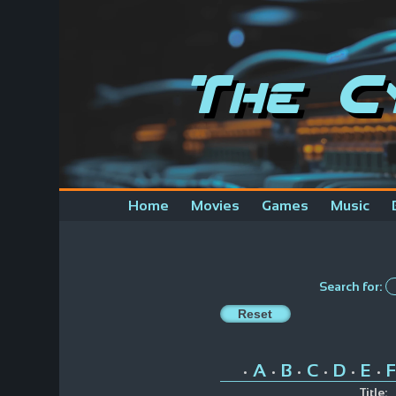
The C
Home
Movies
Games
Music
Search for:
A
B
C
D
E
F
•
•
•
•
•
•
Title: