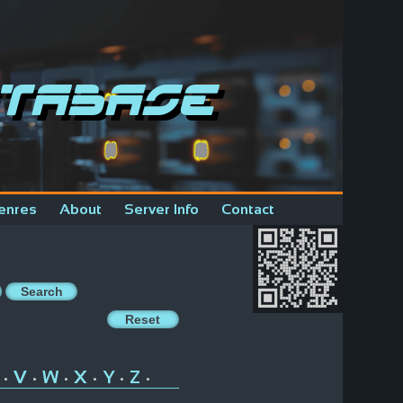
tabase
enres
About
Server Info
Contact
V
W
X
Y
Z
•
•
•
•
•
•